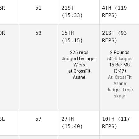
BR
51
21ST
4TH
(119
(15:33)
REPS)
OR
53
15TH
21ST
(93
(15:15)
REPS)
225 reps
2 Rounds
Judged by Inger
50-ft lunges
Wiers
15 Bar MU
at CrossFit
(3:47)
Asane
At: CrossFit
Asane
Judge:
Terje
skaar
SL
57
27TH
10TH
(117
(15:40)
REPS)