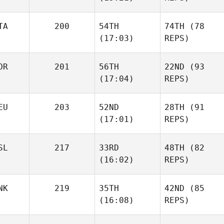
TA
200
54TH
74TH
(78
(17:03)
REPS)
OR
201
56TH
22ND
(93
(17:04)
REPS)
EU
203
52ND
28TH
(91
(17:01)
REPS)
SL
217
33RD
48TH
(82
(16:02)
REPS)
NK
219
35TH
42ND
(85
(16:08)
REPS)