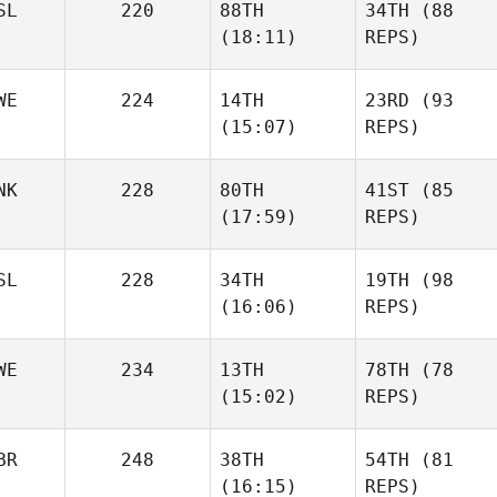
SL
220
88TH
34TH
(88
(18:11)
REPS)
WE
224
14TH
23RD
(93
(15:07)
REPS)
NK
228
80TH
41ST
(85
(17:59)
REPS)
SL
228
34TH
19TH
(98
(16:06)
REPS)
WE
234
13TH
78TH
(78
(15:02)
REPS)
BR
248
38TH
54TH
(81
(16:15)
REPS)