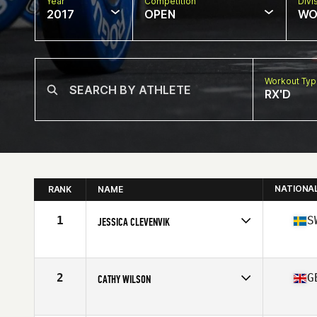
Year
Competition
Divi
2017
OPEN
WO
Workout Ty
RX'D
NATIONA
RANK
NAME
1
S
JESSICA CLEVENVIK
Competes in
Europe
Age
48
Stats
171 cm | 64 kg
2
G
CATHY WILSON
Competes in
Europe
Age
45