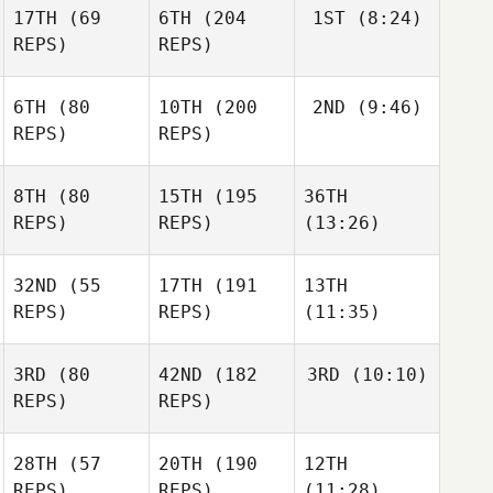
17TH
(69
6TH
(204
1ST
(8:24)
REPS)
REPS)
6TH
(80
10TH
(200
2ND
(9:46)
REPS)
REPS)
8TH
(80
15TH
(195
36TH
REPS)
REPS)
(13:26)
32ND
(55
17TH
(191
13TH
REPS)
REPS)
(11:35)
3RD
(80
42ND
(182
3RD
(10:10)
REPS)
REPS)
28TH
(57
20TH
(190
12TH
REPS)
REPS)
(11:28)