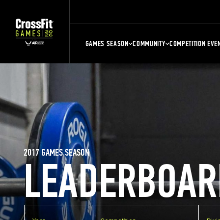
GAMES SEASON
COMMUNITY
COMPETITION EVE
2017 GAMES SEASON
LEADERBOAR