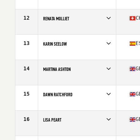
Competes in
Europe
Age
48
Stats
173 cm | 140 lb
12
C
RENATA MOLLIET
Competes in
Europe
Age
47
Stats
169 cm | 64 kg
13
E
KARIN SEELOW
Competes in
Europe
Age
45
14
G
MARTINA ASHTON
Competes in
Europe
Age
45
Stats
127 lb
15
G
DAWN RATCHFORD
Competes in
Europe
Age
49
Stats
59 in | 53 kg
16
G
LISA PEART
Competes in
Europe
Age
45