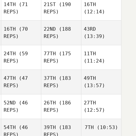
14TH
(71
21ST
(190
16TH
REPS)
REPS)
(12:14)
16TH
(70
22ND
(188
43RD
REPS)
REPS)
(13:39)
24TH
(59
77TH
(175
11TH
REPS)
REPS)
(11:24)
47TH
(47
37TH
(183
49TH
REPS)
REPS)
(13:57)
52ND
(46
26TH
(186
27TH
REPS)
REPS)
(12:57)
54TH
(46
39TH
(183
7TH
(10:53)
REPS)
REPS)