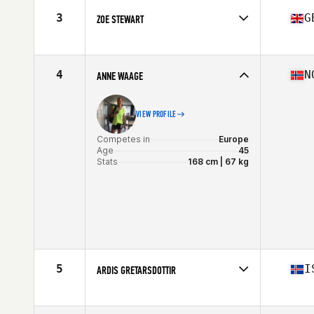
Stats
160 cm | 61 kg
3
G
ZOE STEWART
Competes in
Europe
Age
47
Stats
59 kg
4
N
ANNE WAAGE
VIEW PROFILE
Competes in
Europe
Age
45
Stats
168 cm | 67 kg
5
I
ARDIS GRETARSDOTTIR
Competes in
Europe
Age
45