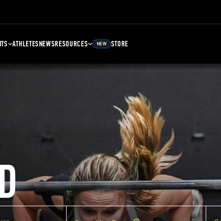
NTS
ATHLETES
NEWS
RESOURCES
STORE
NEW
D