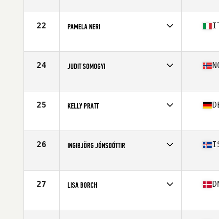
Competes in
Europe
Age
45
Stats
64 in | 60 kg
22
I
PAMELA NERI
Competes in
Europe
Age
46
Stats
169 cm | 69 kg
24
N
JUDIT SOMOGYI
Competes in
Europe
Age
46
Stats
168 cm | 63 kg
25
D
KELLY PRATT
Competes in
Europe
Age
49
Stats
66 in | 130 lb
26
I
INGIBJÖRG JÓNSDÓTTIR
Competes in
Europe
Age
47
Stats
170 cm | 63 kg
27
D
LISA BORCH
Competes in
Europe
Age
45
Stats
167 cm | 60 kg