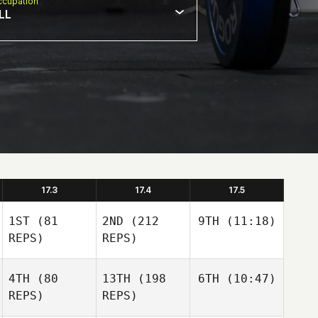
cupation
LL
17.3
17.4
17.5
1ST
(81
2ND
(212
9TH
(11:18)
REPS)
REPS)
4TH
(80
13TH
(198
6TH
(10:47)
REPS)
REPS)