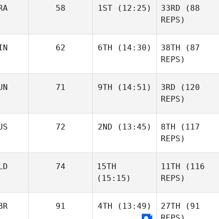
RA
58
1ST
(12:25)
33RD
(88
REPS)
IN
62
6TH
(14:30)
38TH
(87
REPS)
UN
71
9TH
(14:51)
3RD
(120
REPS)
US
72
2ND
(13:45)
8TH
(117
REPS)
LD
74
15TH
11TH
(116
(15:15)
REPS)
BR
91
4TH
(13:49)
27TH
(91
REPS)