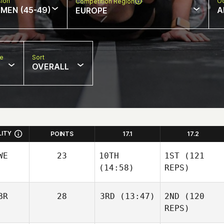
sion
Oc
Competition Region
MEN (45-49)
A
EUROPE
pe
Sort
OVERALL
LITY
POINTS
17.1
17.2
WE
23
10TH
1ST
(121
(14:58)
REPS)
BR
28
3RD
(13:47)
2ND
(120
REPS)