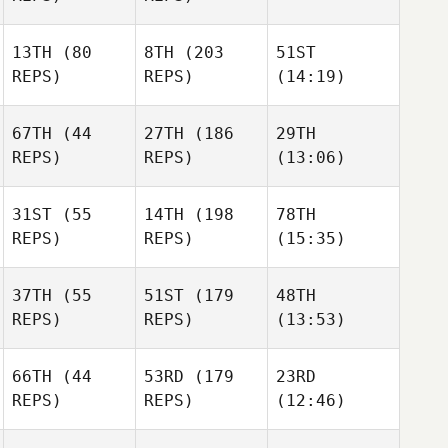
13TH
(80
8TH
(203
51ST
REPS)
REPS)
(14:19)
67TH
(44
27TH
(186
29TH
REPS)
REPS)
(13:06)
31ST
(55
14TH
(198
78TH
REPS)
REPS)
(15:35)
37TH
(55
51ST
(179
48TH
REPS)
REPS)
(13:53)
66TH
(44
53RD
(179
23RD
REPS)
REPS)
(12:46)