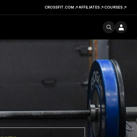
CROSSFIT.COM
AFFILIATES
COURSES