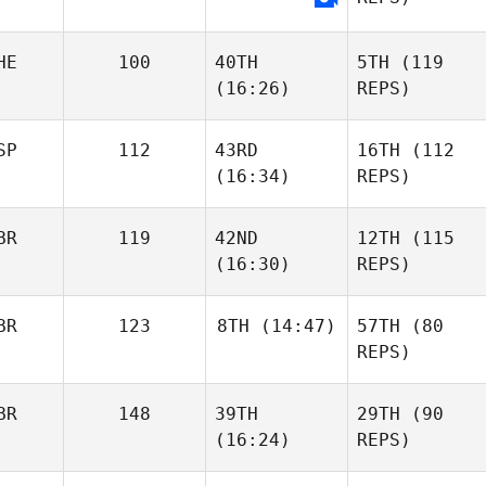
HE
100
40TH
5TH
(119
(16:26)
REPS)
SP
112
43RD
16TH
(112
(16:34)
REPS)
BR
119
42ND
12TH
(115
(16:30)
REPS)
BR
123
8TH
(14:47)
57TH
(80
REPS)
BR
148
39TH
29TH
(90
(16:24)
REPS)