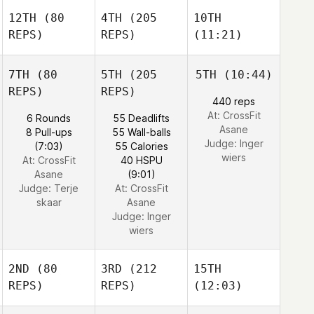
12TH
(80
4TH
(205
10TH
REPS)
REPS)
(11:21)
7TH
(80
5TH
(205
5TH
(10:44)
REPS)
REPS)
440 reps
At: CrossFit
6 Rounds
55 Deadlifts
Asane
8 Pull-ups
55 Wall-balls
Judge:
Inger
(7:03)
55 Calories
wiers
At: CrossFit
40 HSPU
Asane
(9:01)
Judge:
Terje
At: CrossFit
skaar
Asane
Judge:
Inger
wiers
2ND
(80
3RD
(212
15TH
REPS)
REPS)
(12:03)