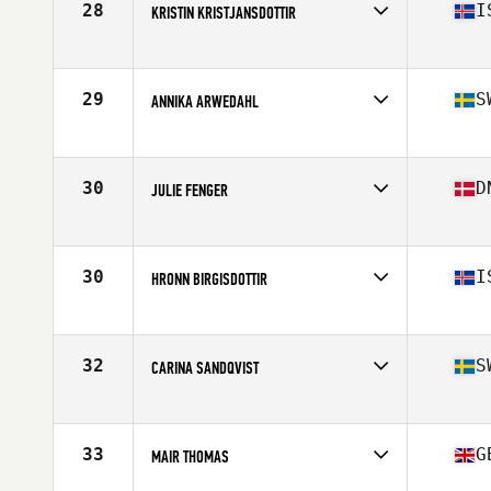
28
I
KRISTIN KRISTJANSDOTTIR
Competes in
Europe
Age
45
Stats
161 cm | 58 kg
29
S
ANNIKA ARWEDAHL
Competes in
Europe
Age
47
30
D
JULIE FENGER
Competes in
Europe
Age
46
Stats
162 cm | 58 kg
30
I
HRONN BIRGISDOTTIR
Competes in
Europe
Age
45
Stats
160 cm | 62 kg
32
S
CARINA SANDQVIST
Competes in
Europe
Age
49
33
G
MAIR THOMAS