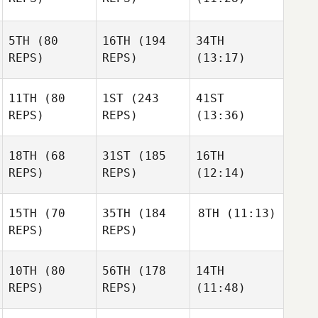
5TH
(80
16TH
(194
34TH
REPS)
REPS)
(13:17)
11TH
(80
1ST
(243
41ST
REPS)
REPS)
(13:36)
18TH
(68
31ST
(185
16TH
REPS)
REPS)
(12:14)
15TH
(70
35TH
(184
8TH
(11:13)
REPS)
REPS)
10TH
(80
56TH
(178
14TH
REPS)
REPS)
(11:48)