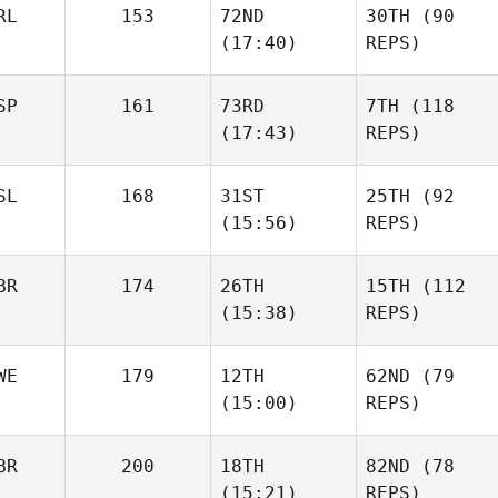
RL
153
72ND
30TH
(90
(17:40)
REPS)
SP
161
73RD
7TH
(118
(17:43)
REPS)
SL
168
31ST
25TH
(92
(15:56)
REPS)
BR
174
26TH
15TH
(112
(15:38)
REPS)
WE
179
12TH
62ND
(79
(15:00)
REPS)
BR
200
18TH
82ND
(78
(15:21)
REPS)