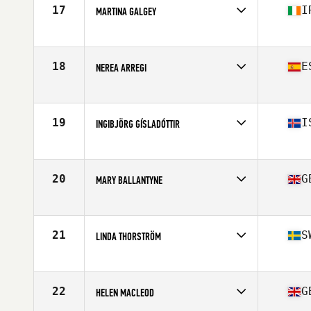
Stats
178 cm | 138 lb
17
I
MARTINA GALGEY
Competes in
Europe
Age
47
Stats
157 cm | 65 kg
18
E
NEREA ARREGI
Competes in
Europe
Age
47
19
I
INGIBJÖRG GÍSLADÓTTIR
Competes in
Europe
Age
46
Stats
165 cm | 64 kg
20
G
MARY BALLANTYNE
Competes in
Europe
Age
47
Stats
60 in | 127 lb
21
S
LINDA THORSTRÖM
Competes in
Europe
Age
45
Stats
168 cm | 130 lb
22
G
HELEN MACLEOD