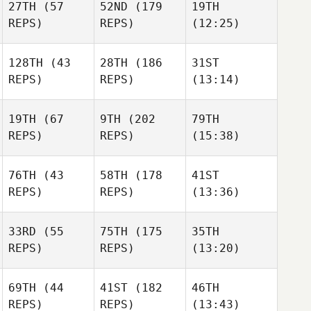
27TH
(57
52ND
(179
19TH
REPS)
REPS)
(12:25)
128TH
(43
28TH
(186
31ST
REPS)
REPS)
(13:14)
19TH
(67
9TH
(202
79TH
REPS)
REPS)
(15:38)
76TH
(43
58TH
(178
41ST
REPS)
REPS)
(13:36)
33RD
(55
75TH
(175
35TH
REPS)
REPS)
(13:20)
69TH
(44
41ST
(182
46TH
REPS)
REPS)
(13:43)