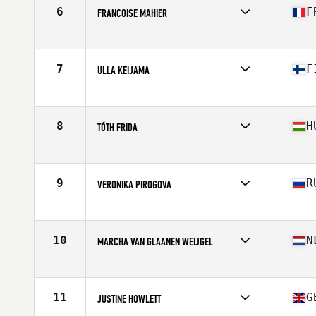
Stats
168 cm | 142 lb
6
F
FRANCOISE MAHIER
Competes in
Europe
Age
48
Stats
162 cm | 57 kg
7
F
ULLA KEIJAMA
Competes in
Europe
Age
46
Stats
173 cm | 65 kg
8
H
TÓTH FRIDA
Competes in
Europe
Age
45
Stats
170 cm | 68 kg
9
R
VERONIKA PIROGOVA
Competes in
Europe
Age
46
Stats
162 cm | 60 kg
10
N
MARCHA VAN GLAANEN WEIJGEL
Competes in
Europe
Age
49
Stats
165 cm | 63 kg
11
G
JUSTINE HOWLETT