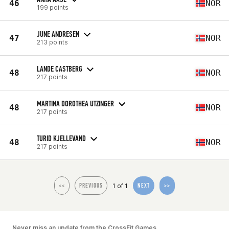
46
NOR
199 points
JUNE ANDRESEN
47
NOR
213 points
LANDE CASTBERG
48
NOR
217 points
MARTINA DOROTHEA UTZINGER
48
NOR
217 points
TURID KJELLEVAND
48
NOR
217 points
1 of 1
<<
PREVIOUS
NEXT
>>
Never miss an update from the CrossFit Games