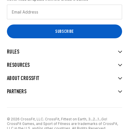
RULES
RESOURCES
ABOUT CROSSFIT
PARTNERS
© 2026 CrossFit, LLC. CrossFit, Fittest on Earth, 3...2...1...Go!
CrossFit Games, and Sport of Fitness are trademarks of CrossFit,
LLC in the U.S. and/or other countries. All Rights Reserved.