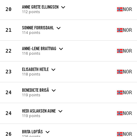
ANNE GRETE ELLINGSEN
20
NOR
112 points
SONNIE FORRISDAHL
21
NOR
114 points
ANNE-LENE BRATTVAG
22
NOR
116 points
ELISABETH HETLE
23
NOR
118 points
BENEDICTE BRISÅ
24
NOR
119 points
HEDI ASLAKSEN AUNE
24
NOR
119 points
BRITA LOFTÅS
26
NOR
126 points