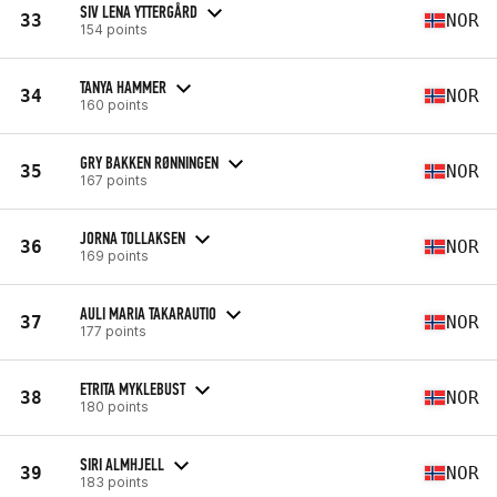
SIV LENA YTTERGÅRD
33
NOR
154 points
TANYA HAMMER
34
NOR
160 points
GRY BAKKEN RØNNINGEN
35
NOR
167 points
JORNA TOLLAKSEN
36
NOR
169 points
AULI MARIA TAKARAUTIO
37
NOR
177 points
ETRITA MYKLEBUST
38
NOR
180 points
SIRI ALMHJELL
39
NOR
183 points