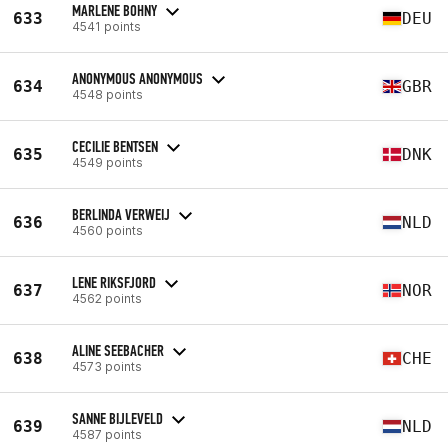
MARLENE BOHNY
633
DEU
4541 points
ANONYMOUS ANONYMOUS
634
GBR
4548 points
CECILIE BENTSEN
635
DNK
4549 points
BERLINDA VERWEIJ
636
NLD
4560 points
LENE RIKSFJORD
637
NOR
4562 points
ALINE SEEBACHER
638
CHE
4573 points
SANNE BIJLEVELD
639
NLD
4587 points