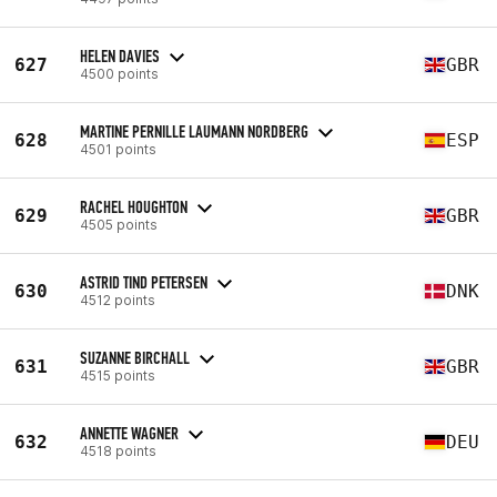
HELEN DAVIES
627
GBR
4500 points
MARTINE PERNILLE LAUMANN NORDBERG
628
ESP
4501 points
RACHEL HOUGHTON
629
GBR
4505 points
ASTRID TIND PETERSEN
630
DNK
4512 points
SUZANNE BIRCHALL
631
GBR
4515 points
ANNETTE WAGNER
632
DEU
4518 points