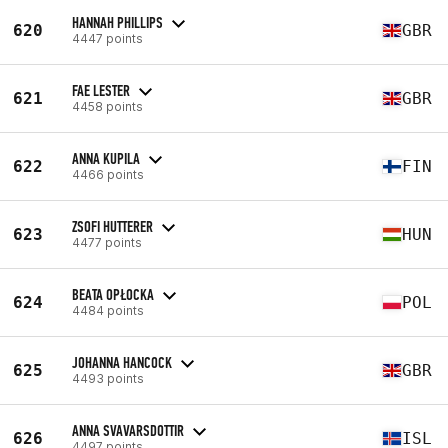
HANNAH PHILLIPS
620
GBR
4447 points
FAE LESTER
621
GBR
4458 points
ANNA KUPILA
622
FIN
4466 points
ZSOFI HUTTERER
623
HUN
4477 points
BEATA OPŁOCKA
624
POL
4484 points
JOHANNA HANCOCK
625
GBR
4493 points
ANNA SVAVARSDOTTIR
626
ISL
4497 points