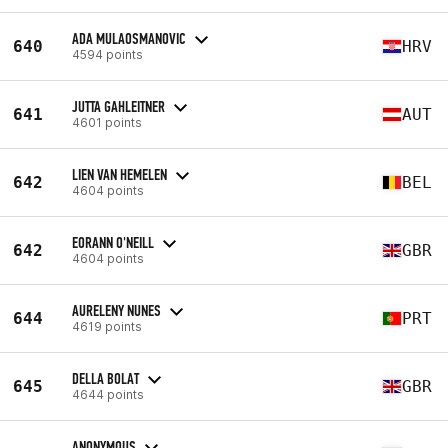
ADA MULAOSMANOVIC
640
HRV
4594 points
JUTTA GAHLEITNER
641
AUT
4601 points
LIEN VAN HEMELEN
642
BEL
4604 points
EORANN O'NEILL
642
GBR
4604 points
AURELENY NUNES
644
PRT
4619 points
DELLA BOLAT
645
GBR
4644 points
ANONYMOUS