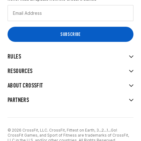
RULES
RESOURCES
ABOUT CROSSFIT
PARTNERS
© 2026 CrossFit, LLC. CrossFit, Fittest on Earth, 3...2...1...Go!
CrossFit Games, and Sport of Fitness are trademarks of CrossFit,
LLC in the U.S. and/or other countries. All Rights Reserved.