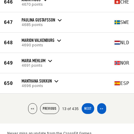
646
CHE
4670 points
PAULINA GUSTAFSSON
647
SWE
4685 points
MARION VALKENBURG
648
NLD
4690 points
MARIA MEHLUM
649
NOR
4691 points
MANTHANA SUKKUN
650
ESP
4696 points
13 of 435
<<
PREVIOUS
NEXT
>>
Never miss an update from the CrossFit Games