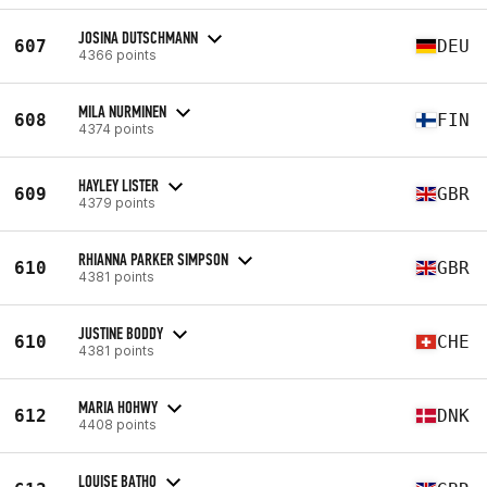
JOSINA DUTSCHMANN
607
DEU
4366 points
MILA NURMINEN
608
FIN
4374 points
HAYLEY LISTER
609
GBR
4379 points
RHIANNA PARKER SIMPSON
610
GBR
4381 points
JUSTINE BODDY
610
CHE
4381 points
MARIA HOHWY
612
DNK
4408 points
LOUISE BATHO