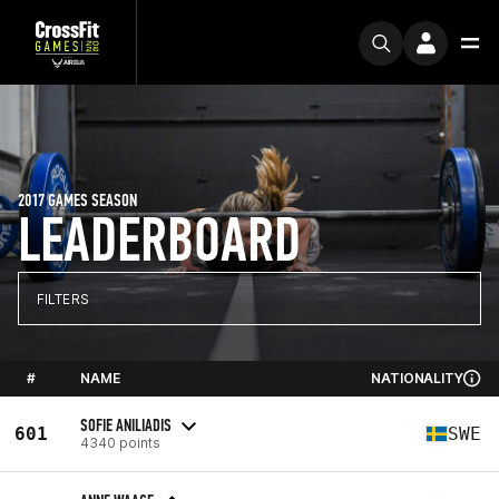
2017 GAMES SEASON
LEADERBOARD
FILTERS
#
NAME
NATIONALITY
SOFIE ANILIADIS
601
SWE
4340 points