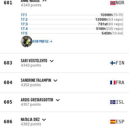
ANNE WAAGE
601
NOR
4340 points
17.1
1098th
(15:15)
17.2
1398th
(93 reps)
17.3
781st
(80 reps)
17.4
518th
(205 reps)
17.5
545th
(10:44)
VIEW PROFILE
SARI VEISTELEHTO
603
FIN
4342 points
SANDRINE FALAMPIN
604
FRA
4352 points
ARDIS GRETARSDOTTIR
605
ISL
4357 points
NATALIA DIEZ
606
ESP
4362 points