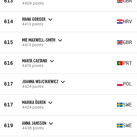
613
GBR
4409 points
IVANA GORISEK
614
HRV
4413 points
MIE MAXWELL-SMITH
615
GBR
4414 points
MARTA CAETANO
616
PRT
4419 points
JOANNA WOJCIKIEWICZ
617
POL
4424 points
MARIKA ÖGREN
617
SWE
4424 points
ANNA JANSSON
619
SWE
4436 points