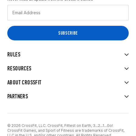
RULES
RESOURCES
ABOUT CROSSFIT
PARTNERS
© 2026 CrossFit, LLC. CrossFit, Fittest on Earth, 3...2...1...Go!
CrossFit Games, and Sport of Fitness are trademarks of CrossFit,
LLC in the U.S. and/or other countries. All Rights Reserved.