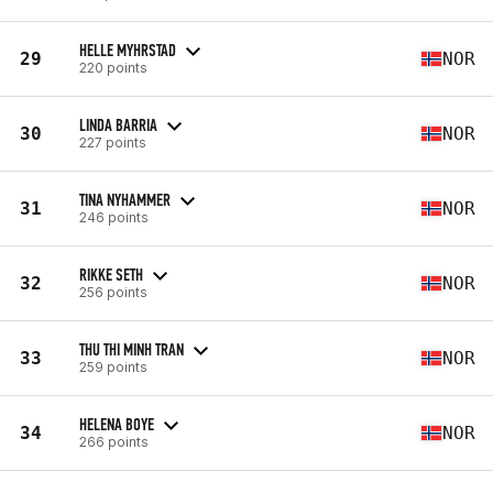
HELLE MYHRSTAD
29
NOR
220 points
LINDA BARRIA
30
NOR
227 points
TINA NYHAMMER
31
NOR
246 points
RIKKE SETH
32
NOR
256 points
THU THI MINH TRAN
33
NOR
259 points
HELENA BOYE
34
NOR
266 points