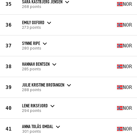
SARA KASTBJERG JENSEN
35
NOR
268 points
EMILY OXFORD
36
NOR
273 points
SYNNE RIPE
37
NOR
280 points
HANNAH BENTSEN
38
NOR
285 points
JULIE KRISTINE BROTANGEN
39
NOR
288 points
LENE RIKSFJORD
40
NOR
294 points
ANNA TOLÅS OMDAL
41
NOR
301 points