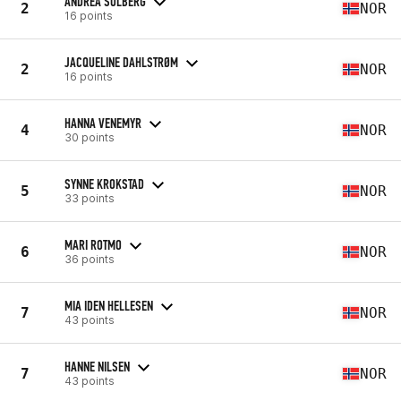
ANDREA SOLBERG
2
NOR
16 points
JACQUELINE DAHLSTRØM
2
NOR
16 points
HANNA VENEMYR
4
NOR
30 points
SYNNE KROKSTAD
5
NOR
33 points
MARI ROTMO
6
NOR
36 points
MIA IDEN HELLESEN
7
NOR
43 points
HANNE NILSEN
7
NOR
43 points