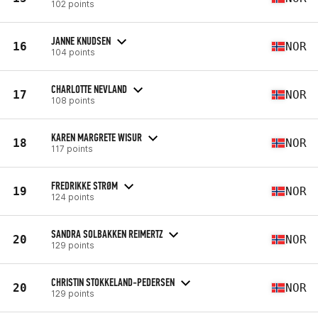
102 points
JANNE KNUDSEN
16
NOR
104 points
CHARLOTTE NEVLAND
17
NOR
108 points
KAREN MARGRETE WISUR
18
NOR
117 points
FREDRIKKE STRØM
19
NOR
124 points
SANDRA SOLBAKKEN REIMERTZ
20
NOR
129 points
CHRISTIN STOKKELAND-PEDERSEN
20
NOR
129 points