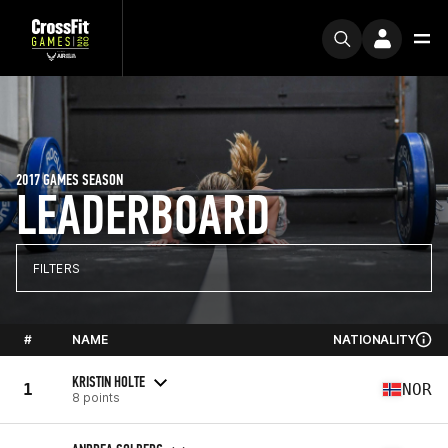
2017 GAMES SEASON
LEADERBOARD
FILTERS
#
NAME
NATIONALITY
KRISTIN HOLTE
1
NOR
8 points