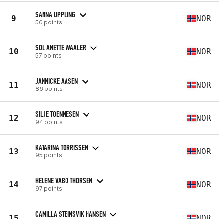
SANNA UPPLING
9
NOR
56 points
SOL ANETTE WAALER
10
NOR
57 points
JANNICKE AASEN
11
NOR
86 points
SILJE TOENNESEN
12
NOR
94 points
KATARINA TORRISSEN
13
NOR
95 points
HELENE VABO THORSEN
14
NOR
97 points
CAMILLA STEINSVIK HANSEN
15
NOR