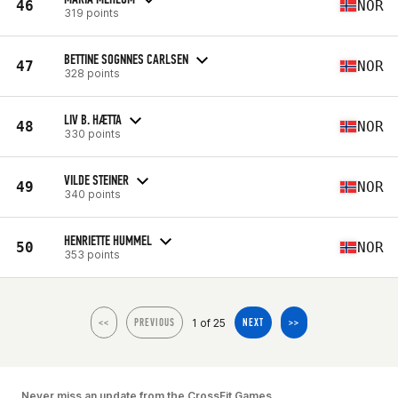
46
NOR
319 points
BETTINE SOGNNES CARLSEN
47
NOR
328 points
LIV B. HÆTTA
48
NOR
330 points
VILDE STEINER
49
NOR
340 points
HENRIETTE HUMMEL
50
NOR
353 points
1 of 25
<<
PREVIOUS
NEXT
>>
Never miss an update from the CrossFit Games