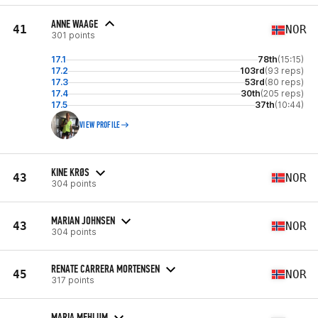
ANNE WAAGE
41
NOR
301 points
17.1
78th
(15:15)
17.2
103rd
(93 reps)
17.3
53rd
(80 reps)
17.4
30th
(205 reps)
17.5
37th
(10:44)
VIEW PROFILE
KINE KRØS
43
NOR
304 points
MARIAN JOHNSEN
43
NOR
304 points
RENATE CARRERA MORTENSEN
45
NOR
317 points
MARIA MEHLUM