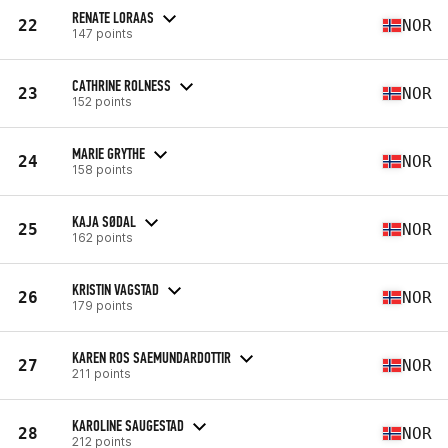
RENATE LORAAS
22
NOR
147 points
CATHRINE ROLNESS
23
NOR
152 points
MARIE GRYTHE
24
NOR
158 points
KAJA SØDAL
25
NOR
162 points
KRISTIN VAGSTAD
26
NOR
179 points
KAREN ROS SAEMUNDARDOTTIR
27
NOR
211 points
KAROLINE SAUGESTAD
28
NOR
212 points