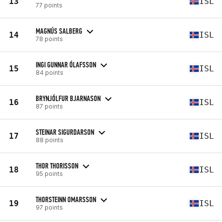
13
ISL
77 points
MAGNÚS SALBERG
14
ISL
78 points
INGI GUNNAR ÓLAFSSON
15
ISL
84 points
BRYNJÓLFUR BJARNASON
16
ISL
87 points
STEINAR SIGURDARSON
17
ISL
88 points
THOR THORISSON
18
ISL
95 points
THORSTEINN OMARSSON
19
ISL
97 points