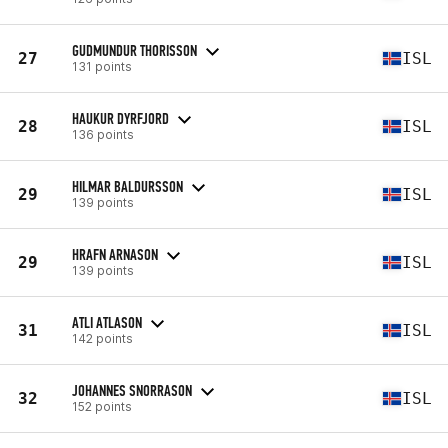
GUDMUNDUR THORISSON
27
ISL
131 points
HAUKUR DYRFJORD
28
ISL
136 points
HILMAR BALDURSSON
29
ISL
139 points
HRAFN ARNASON
29
ISL
139 points
ATLI ATLASON
31
ISL
142 points
JOHANNES SNORRASON
32
ISL
152 points