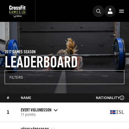
2017 GAMES SEASON
LEADERBOARD
FILTERS
#
NAME
NATIONALITY
EVERT VIGLUNDSSON
1
ISL
11 points