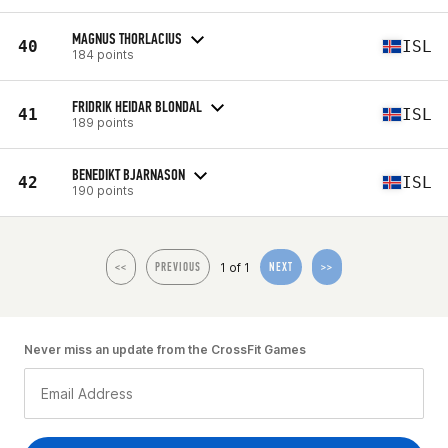
MAGNUS THORLACIUS
40
ISL
184 points
FRIDRIK HEIDAR BLONDAL
41
ISL
189 points
BENEDIKT BJARNASON
42
ISL
190 points
1 of 1
<<
PREVIOUS
NEXT
>>
Never miss an update from the CrossFit Games