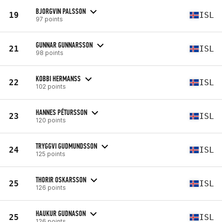
BJORGVIN PALSSON
19
ISL
97 points
GUNNAR GUNNARSSON
21
ISL
98 points
KOBBI HERMANSS
22
ISL
102 points
HANNES PÉTURSSON
23
ISL
120 points
TRYGGVI GUDMUNDSSON
24
ISL
125 points
THORIR OSKARSSON
25
ISL
126 points
HAUKUR GUDNASON
25
ISL
126 points