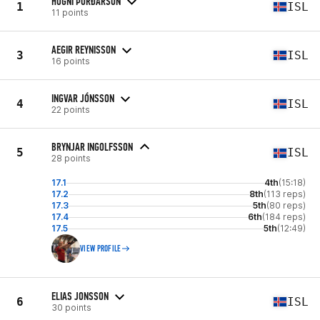
HÖGNI ÞÓRÐARSON
1
ISL
11 points
AEGIR REYNISSON
3
ISL
16 points
INGVAR JÓNSSON
4
ISL
22 points
BRYNJAR INGOLFSSON
5
ISL
28 points
17.1
4th
(15:18)
17.2
8th
(113 reps)
17.3
5th
(80 reps)
17.4
6th
(184 reps)
17.5
5th
(12:49)
VIEW PROFILE
ELIAS JONSSON
6
ISL
30 points