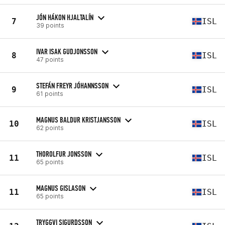
JÓN HÁKON HJALTALÍN
7
ISL
39 points
IVAR ISAK GUDJONSSON
8
ISL
47 points
STEFÁN FREYR JÓHANNSSON
9
ISL
61 points
MAGNUS BALDUR KRISTJANSSON
10
ISL
62 points
THOROLFUR JONSSON
11
ISL
65 points
MAGNUS GISLASON
11
ISL
65 points
TRYGGVI SIGURDSSON