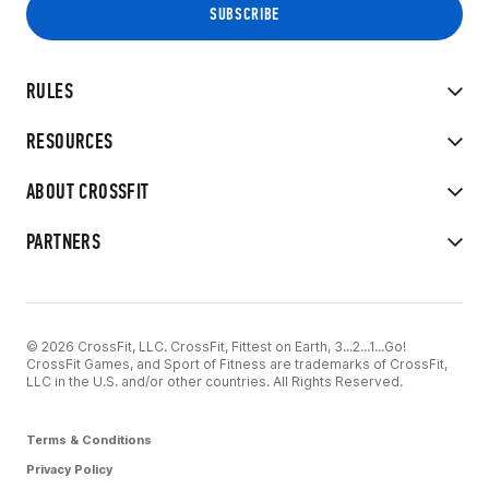
RULES
RESOURCES
ABOUT CROSSFIT
PARTNERS
© 2026 CrossFit, LLC. CrossFit, Fittest on Earth, 3...2...1...Go!
CrossFit Games, and Sport of Fitness are trademarks of CrossFit,
LLC in the U.S. and/or other countries. All Rights Reserved.
Terms & Conditions
Privacy Policy