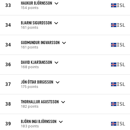
HAUKUR BJÖRNSSON
33
ISL
154 points
BJARNI SIGURDSSON
34
ISL
161 points
GUDMUNDUR INGVARSSON
34
ISL
161 points
DAVID KJARTANSSON
36
ISL
168 points
JÓN ÓTTAR BIRGISSON
37
ISL
175 points
THORHALLUR AGUSTSSON
38
ISL
182 points
BJÖRN INGI BJÖRNSSON
39
ISL
183 points