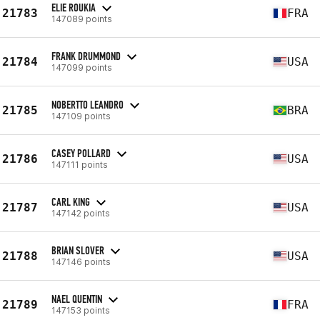
ELIE ROUKIA
21783
FRA
147089 points
FRANK DRUMMOND
21784
USA
147099 points
NOBERTTO LEANDRO
21785
BRA
147109 points
CASEY POLLARD
21786
USA
147111 points
CARL KING
21787
USA
147142 points
BRIAN SLOVER
21788
USA
147146 points
NAEL QUENTIN
21789
FRA
147153 points