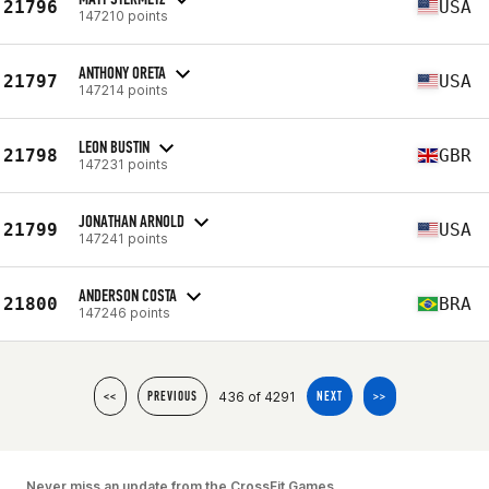
21796
USA
147210 points
ANTHONY ORETA
21797
USA
147214 points
LEON BUSTIN
21798
GBR
147231 points
JONATHAN ARNOLD
21799
USA
147241 points
ANDERSON COSTA
21800
BRA
147246 points
436 of 4291
<<
PREVIOUS
NEXT
>>
Never miss an update from the CrossFit Games