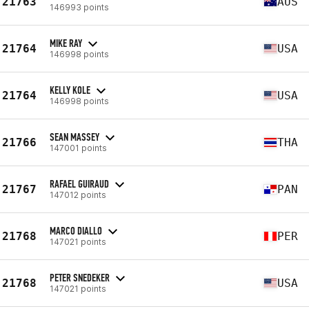
21763
AUS
146993 points
MIKE RAY
21764
USA
146998 points
KELLY KOLE
21764
USA
146998 points
SEAN MASSEY
21766
THA
147001 points
RAFAEL GUIRAUD
21767
PAN
147012 points
MARCO DIALLO
21768
PER
147021 points
PETER SNEDEKER
21768
USA
147021 points