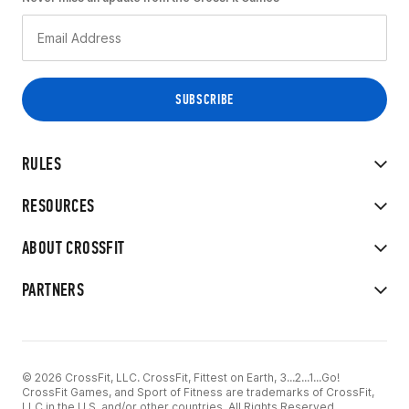
RULES
RESOURCES
ABOUT CROSSFIT
PARTNERS
© 2026 CrossFit, LLC. CrossFit, Fittest on Earth, 3...2...1...Go!
CrossFit Games, and Sport of Fitness are trademarks of CrossFit,
LLC in the U.S. and/or other countries. All Rights Reserved.