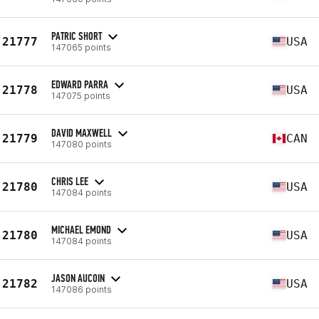
PATRIC SHORT
21777
USA
147065 points
EDWARD PARRA
21778
USA
147075 points
DAVID MAXWELL
21779
CAN
147080 points
CHRIS LEE
21780
USA
147084 points
MICHAEL EMOND
21780
USA
147084 points
JASON AUCOIN
21782
USA
147086 points