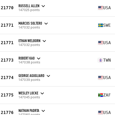
RUSSELL ALLEN
21770
USA
147025 points
MARCOS SOLTERO
21771
SWE
147032 points
ETHAN WELBORN
21771
USA
147032 points
ROBERT KAO
21773
TWN
147038 points
GEORGE AGUGLIARO
21774
USA
147039 points
WESLEY LOCKE
21775
ZAF
147045 points
NATHAN PADRTA
21776
USA
147060 points