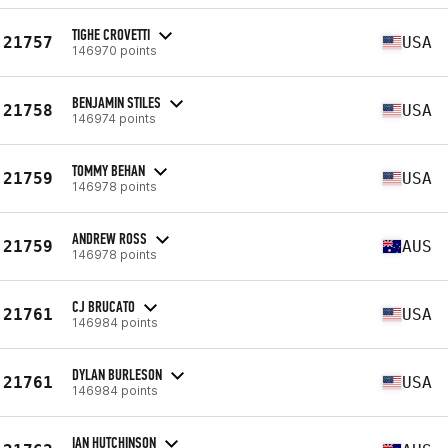
TIGHE CROVETTI
21757
USA
146970 points
BENJAMIN STILES
21758
USA
146974 points
TOMMY BEHAN
21759
USA
146978 points
ANDREW ROSS
21759
AUS
146978 points
CJ BRUCATO
21761
USA
146984 points
DYLAN BURLESON
21761
USA
146984 points
IAN HUTCHINSON