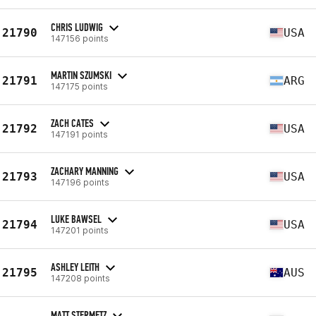
CHRIS LUDWIG
21790
USA
147156 points
MARTIN SZUMSKI
21791
ARG
147175 points
ZACH CATES
21792
USA
147191 points
ZACHARY MANNING
21793
USA
147196 points
LUKE BAWSEL
21794
USA
147201 points
ASHLEY LEITH
21795
AUS
147208 points
MATT STERMETZ