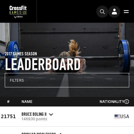
2017 GAMES SEASON
LEADERBOARD
FILTERS
#
NAME
NATIONALITY
BRUCE BOLING II
21751
USA
146930 points