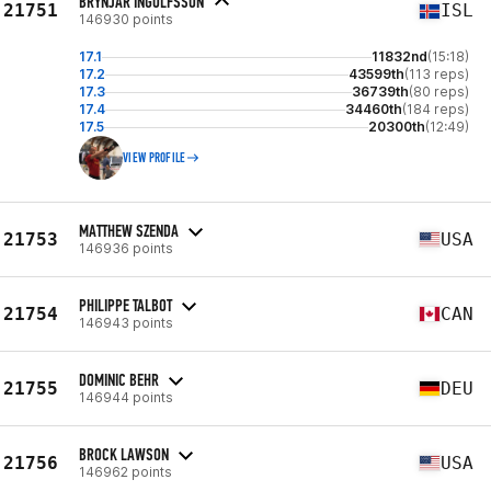
BRYNJAR INGOLFSSON
21751
ISL
146930 points
17.1
11832nd
(15:18)
17.2
43599th
(113 reps)
17.3
36739th
(80 reps)
17.4
34460th
(184 reps)
17.5
20300th
(12:49)
VIEW PROFILE
MATTHEW SZENDA
21753
USA
146936 points
PHILIPPE TALBOT
21754
CAN
146943 points
DOMINIC BEHR
21755
DEU
146944 points
BROCK LAWSON
21756
USA
146962 points