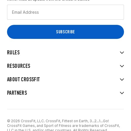
RULES
RESOURCES
ABOUT CROSSFIT
PARTNERS
© 2026 CrossFit, LLC. CrossFit, Fittest on Earth, 3...2...1...Go!
CrossFit Games, and Sport of Fitness are trademarks of CrossFit,
LLC in the U.S. and/or other countries. All Rights Reserved.