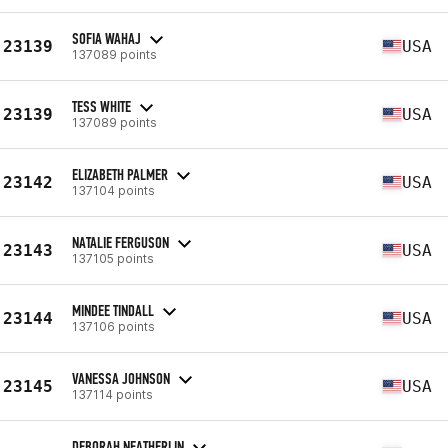
SOFIA WAHAJ
23139
USA
137089 points
TESS WHITE
23139
USA
137089 points
ELIZABETH PALMER
23142
USA
137104 points
NATALIE FERGUSON
23143
USA
137105 points
MINDEE TINDALL
23144
USA
137106 points
VANESSA JOHNSON
23145
USA
137114 points
DEBORAH NEATHERLIN