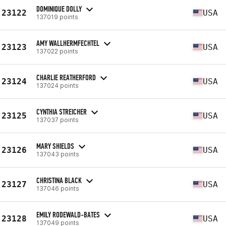
DOMINIQUE DOLLY
23122
USA
137019 points
AMY WALLHERMFECHTEL
23123
USA
137022 points
CHARLIE REATHERFORD
23124
USA
137024 points
CYNTHIA STREICHER
23125
USA
137037 points
MARY SHIELDS
23126
USA
137043 points
CHRISTINA BLACK
23127
USA
137046 points
EMILY RODEWALD-BATES
23128
USA
137049 points