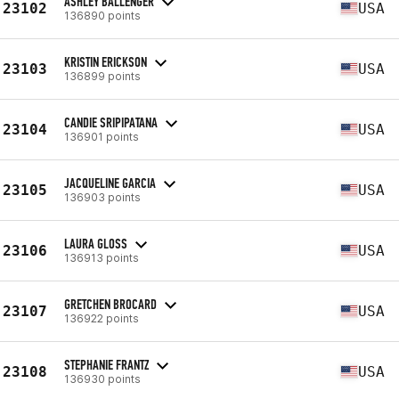
ASHLEY BALLENGER
23102
USA
136890 points
KRISTIN ERICKSON
23103
USA
136899 points
CANDIE SRIPIPATANA
23104
USA
136901 points
JACQUELINE GARCIA
23105
USA
136903 points
LAURA GLOSS
23106
USA
136913 points
GRETCHEN BROCARD
23107
USA
136922 points
STEPHANIE FRANTZ
23108
USA
136930 points