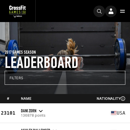
2017 GAMES SEASON
LEADERBOARD
FILTERS
#
NAME
NATIONALITY
DANI ZORN
23101
USA
136878 points