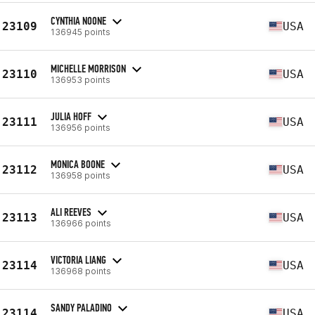
CYNTHIA NOONE
23109
USA
136945 points
MICHELLE MORRISON
23110
USA
136953 points
JULIA HOFF
23111
USA
136956 points
MONICA BOONE
23112
USA
136958 points
ALI REEVES
23113
USA
136966 points
VICTORIA LIANG
23114
USA
136968 points
SANDY PALADINO
23114
USA