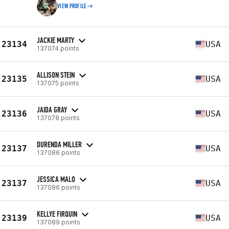
VIEW PROFILE
JACKIE MARTY
23134
USA
137074 points
ALLISON STEIN
23135
USA
137075 points
JAIDA GRAY
23136
USA
137078 points
DURENDA MILLER
23137
USA
137086 points
JESSICA MALO
23137
USA
137086 points
KELLYE FIRQUIN
23139
USA
137089 points