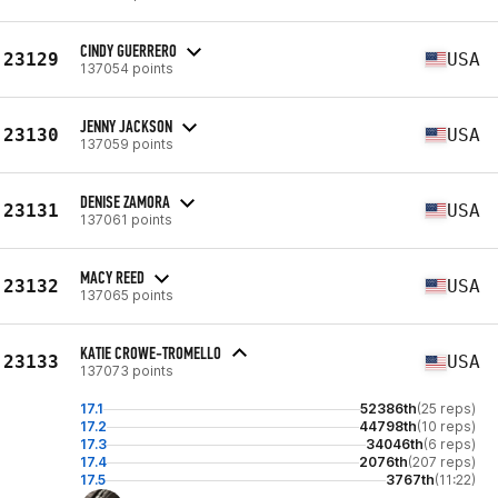
CINDY GUERRERO
23129
USA
137054 points
JENNY JACKSON
23130
USA
137059 points
DENISE ZAMORA
23131
USA
137061 points
MACY REED
23132
USA
137065 points
KATIE CROWE-TROMELLO
23133
USA
137073 points
17.1
52386th
(25 reps)
17.2
44798th
(10 reps)
17.3
34046th
(6 reps)
17.4
2076th
(207 reps)
17.5
3767th
(11:22)