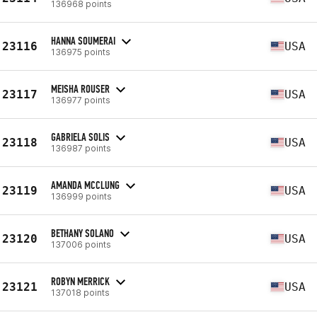
136968 points
HANNA SOUMERAI
23116
USA
136975 points
MEISHA ROUSER
23117
USA
136977 points
GABRIELA SOLIS
23118
USA
136987 points
AMANDA MCCLUNG
23119
USA
136999 points
BETHANY SOLANO
23120
USA
137006 points
ROBYN MERRICK
23121
USA
137018 points