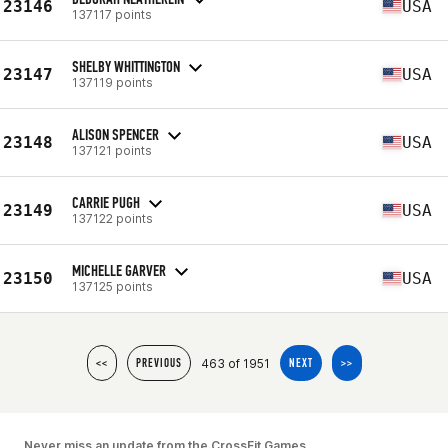
23146
USA
137117 points
SHELBY WHITTINGTON
23147
USA
137119 points
ALISON SPENCER
23148
USA
137121 points
CARRIE PUGH
23149
USA
137122 points
MICHELLE GARVER
23150
USA
137125 points
463 of 1951
<<
PREVIOUS
NEXT
>>
Never miss an update from the CrossFit Games