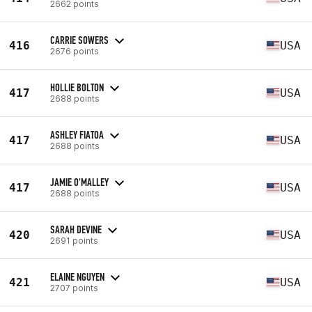
2662 points
CARRIE SOWERS
416
USA
2676 points
HOLLIE BOLTON
417
USA
2688 points
ASHLEY FIATOA
417
USA
2688 points
JAMIE O'MALLEY
417
USA
2688 points
SARAH DEVINE
420
USA
2691 points
ELAINE NGUYEN
421
USA
2707 points