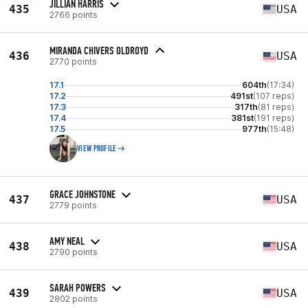
JILLIAN HARRIS
435
USA
2766 points
MIRANDA CHIVERS OLDROYD
436
USA
2770 points
17.1
604th
(17:34)
17.2
491st
(107 reps)
17.3
317th
(81 reps)
17.4
381st
(191 reps)
17.5
977th
(15:48)
VIEW PROFILE
GRACE JOHNSTONE
437
USA
2779 points
AMY NEAL
438
USA
2790 points
SARAH POWERS
439
USA
2802 points