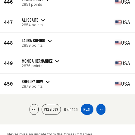
446
USA
2851 points
ALI SCAIFE
447
USA
2854 points
LAURA BUFORD
448
USA
2859 points
MONICA HERNANDEZ
449
USA
2875 points
SHELLEY DOW
450
USA
2879 points
9 of 125
<<
PREVIOUS
NEXT
>>
Never miss an update from the CrossFit Games