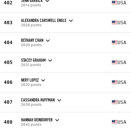
JENN GARBICK
402
USA
2614 points
ALEXANDRA CARSWELL ENGLE
403
USA
2628 points
BETHANY CHAN
404
USA
2630 points
STACEY GRAHAM
405
USA
2631 points
NERY LOPEZ
406
USA
2632 points
CASSANDRA HUFFMAN
407
USA
2636 points
HANNAH DEINDORFER
408
USA
2642 points