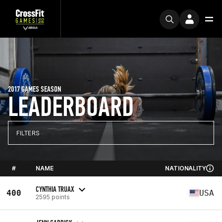
2017 GAMES SEASON
LEADERBOARD
FILTERS
#
NAME
NATIONALITY
CYNTHIA TRUAX
400
USA
2595 points