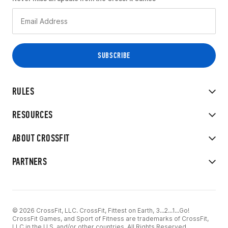
RULES
RESOURCES
ABOUT CROSSFIT
PARTNERS
© 2026 CrossFit, LLC. CrossFit, Fittest on Earth, 3...2...1...Go!
CrossFit Games, and Sport of Fitness are trademarks of CrossFit,
LLC in the U.S. and/or other countries. All Rights Reserved.