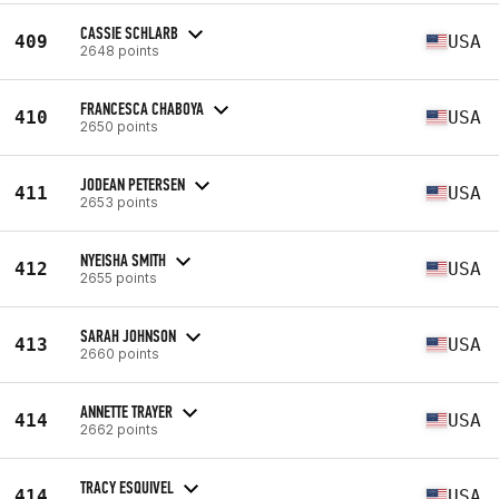
CASSIE SCHLARB
409
USA
2648 points
FRANCESCA CHABOYA
410
USA
2650 points
JODEAN PETERSEN
411
USA
2653 points
NYEISHA SMITH
412
USA
2655 points
SARAH JOHNSON
413
USA
2660 points
ANNETTE TRAYER
414
USA
2662 points
TRACY ESQUIVEL
414
USA