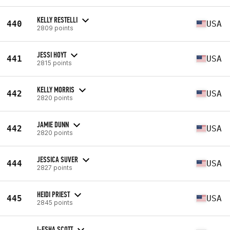
KELLY RESTELLI
440
USA
2809 points
JESSI HOYT
441
USA
2815 points
KELLY MORRIS
442
USA
2820 points
JAMIE DUNN
442
USA
2820 points
JESSICA SUVER
444
USA
2827 points
HEIDI PRIEST
445
USA
2845 points
I-ESHA SCOTT