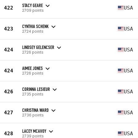
STACY GEARE
422
USA
2709 points
CYNTHIA SCHENK
423
USA
2724 points
LINDSEY GELENCSER
424
USA
2726 points
AIMEE JONES
424
USA
2726 points
CORINNA LESIEUR
426
USA
2735 points
CHRISTINA WARD
427
USA
2736 points
LACEY MCAVOY
428
USA
2739 points