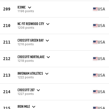
ICONIC
209
USA
1196 points
NC FIT REDWOOD CITY
210
USA
1206 points
CROSSFIT GREEN BAY
211
USA
1216 points
CROSSFIT NORTHLAKE
212
USA
1218 points
INVENIAM ATHLETICS
213
USA
1222 points
CROSSFIT 207
214
USA
1227 points
IRON MILE
215
USA