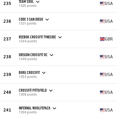
TEAM SOUL
235
USA
1325 points
CODE 3 SAN DIEGO
236
USA
1331 points
REEBOK CROSSFIT TYNESIDE
237
GBR
1344 points
OREGON CROSSFIT OC
238
USA
1349 points
BURG CROSSFIT
239
USA
1353 points
CROSSFIT PITTSFIELD
240
USA
1358 points
INFERNAL WOOLFEPACK
241
USA
1359 points