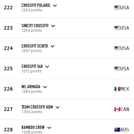
CROSSFIT POLARIS
222
USA
1263 points
SINCITY CROSSFIT
223
USA
1264 points
CROSSFIT SCIOTO
224
USA
1267 points
CROSSFIT 540
225
USA
1272 points
WL ARMADA
226
MEX
1284 points
TEAM CROSSFIT ADM
227
CAN
1304 points
BAMBOO CREW
228
AUS
1308 points