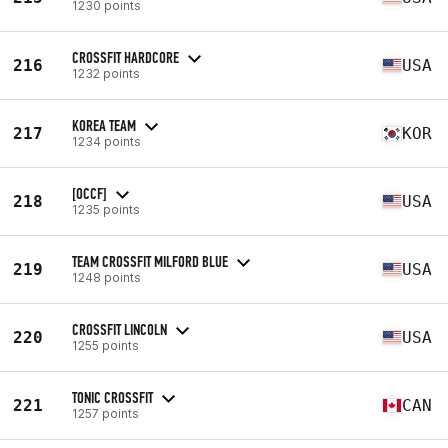
1230 points
CROSSFIT HARDCORE
216
USA
1232 points
KOREA TEAM
217
KOR
1234 points
[OCCF]
218
USA
1235 points
TEAM CROSSFIT MILFORD BLUE
219
USA
1248 points
CROSSFIT LINCOLN
220
USA
1255 points
TONIC CROSSFIT
221
CAN
1257 points