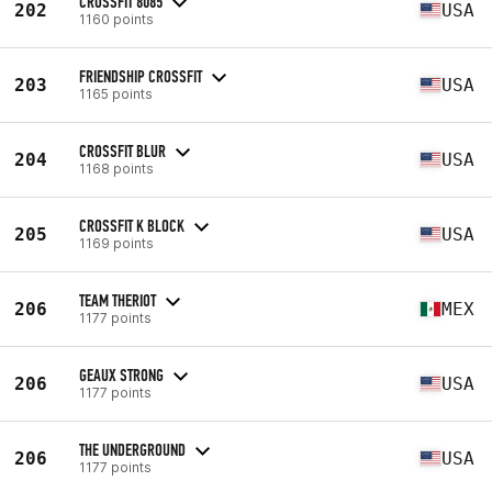
CROSSFIT 8085
202
USA
1160 points
FRIENDSHIP CROSSFIT
203
USA
1165 points
CROSSFIT BLUR
204
USA
1168 points
CROSSFIT K BLOCK
205
USA
1169 points
TEAM THERIOT
206
MEX
1177 points
GEAUX STRONG
206
USA
1177 points
THE UNDERGROUND
206
USA
1177 points