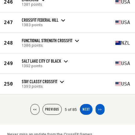
246
USA
1381 points
CROSSFIT FEDERAL HILL
247
USA
1383 points
FUNCTIONAL STRENGTH CROSSFIT
248
NZL
1386 points
SALT LAKE CITY CF BLACK
249
USA
1392 points
STAY CLASSY CROSSFIT
250
USA
1393 points
5 of 85
<<
PREVIOUS
NEXT
>>
Never miss an update from the CrossFit Games