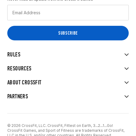
RULES
RESOURCES
ABOUT CROSSFIT
PARTNERS
© 2026 CrossFit, LLC. CrossFit, Fittest on Earth, 3...2...1...Go!
CrossFit Games, and Sport of Fitness are trademarks of CrossFit,
LLC in the U.S. and/or other countries. All Rights Reserved.