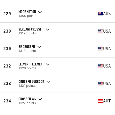
MODE NATION
229
AUS
1309 points
VERDANT CROSSFIT
230
USA
1319 points
BE CROSSFIT
230
USA
1319 points
ELEVENTH ELEMENT
232
USA
1320 points
CROSSFIT LUBBOCK
233
USA
1321 points
CROSSFIT WN
234
AUT
1322 points