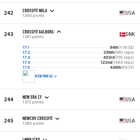
CROSSFIT NOLA
242
USA
1360 points
CROSSFIT AALBORG
243
DNK
1361 points
17.1
94th
(1:16:32)
17.2
296th
(955 reps)
17.3
403rd
(705 reps)
17.4
122nd
(1464 reps)
17.5
446th
(59:31)
VIEW PROFILE
NEW ERA CF
244
USA
1372 points
NEWCOV CROSSFIT
245
USA
1380 points
LMBRJCKD