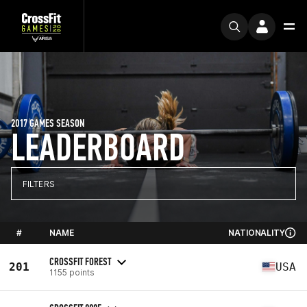
2017 GAMES SEASON
LEADERBOARD
FILTERS
#
NAME
NATIONALITY
CROSSFIT FOREST
201
USA
1155 points