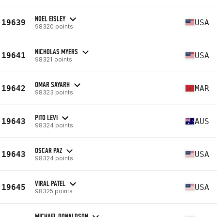
NOEL EISLEY
19639
USA
98320 points
NICHOLAS MYERS
19641
USA
98321 points
OMAR SAYARH
19642
MAR
98323 points
PITO LEVI
19643
AUS
98324 points
OSCAR PAZ
19643
USA
98324 points
VIRAL PATEL
19645
USA
98325 points
MICHAEL DONALDSON