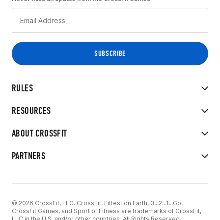
RULES
RESOURCES
ABOUT CROSSFIT
PARTNERS
© 2026 CrossFit, LLC. CrossFit, Fittest on Earth, 3...2...1...Go!
CrossFit Games, and Sport of Fitness are trademarks of CrossFit,
LLC in the U.S. and/or other countries. All Rights Reserved.