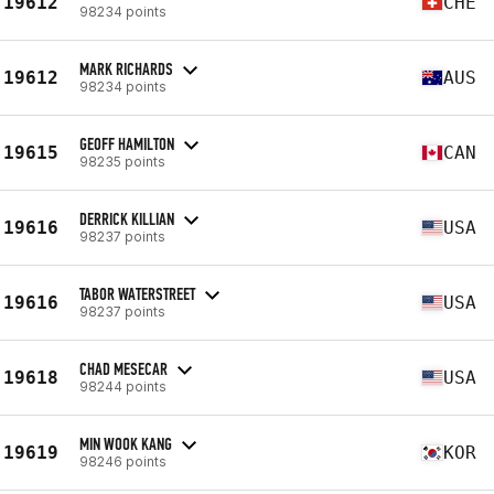
19612
CHE
98234 points
MARK RICHARDS
19612
AUS
98234 points
GEOFF HAMILTON
19615
CAN
98235 points
DERRICK KILLIAN
19616
USA
98237 points
TABOR WATERSTREET
19616
USA
98237 points
CHAD MESECAR
19618
USA
98244 points
MIN WOOK KANG
19619
KOR
98246 points