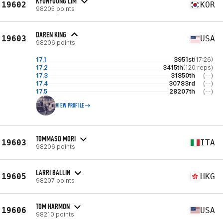
KYUNYOUNG LIM
19602
KOR
98205 points
DAREN KING
19603
USA
98206 points
17.1
3951st
(17:26)
17.2
3415th
(120 reps)
17.3
31850th
(--)
17.4
30783rd
(--)
17.5
28207th
(--)
VIEW PROFILE
TOMMASO MORI
19603
ITA
98206 points
LARRI BALLIN
19605
HKG
98207 points
TOM HARMON
19606
USA
98210 points