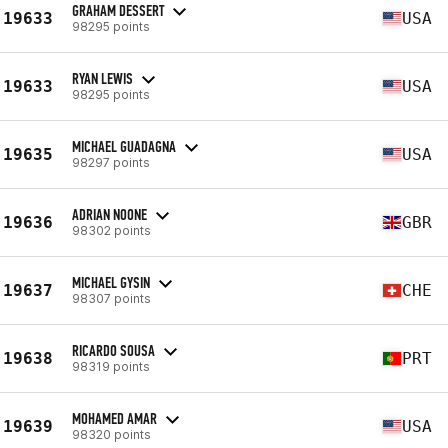
GRAHAM DESSERT
19633
USA
98295 points
RYAN LEWIS
19633
USA
98295 points
MICHAEL GUADAGNA
19635
USA
98297 points
ADRIAN NOONE
19636
GBR
98302 points
MICHAEL GYSIN
19637
CHE
98307 points
RICARDO SOUSA
19638
PRT
98319 points
MOHAMED AMAR
19639
USA
98320 points