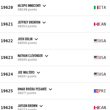
IACOPO INNOCENTI
19620
ITA
98248 points
JEFFREY BRENTON
19621
CAN
98253 points
JOSH DOLIN
19622
USA
98256 points
NATHAN CLEVENGER
19623
USA
98260 points
JOE WALTERS
19624
USA
98261 points
OMAR RIVERA PESANTE
19625
PRI
98271 points
JAYSON BROWN
19626
CAN
98273 points