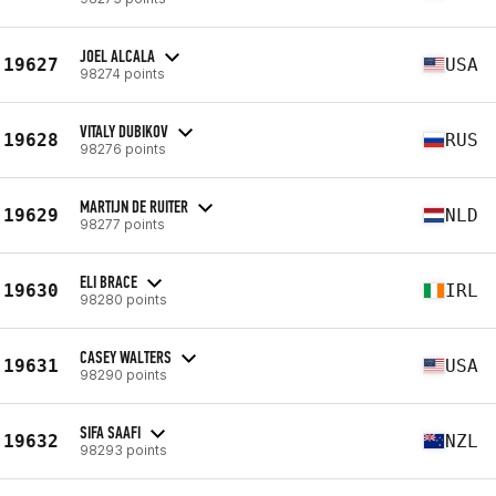
JOEL ALCALA
19627
USA
98274 points
VITALY DUBIKOV
19628
RUS
98276 points
MARTIJN DE RUITER
19629
NLD
98277 points
ELI BRACE
19630
IRL
98280 points
CASEY WALTERS
19631
USA
98290 points
SIFA SAAFI
19632
NZL
98293 points