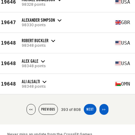
19646
USA
98328 points
ALEXANDER SIMPSON
19647
GBR
98330 points
ROBERT BUCKLER
19648
USA
98348 points
ALEX GALE
19648
USA
98348 points
ALI ALSALTI
19648
OMN
98348 points
393 of 808
<<
PREVIOUS
NEXT
>>
Never miss an update from the CrossFit Games