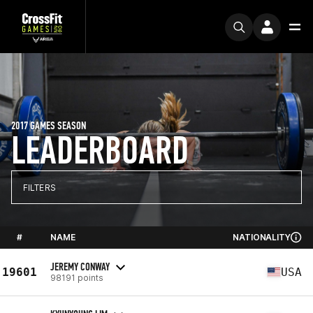
2017 GAMES SEASON
LEADERBOARD
FILTERS
#
NAME
NATIONALITY
JEREMY CONWAY
19601
USA
98191 points