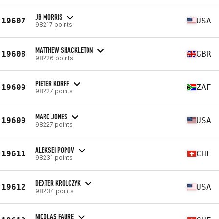
JB MORRIS
19607
USA
98217 points
MATTHEW SHACKLETON
19608
GBR
98226 points
PIETER KORFF
19609
ZAF
98227 points
MARC JONES
19609
USA
98227 points
ALEKSEI POPOV
19611
CHE
98231 points
DEXTER KROLCZYK
19612
USA
98234 points
NICOLAS FAURE