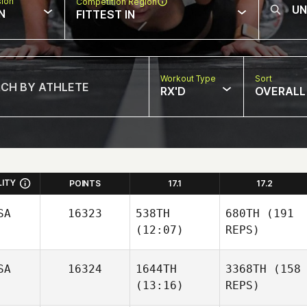
sion
Competition Region
N
FITTEST IN
Workout Type
Sort
RX'D
OVERALL
LITY
POINTS
17.1
17.2
SA
16323
538TH
680TH
(191
(12:07)
REPS)
SA
16324
1644TH
3368TH
(158
(13:16)
REPS)