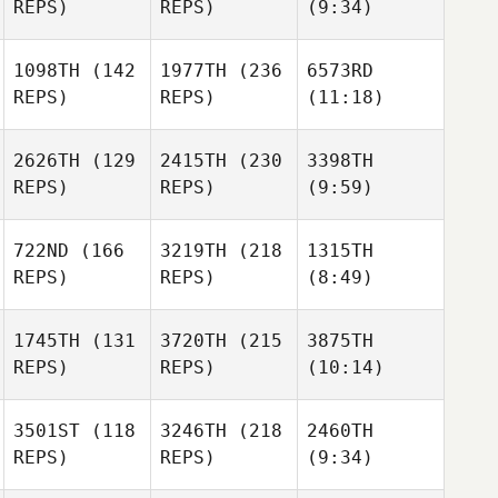
REPS)
REPS)
(9:34)
1098TH
(142
1977TH
(236
6573RD
REPS)
REPS)
(11:18)
2626TH
(129
2415TH
(230
3398TH
REPS)
REPS)
(9:59)
722ND
(166
3219TH
(218
1315TH
REPS)
REPS)
(8:49)
1745TH
(131
3720TH
(215
3875TH
REPS)
REPS)
(10:14)
3501ST
(118
3246TH
(218
2460TH
REPS)
REPS)
(9:34)