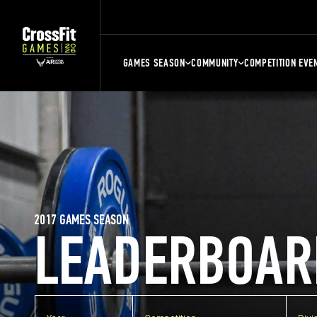
GAMES SEASON
COMMUNITY
COMPETITION EVE
2017 GAMES SEASON
LEADERBOAR