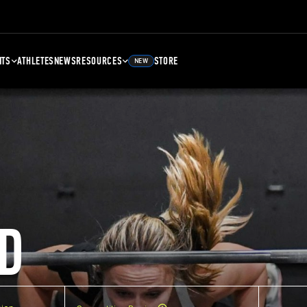
NTS
ATHLETES
NEWS
RESOURCES
STORE
NEW
D