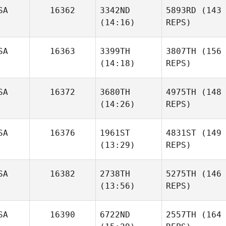
SA
16362
3342ND
5893RD
(143
(14:16)
REPS)
SA
16363
3399TH
3807TH
(156
(14:18)
REPS)
SA
16372
3680TH
4975TH
(148
(14:26)
REPS)
SA
16376
1961ST
4831ST
(149
(13:29)
REPS)
SA
16382
2738TH
5275TH
(146
(13:56)
REPS)
SA
16390
6722ND
2557TH
(164