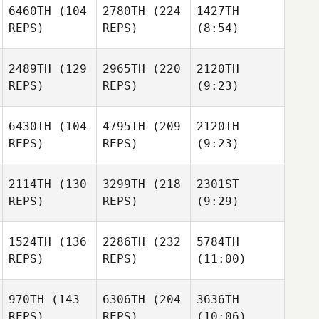
6460TH
(104
2780TH
(224
1427TH
REPS)
REPS)
(8:54)
2489TH
(129
2965TH
(220
2120TH
REPS)
REPS)
(9:23)
6430TH
(104
4795TH
(209
2120TH
REPS)
REPS)
(9:23)
2114TH
(130
3299TH
(218
2301ST
REPS)
REPS)
(9:29)
1524TH
(136
2286TH
(232
5784TH
REPS)
REPS)
(11:00)
970TH
(143
6306TH
(204
3636TH
REPS)
REPS)
(10:06)