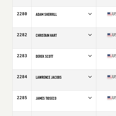
Competes in
Mid Atlantic
Age
27
Stats
71 in | 215 lb
2280
U
ADAM SHERRILL
Competes in
South Central
Age
28
Stats
67 in | 170 lb
2282
U
CHRISTAIN HART
Competes in
Central East
Age
23
Stats
72 in | 200 lb
2283
U
DEREK SCOTT
Competes in
South West
Age
30
Stats
73 in | 205 lb
2284
U
LAWRENCE JACOBS
Competes in
North Central
Age
40
Stats
70 in | 180 lb
2285
U
JAMES TIOSECO
Competes in
Northern California
Age
33
Stats
65 in | 149 lb