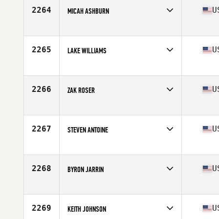
Stats
185 lb
2264
U
MICAH ASHBURN
Competes in
Northern California
Age
24
Stats
74 in | 215 lb
2265
U
LAKE WILLIAMS
Competes in
South East
Age
22
Stats
67 in | 181 lb
2266
U
ZAK ROSER
Competes in
Southern California
Age
23
Stats
175 lb
2267
U
STEVEN ANTOINE
Competes in
North East
Age
30
Stats
72 in | 213 lb
2268
U
BYRON JARRIN
Competes in
North East
Age
38
Stats
68 in | 178 lb
2269
U
KEITH JOHNSON