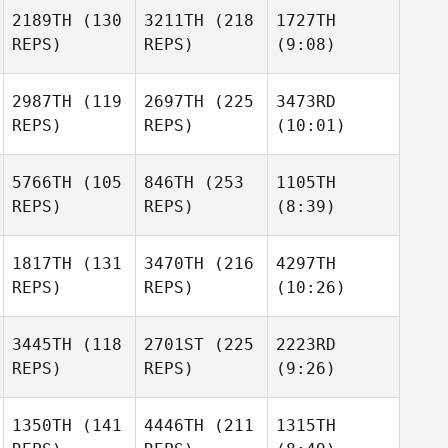
2189TH
(130
3211TH
(218
1727TH
REPS)
REPS)
(9:08)
2987TH
(119
2697TH
(225
3473RD
REPS)
REPS)
(10:01)
5766TH
(105
846TH
(253
1105TH
REPS)
REPS)
(8:39)
1817TH
(131
3470TH
(216
4297TH
REPS)
REPS)
(10:26)
3445TH
(118
2701ST
(225
2223RD
REPS)
REPS)
(9:26)
1350TH
(141
4446TH
(211
1315TH