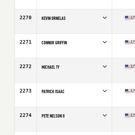
Competes in
Southern California
Age
32
Stats
72 in | 215 lb
2270
U
KEVIN ORNELAS
Competes in
South Central
Age
28
Stats
67 in | 183 lb
2271
U
CONNOR GRIFFIN
Competes in
North East
Age
22
Stats
205 lb
2272
U
MICHAEL TY
Competes in
South West
Age
36
Stats
67 in | 192 lb
2273
U
PATRICK ISAAC
Competes in
Mid Atlantic
Age
33
Stats
69 in | 180 lb
2274
U
PETE NELSON II
Competes in
Central East
Age
22