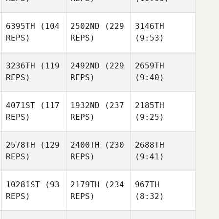
6395TH
(104
2502ND
(229
3146TH
REPS)
REPS)
(9:53)
3236TH
(119
2492ND
(229
2659TH
REPS)
REPS)
(9:40)
4071ST
(117
1932ND
(237
2185TH
REPS)
REPS)
(9:25)
2578TH
(129
2400TH
(230
2688TH
REPS)
REPS)
(9:41)
10281ST
(93
2179TH
(234
967TH
REPS)
REPS)
(8:32)