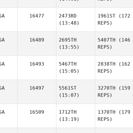
SA
16477
2473RD
1961ST
(172
(13:48)
REPS)
SA
16489
2695TH
5407TH
(146
(13:55)
REPS)
SA
16493
5467TH
2838TH
(162
(15:05)
REPS)
SA
16497
5561ST
3270TH
(159
(15:07)
REPS)
SA
16509
1712TH
1370TH
(179
(13:19)
REPS)