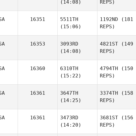
(14:08)
REPS)
SA
16351
5511TH
1192ND
(181
(15:06)
REPS)
SA
16353
3093RD
4821ST
(149
(14:08)
REPS)
SA
16360
6310TH
4794TH
(150
(15:22)
REPS)
SA
16361
3647TH
3374TH
(158
(14:25)
REPS)
SA
16361
3473RD
3681ST
(156
(14:20)
REPS)