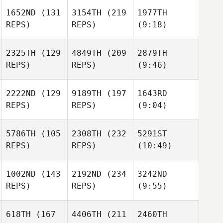
1652ND
(131
3154TH
(219
1977TH
REPS)
REPS)
(9:18)
2325TH
(129
4849TH
(209
2879TH
REPS)
REPS)
(9:46)
2222ND
(129
9189TH
(197
1643RD
REPS)
REPS)
(9:04)
5786TH
(105
2308TH
(232
5291ST
REPS)
REPS)
(10:49)
1002ND
(143
2192ND
(234
3242ND
REPS)
REPS)
(9:55)
618TH
(167
4406TH
(211
2460TH