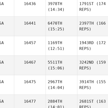
SA
16436
3978TH
1791ST
(174
(14:34)
REPS)
SA
16441
6470TH
2397TH
(166
(15:25)
REPS)
SA
16457
1169TH
1943RD
(172
(12:51)
REPS)
SA
16467
5511TH
3242ND
(159
(15:06)
REPS)
SA
16475
2967TH
3914TH
(155
(14:04)
REPS)
SA
16477
2884TH
2681ST
(163
(14:01)
REPS)