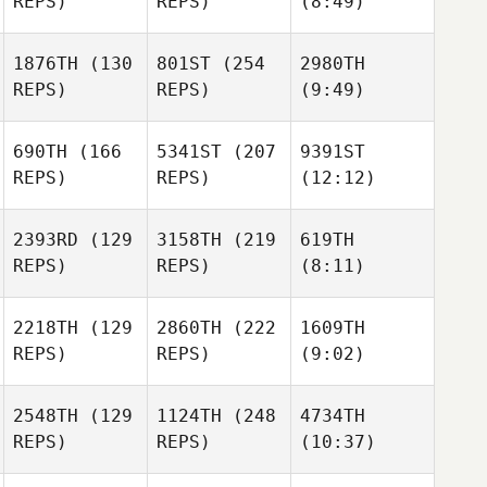
REPS)
REPS)
(8:49)
1876TH
(130
801ST
(254
2980TH
REPS)
REPS)
(9:49)
690TH
(166
5341ST
(207
9391ST
REPS)
REPS)
(12:12)
2393RD
(129
3158TH
(219
619TH
REPS)
REPS)
(8:11)
2218TH
(129
2860TH
(222
1609TH
REPS)
REPS)
(9:02)
2548TH
(129
1124TH
(248
4734TH
REPS)
REPS)
(10:37)