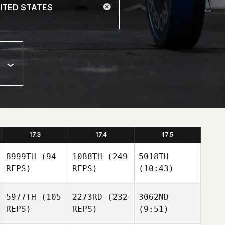
17.3
17.4
17.5
8999TH
(94
1088TH
(249
5018TH
REPS)
REPS)
(10:43)
5977TH
(105
2273RD
(232
3062ND
REPS)
REPS)
(9:51)