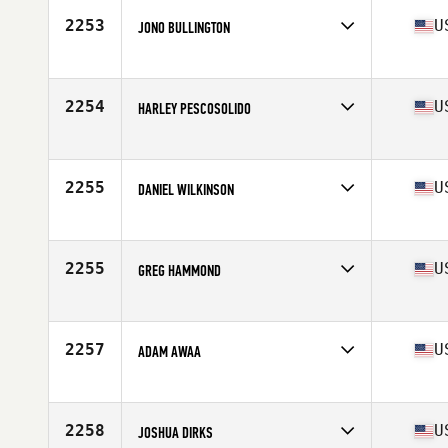
Stats
69 in | 171 lb
2253
U
JONO BULLINGTON
Competes in
South East
Age
27
Stats
69 in | 175 lb
2254
U
HARLEY PESCOSOLIDO
Competes in
Northern California
Age
22
Stats
70 in | 182 lb
2255
U
DANIEL WILKINSON
Competes in
South West
Age
29
Stats
67 in | 179 lb
2255
U
GREG HAMMOND
Competes in
Mid Atlantic
Age
16
Stats
71 in | 165 lb
2257
U
ADAM AWAA
Competes in
Northern California
Age
32
Stats
73 in | 220 lb
2258
U
JOSHUA DIRKS