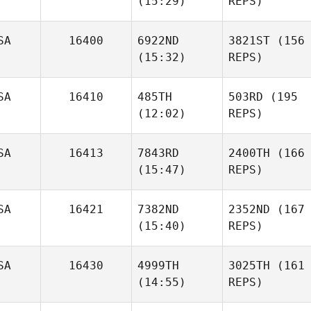
(15:29)
REPS)
SA
16400
6922ND
3821ST
(156
(15:32)
REPS)
SA
16410
485TH
503RD
(195
(12:02)
REPS)
SA
16413
7843RD
2400TH
(166
(15:47)
REPS)
SA
16421
7382ND
2352ND
(167
(15:40)
REPS)
SA
16430
4999TH
3025TH
(161
(14:55)
REPS)