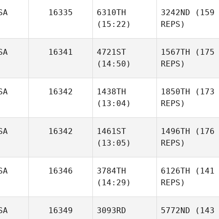
SA
16335
6310TH
3242ND
(159
(15:22)
REPS)
SA
16341
4721ST
1567TH
(175
(14:50)
REPS)
SA
16342
1438TH
1850TH
(173
(13:04)
REPS)
SA
16342
1461ST
1496TH
(176
(13:05)
REPS)
SA
16346
3784TH
6126TH
(141
(14:29)
REPS)
SA
16349
3093RD
5772ND
(143