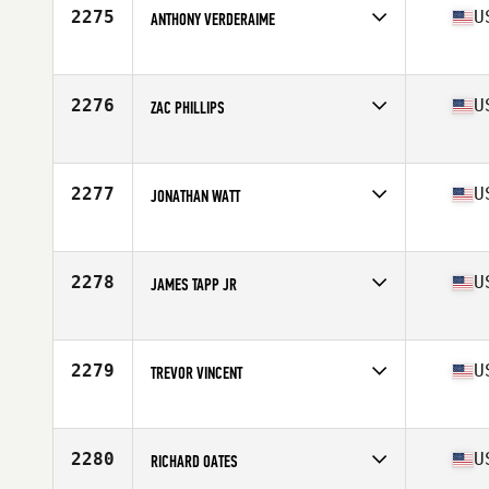
Stats
73 in | 220 lb
2275
U
ANTHONY VERDERAIME
Competes in
South West
Age
17
Stats
70 in | 195 lb
2276
U
ZAC PHILLIPS
Competes in
South East
Age
24
Stats
72 in | 185 lb
2277
U
JONATHAN WATT
Competes in
South East
Age
24
Stats
72 in | 176 lb
2278
U
JAMES TAPP JR
Competes in
Southern California
Age
28
Stats
69 in | 180 lb
2279
U
TREVOR VINCENT
Competes in
South West
Age
27
Stats
69 in | 205 lb
2280
U
RICHARD OATES