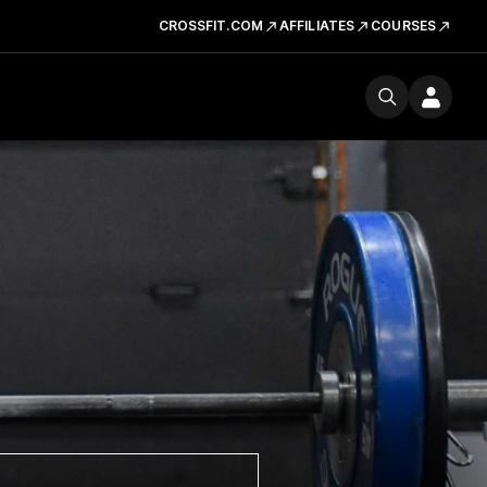
CROSSFIT.COM
AFFILIATES
COURSES