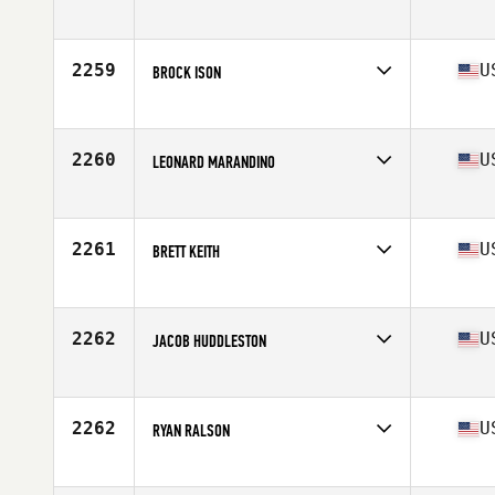
Competes in
Southern California
Age
26
Stats
75 in | 210 lb
2259
U
BROCK ISON
Competes in
Mid Atlantic
Age
27
Stats
202 lb
2260
U
LEONARD MARANDINO
Competes in
Northern California
Age
30
Stats
68 in | 195 lb
2261
U
BRETT KEITH
Competes in
South Central
Age
28
Stats
71 in | 215 lb
2262
U
JACOB HUDDLESTON
Competes in
South East
Age
27
Stats
65 in | 164 lb
2262
U
RYAN RALSON
Competes in
South Central
Age
25