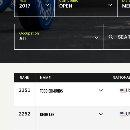
Year
Competition
Divi
2017
OPEN
ME
Occupation
ALL
NATIONA
RANK
NAME
2251
U
TODD EDMUNDS
Competes in
Mid Atlantic
Age
40
Stats
70 in | 182 lb
2252
U
KEITH LEE
Competes in
Northern California
Age
35