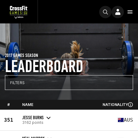
2017 GAMES SEASON
LEADERBOARD
FILTERS
#
NAME
NATIONALITY
JESSE BURNS
351
AUS
3162 points