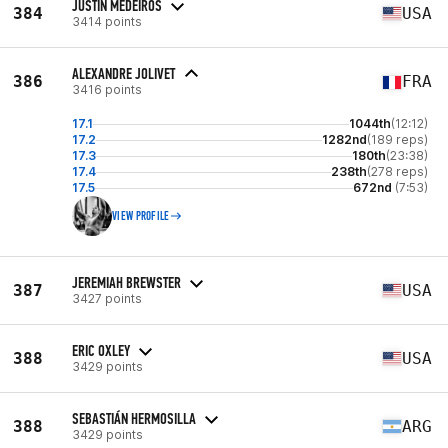
JUSTIN MEDEIROS
384
USA
3414 points
ALEXANDRE JOLIVET
386
FRA
3416 points
17.1
1044th
(12:12)
17.2
1282nd
(189 reps)
17.3
180th
(23:38)
17.4
238th
(278 reps)
17.5
672nd
(7:53)
VIEW PROFILE
JEREMIAH BREWSTER
387
USA
3427 points
ERIC OXLEY
388
USA
3429 points
SEBASTIÁN HERMOSILLA
388
ARG
3429 points