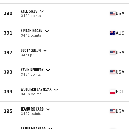
KYLE SIKES
390
USA
3431 points
KIERAN HOGAN
391
AUS
3442 points
DUSTY SULON
392
USA
3471 points
KEVIN KENNEDY
393
USA
3491 points
WOJCIECH LASZCZAK
394
POL
3496 points
TEANU RICKARD
395
USA
3497 points
ARTUR MACHADO