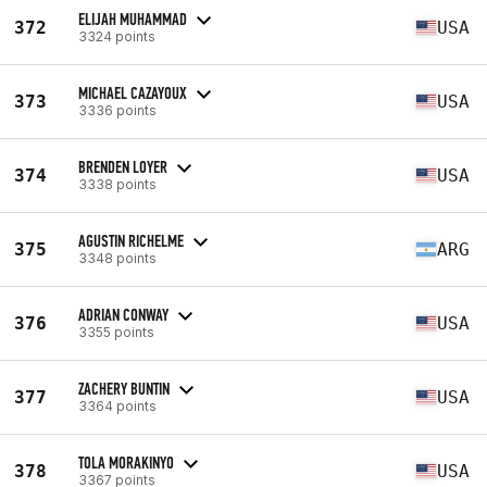
ELIJAH MUHAMMAD
372
USA
3324 points
MICHAEL CAZAYOUX
373
USA
3336 points
BRENDEN LOYER
374
USA
3338 points
AGUSTIN RICHELME
375
ARG
3348 points
ADRIAN CONWAY
376
USA
3355 points
ZACHERY BUNTIN
377
USA
3364 points
TOLA MORAKINYO
378
USA
3367 points