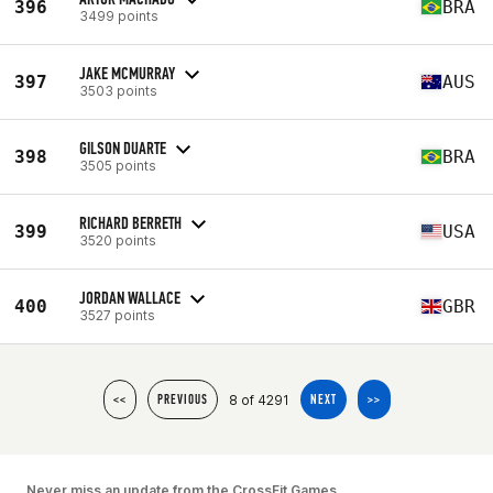
396
BRA
3499 points
JAKE MCMURRAY
397
AUS
3503 points
GILSON DUARTE
398
BRA
3505 points
RICHARD BERRETH
399
USA
3520 points
JORDAN WALLACE
400
GBR
3527 points
8 of 4291
<<
PREVIOUS
NEXT
>>
Never miss an update from the CrossFit Games