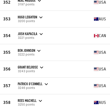
NEAL MADDOX
352
USA
3197 points
HUGO LEIGHTON
353
AUS
3200 points
JOSH KAPACILA
354
CAN
3221 points
BEN JOHNSON
355
USA
3222 points
GRANT BELROSE
356
USA
3243 points
PATRICK O'CONNELL
357
USA
3246 points
REES MACHELL
358
AUS
3250 points