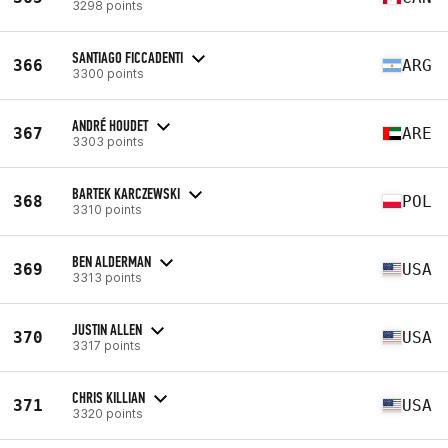
3298 points
SANTIAGO FICCADENTI
366
ARG
3300 points
ANDRÉ HOUDET
367
ARE
3303 points
BARTEK KARCZEWSKI
368
POL
3310 points
BEN ALDERMAN
369
USA
3313 points
JUSTIN ALLEN
370
USA
3317 points
CHRIS KILLIAN
371
USA
3320 points