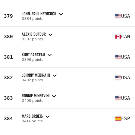
JOHN-PAUL HETHCOCK
379
USA
3384 points
ALEXIS DUFOUR
380
CAN
3387 points
KURT GARCEAU
381
USA
3396 points
JOHNNY MEDINA III
382
USA
3402 points
RONNIE MINERVINI
383
USA
3409 points
MARC ORDEIG
384
ESP
3414 points