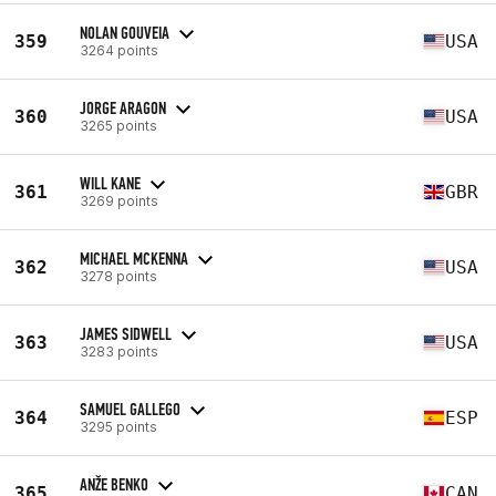
NOLAN GOUVEIA
359
USA
3264 points
JORGE ARAGON
360
USA
3265 points
WILL KANE
361
GBR
3269 points
MICHAEL MCKENNA
362
USA
3278 points
JAMES SIDWELL
363
USA
3283 points
SAMUEL GALLEGO
364
ESP
3295 points
ANŽE BENKO
365
CAN