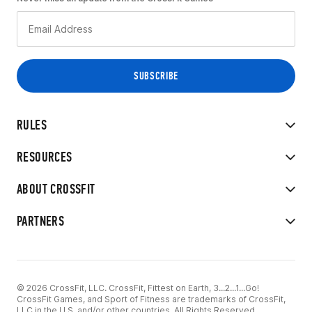
RULES
RESOURCES
ABOUT CROSSFIT
PARTNERS
© 2026 CrossFit, LLC. CrossFit, Fittest on Earth, 3...2...1...Go!
CrossFit Games, and Sport of Fitness are trademarks of CrossFit,
LLC in the U.S. and/or other countries. All Rights Reserved.