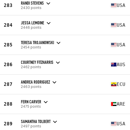
RANDI STEVENS
283
USA
2430 points
JESSA LEMOINE
284
USA
2446 points
TERESA TROJANOWSKI
285
USA
2454 points
COURTNEY FITZHARRIS
286
AUS
2462 points
ANDREA RODRIGUEZ
287
ECU
2463 points
FERN CARVER
288
ARE
2475 points
SAMANTHA TOLBERT
289
USA
2497 points