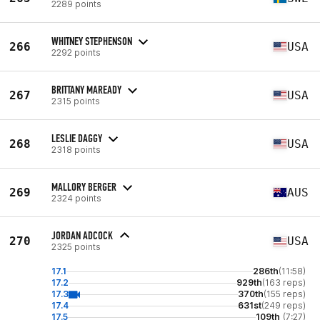
2289 points
WHITNEY STEPHENSON
266
USA
2292 points
BRITTANY MAREADY
267
USA
2315 points
LESLIE DAGGY
268
USA
2318 points
MALLORY BERGER
269
AUS
2324 points
JORDAN ADCOCK
270
USA
2325 points
17.1
286th
(11:58)
17.2
929th
(163 reps)
17.3
370th
(155 reps)
17.4
631st
(249 reps)
17.5
109th
(7:27)