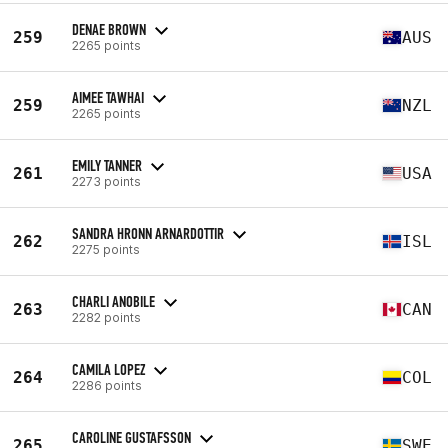
DENAE BROWN
259
AUS
2265 points
AIMEE TAWHAI
259
NZL
2265 points
EMILY TANNER
261
USA
2273 points
SANDRA HRONN ARNARDOTTIR
262
ISL
2275 points
CHARLI ANOBILE
263
CAN
2282 points
CAMILA LOPEZ
264
COL
2286 points
CAROLINE GUSTAFSSON
265
SWE