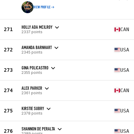
VIEW PROFILE
HOLLY ADA MCILROY
271
CAN
2337 points
AMANDA BARNHART
272
USA
2345 points
GINA POLICASTRO
273
USA
2355 points
ALEX PARKER
274
CAN
2361 points
KIRSTIE SUBRY
275
USA
2378 points
SHANNON DE PERALTA
276
USA
2389 points