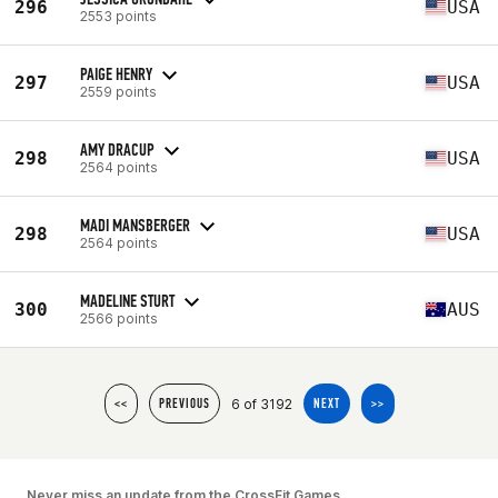
296
USA
2553 points
PAIGE HENRY
297
USA
2559 points
AMY DRACUP
298
USA
2564 points
MADI MANSBERGER
298
USA
2564 points
MADELINE STURT
300
AUS
2566 points
6 of 3192
<<
PREVIOUS
NEXT
>>
Never miss an update from the CrossFit Games