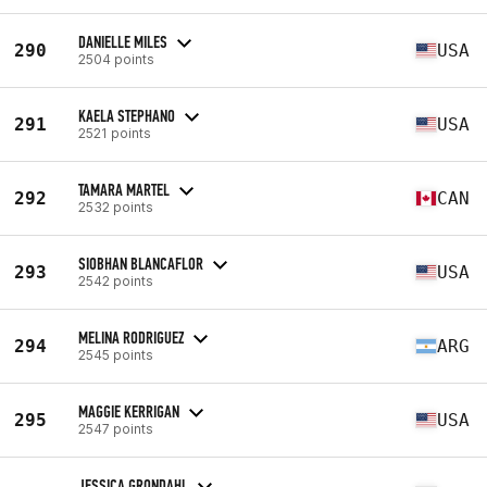
DANIELLE MILES
290
USA
2504 points
KAELA STEPHANO
291
USA
2521 points
TAMARA MARTEL
292
CAN
2532 points
SIOBHAN BLANCAFLOR
293
USA
2542 points
MELINA RODRIGUEZ
294
ARG
2545 points
MAGGIE KERRIGAN
295
USA
2547 points
JESSICA GRONDAHL