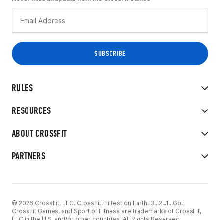
RULES
RESOURCES
ABOUT CROSSFIT
PARTNERS
© 2026 CrossFit, LLC. CrossFit, Fittest on Earth, 3...2...1...Go!
CrossFit Games, and Sport of Fitness are trademarks of CrossFit,
LLC in the U.S. and/or other countries. All Rights Reserved.