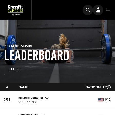
2017 GAMES SEASON
LEADERBOARD
FILTERS
#
NAME
NATIONALITY
MEGIN OCZKOWSKI
251
USA
2210 points