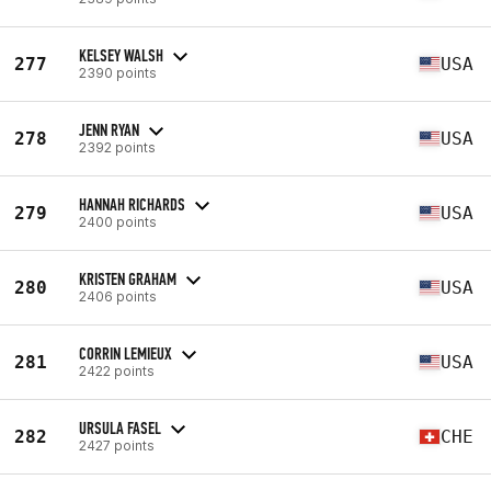
KELSEY WALSH
277
USA
2390 points
JENN RYAN
278
USA
2392 points
HANNAH RICHARDS
279
USA
2400 points
KRISTEN GRAHAM
280
USA
2406 points
CORRIN LEMIEUX
281
USA
2422 points
URSULA FASEL
282
CHE
2427 points