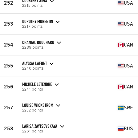
COURTNEY SIMS
252
USA
2215 points
DOROTHY MORENTIN
253
USA
2217 points
CHANTAL BOUCHARD
254
CAN
2239 points
ALYSSA LAFONT
255
USA
2240 points
MICHELE LETENDRE
256
CAN
2241 points
LOUISE WICKSTRÖM
257
SWE
2252 points
LARISA ZAYTSEVSKAYA
258
RUS
2261 points