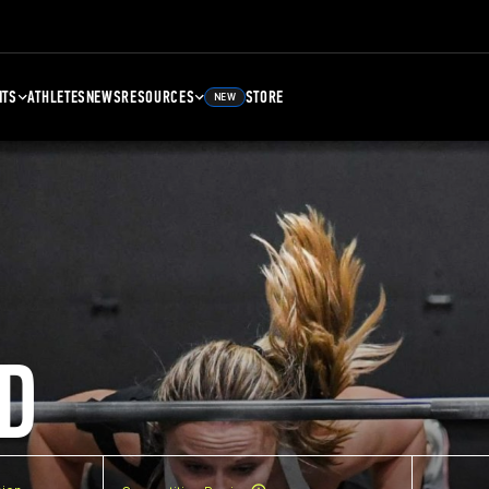
NTS
ATHLETES
NEWS
RESOURCES
STORE
NEW
D