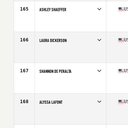
165
U
ASHLEY SHAEFFER
Competes in
North West
Age
32
Stats
64 in | 135 lb
166
U
LAURA DICKERSON
Competes in
South West
Age
26
Stats
66 in | 160 lb
167
U
SHANNON DE PERALTA
Competes in
Northern California
Age
24
Stats
66 in | 151 lb
168
U
ALYSSA LAFONT
Competes in
South Central
Age
23
Stats
66 in | 156 lb