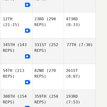
12TH
23RD
(290
473RD
(21:15)
REPS)
(8:33)
345TH
(143
331ST
(252
77TH
(7:30)
REPS)
REPS)
54TH
(213
82ND
(270
261ST
REPS)
REPS)
(8:07)
308TH
(154
359TH
(250
193RD
REPS)
REPS)
(7:53)