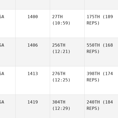
SA
1400
27TH
175TH
(189
(10:59)
REPS)
SA
1406
256TH
550TH
(168
(12:21)
REPS)
SA
1413
276TH
398TH
(174
(12:25)
REPS)
SA
1419
304TH
240TH
(184
(12:29)
REPS)