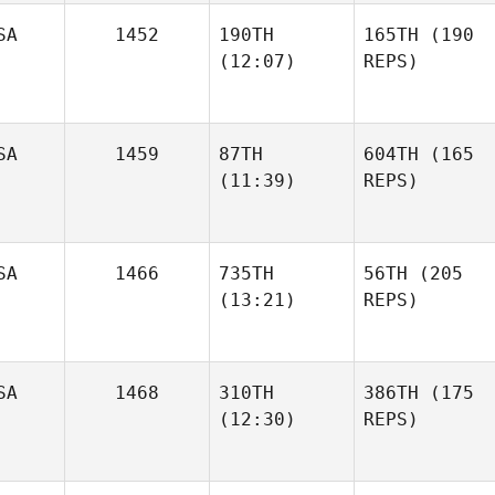
SA
1452
190TH
165TH
(190
(12:07)
REPS)
SA
1459
87TH
604TH
(165
(11:39)
REPS)
SA
1466
735TH
56TH
(205
(13:21)
REPS)
SA
1468
310TH
386TH
(175
(12:30)
REPS)