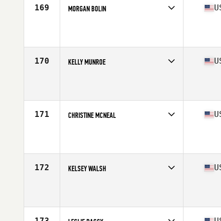
169
U
MORGAN BOLIN
Competes in
South West
Age
25
Stats
68 in | 145 lb
170
U
KELLY MUNROE
Competes in
North East
Age
29
Stats
63 in | 138 lb
171
U
CHRISTINE MCNEAL
Competes in
North West
Age
34
Stats
65 in | 150 lb
172
U
KELSEY WALSH
Competes in
North West
Age
28
Stats
63 in | 145 lb
173
U