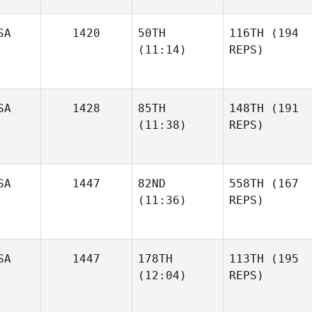
SA
1420
50TH
116TH
(194
(11:14)
REPS)
SA
1428
85TH
148TH
(191
(11:38)
REPS)
SA
1447
82ND
558TH
(167
(11:36)
REPS)
SA
1447
178TH
113TH
(195
(12:04)
REPS)