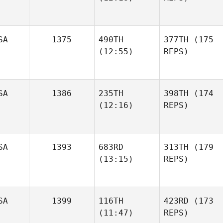
SA
1375
490TH
377TH
(175
(12:55)
REPS)
SA
1386
235TH
398TH
(174
(12:16)
REPS)
SA
1393
683RD
313TH
(179
(13:15)
REPS)
SA
1399
116TH
423RD
(173
(11:47)
REPS)