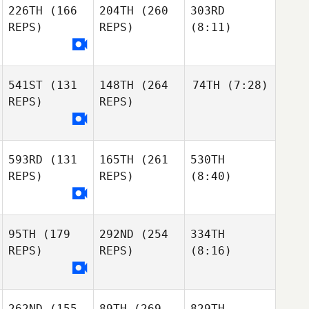
226TH
(166
204TH
(260
303RD
REPS)
REPS)
(8:11)
541ST
(131
148TH
(264
74TH
(7:28)
REPS)
REPS)
593RD
(131
165TH
(261
530TH
REPS)
REPS)
(8:40)
95TH
(179
292ND
(254
334TH
REPS)
REPS)
(8:16)
262ND
(155
89TH
(269
829TH