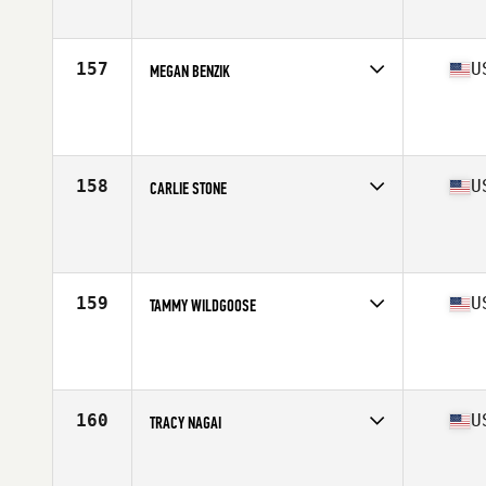
Age
39
Stats
61 in | 123 lb
157
U
MEGAN BENZIK
Competes in
North Central
Age
27
Stats
67 in | 150 lb
158
U
CARLIE STONE
Competes in
Southern California
Age
28
Stats
64 in | 153 lb
159
U
TAMMY WILDGOOSE
Competes in
Southern California
Age
31
Stats
63 in | 140 lb
160
U
TRACY NAGAI
Competes in
North West
Age
36