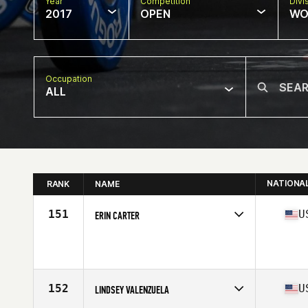
Year
Competition
Divi
2017
OPEN
WO
Occupation
ALL
NATIONA
RANK
NAME
151
U
ERIN CARTER
Competes in
South Central
Age
39
Stats
63 in | 140 lb
152
U
LINDSEY VALENZUELA