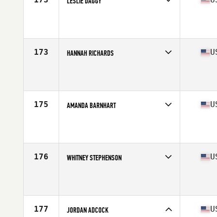
LESLIE DAGGY
Competes in
South West
Age
31
Stats
64 in | 138 lb
173
U
HANNAH RICHARDS
Competes in
South East
Age
30
Stats
59 in | 120 lb
175
U
AMANDA BARNHART
Competes in
Central East
Age
25
Stats
67 in | 160 lb
176
U
WHITNEY STEPHENSON
Competes in
South East
Age
29
Stats
68 in | 140 lb
177
U
JORDAN ADCOCK