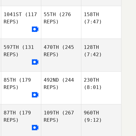
1041ST
(117
55TH
(276
158TH
REPS)
REPS)
(7:47)
597TH
(131
470TH
(245
128TH
REPS)
REPS)
(7:42)
85TH
(179
492ND
(244
230TH
REPS)
REPS)
(8:01)
87TH
(179
109TH
(267
960TH
REPS)
REPS)
(9:12)