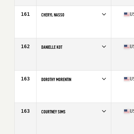
Stats
60 in | 123 lb
161
U
CHERYL NASSO
Competes in
South East
Age
32
Stats
64 in | 135 lb
162
U
DANIELLE KOT
Competes in
North Central
Age
28
163
U
DOROTHY MORENTIN
Competes in
Southern California
Age
25
Stats
64 in | 155 lb
163
U
COURTNEY SIMS
Competes in
North East
Age
29
Stats
67 in | 175 lb