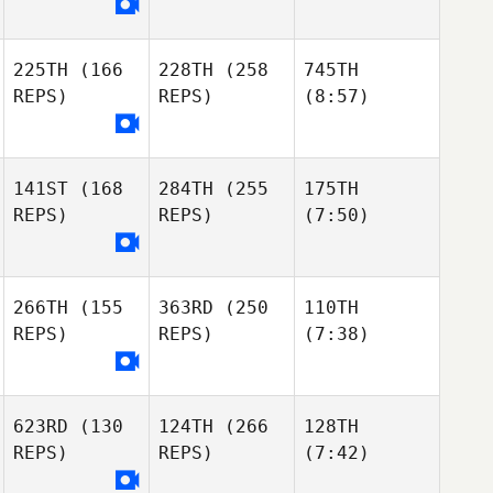
225TH
(166
228TH
(258
745TH
REPS)
REPS)
(8:57)
141ST
(168
284TH
(255
175TH
REPS)
REPS)
(7:50)
266TH
(155
363RD
(250
110TH
REPS)
REPS)
(7:38)
623RD
(130
124TH
(266
128TH
REPS)
REPS)
(7:42)