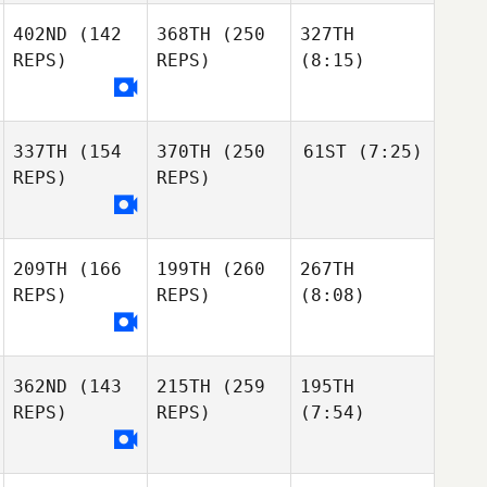
402ND
(142
368TH
(250
327TH
REPS)
REPS)
(8:15)
337TH
(154
370TH
(250
61ST
(7:25)
REPS)
REPS)
209TH
(166
199TH
(260
267TH
REPS)
REPS)
(8:08)
362ND
(143
215TH
(259
195TH
REPS)
REPS)
(7:54)