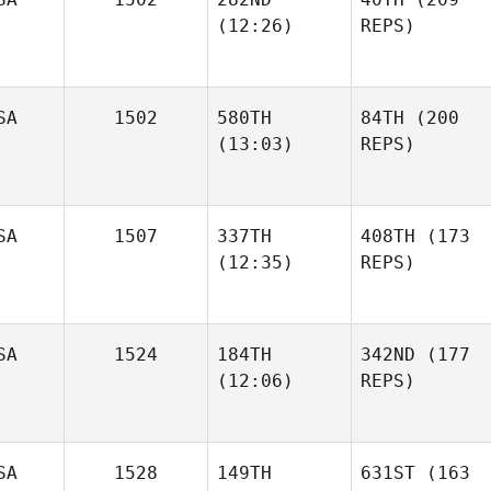
(12:26)
REPS)
SA
1502
580TH
84TH
(200
(13:03)
REPS)
SA
1507
337TH
408TH
(173
(12:35)
REPS)
SA
1524
184TH
342ND
(177
(12:06)
REPS)
SA
1528
149TH
631ST
(163