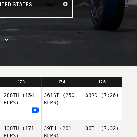
17.3
17.4
17.5
288TH
(154
361ST
(250
63RD
(7:26)
REPS)
REPS)
138TH
(171
39TH
(281
88TH
(7:32)
REPS)
REPS)