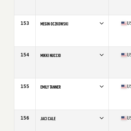
Competes in
Southern California
Age
30
Stats
66 in | 150 lb
153
U
MEGIN OCZKOWSKI
Competes in
North East
Age
24
Stats
62 in | 150 lb
154
U
MIKKI NUCCIO
Competes in
Central East
Age
27
Stats
64 in | 148 lb
155
U
EMILY TANNER
Competes in
South West
Age
28
Stats
67 in | 160 lb
156
U
JACI CALE
Competes in
South East