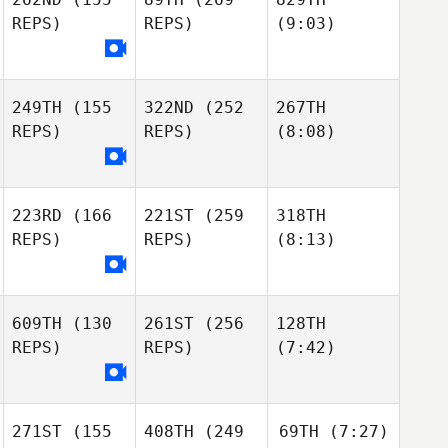
REPS)
REPS)
(9:03)
249TH
(155
322ND
(252
267TH
REPS)
REPS)
(8:08)
223RD
(166
221ST
(259
318TH
REPS)
REPS)
(8:13)
609TH
(130
261ST
(256
128TH
REPS)
REPS)
(7:42)
271ST
(155
408TH
(249
69TH
(7:27)