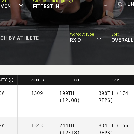
sion
Competition Region
MEN
FITTEST IN
Workout Type
Sort
RX'D
OVERALL
LITY
POINTS
17.1
17.2
SA
1309
199TH
398TH
(174
(12:08)
REPS)
SA
1343
244TH
834TH
(156
(12:18)
REPS)