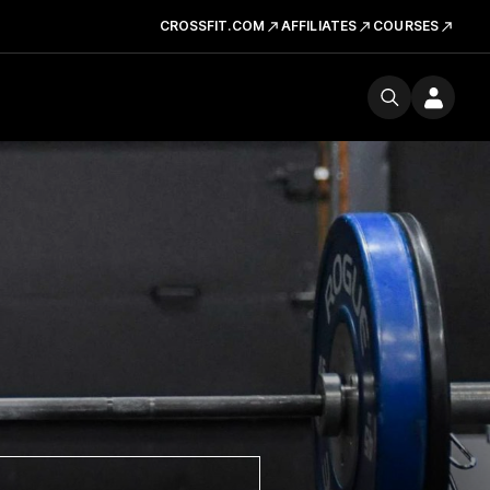
CROSSFIT.COM
AFFILIATES
COURSES