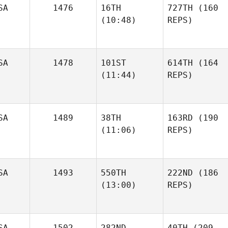
SA
1476
16TH
727TH
(160
(10:48)
REPS)
SA
1478
101ST
614TH
(164
(11:44)
REPS)
SA
1489
38TH
163RD
(190
(11:06)
REPS)
SA
1493
550TH
222ND
(186
(13:00)
REPS)
SA
1502
282ND
40TH
(209