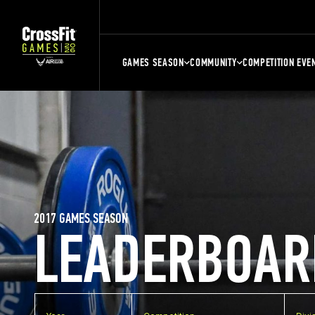
GAMES SEASON
COMMUNITY
COMPETITION EVE
2017 GAMES SEASON
LEADERBOAR