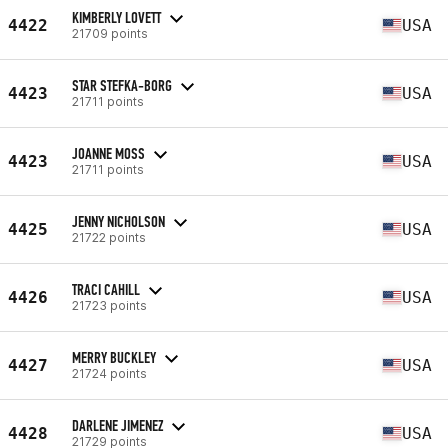
KIMBERLY LOVETT
4422
USA
21709 points
STAR STEFKA-BORG
4423
USA
21711 points
JOANNE MOSS
4423
USA
21711 points
JENNY NICHOLSON
4425
USA
21722 points
TRACI CAHILL
4426
USA
21723 points
MERRY BUCKLEY
4427
USA
21724 points
DARLENE JIMENEZ
4428
USA
21729 points