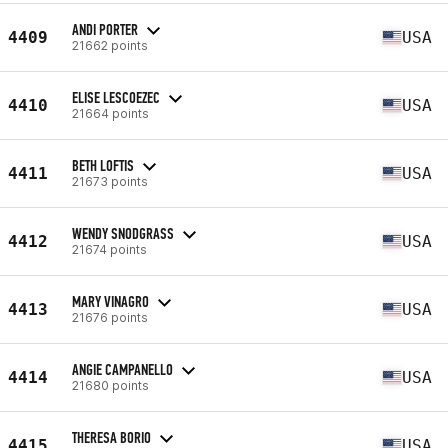
ANDI PORTER
4409
USA
21662 points
ELISE LESCOEZEC
4410
USA
21664 points
BETH LOFTIS
4411
USA
21673 points
WENDY SNODGRASS
4412
USA
21674 points
MARY VINAGRO
4413
USA
21676 points
ANGIE CAMPANELLO
4414
USA
21680 points
THERESA BORIO
4415
USA