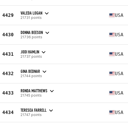
VALEDA LOGAN
4429
USA
21731 points
DONNA BEESON
4430
USA
21736 points
JODI HAMLIN
4431
USA
21737 points
GINA BEDNAR
4432
USA
21744 points
RONDA MATTHEWS
4433
USA
21745 points
TERESEA FARRELL
4434
USA
21747 points