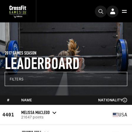
2017 GAMES SEASON
LEADERBOARD
FILTERS
#
NAME
NATIONALITY
MELISSA MACLEOD
4401
USA
21647 points