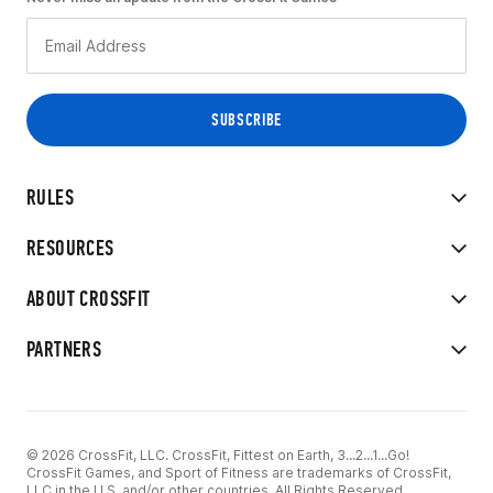
RULES
RESOURCES
ABOUT CROSSFIT
PARTNERS
© 2026 CrossFit, LLC. CrossFit, Fittest on Earth, 3...2...1...Go!
CrossFit Games, and Sport of Fitness are trademarks of CrossFit,
LLC in the U.S. and/or other countries. All Rights Reserved.