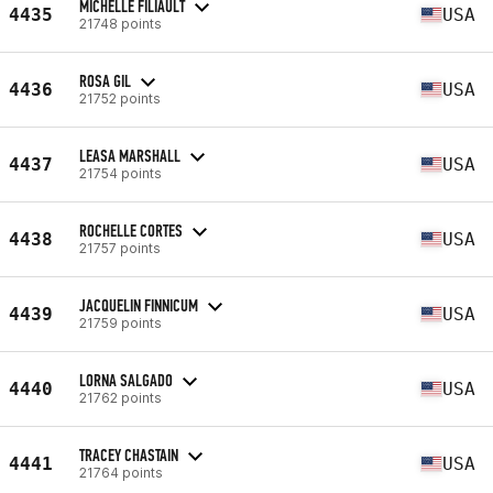
MICHELLE FILIAULT
4435
USA
21748 points
ROSA GIL
4436
USA
21752 points
LEASA MARSHALL
4437
USA
21754 points
ROCHELLE CORTES
4438
USA
21757 points
JACQUELIN FINNICUM
4439
USA
21759 points
LORNA SALGADO
4440
USA
21762 points
TRACEY CHASTAIN
4441
USA
21764 points