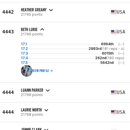
HEATHER GREANY
4442
USA
21765 points
BETH LURIE
4443
USA
21766 points
17.1
6964th
(--)
17.2
2883rd
(181 reps - s)
17.3
6015th
(--)
17.4
262nd
(180 reps)
17.5
5642nd
(--)
VIEW PROFILE
LUANN PARKER
4444
USA
21768 points
LAURIE NORTH
4444
USA
21768 points
JENNIE CLARK