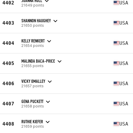
JOANNA HULL
4402
USA
21649 points
SHANNON HAUGHEY
4403
USA
21650 points
KELLY RENKERT
4404
USA
21654 points
MALINDA BACA-PRICE
4405
USA
21655 points
VICKY OMALLEY
4406
USA
21657 points
GENA PUCKETT
4407
USA
21658 points
RUTHIE KIEFER
4408
USA
21659 points