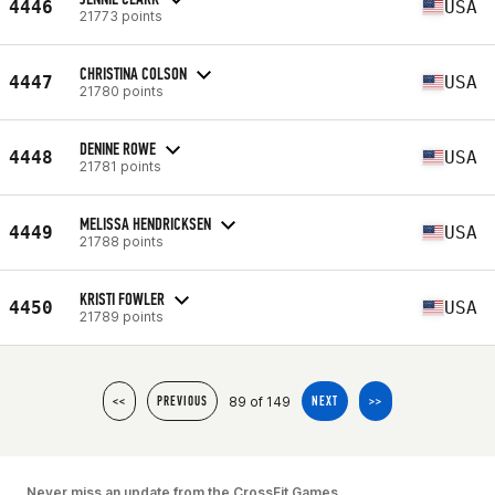
4446
USA
21773 points
CHRISTINA COLSON
4447
USA
21780 points
DENINE ROWE
4448
USA
21781 points
MELISSA HENDRICKSEN
4449
USA
21788 points
KRISTI FOWLER
4450
USA
21789 points
89 of 149
<<
PREVIOUS
NEXT
>>
Never miss an update from the CrossFit Games