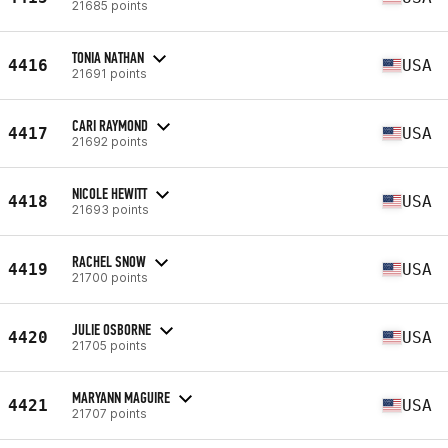
21685 points
TONIA NATHAN
4416
USA
21691 points
CARI RAYMOND
4417
USA
21692 points
NICOLE HEWITT
4418
USA
21693 points
RACHEL SNOW
4419
USA
21700 points
JULIE OSBORNE
4420
USA
21705 points
MARYANN MAGUIRE
4421
USA
21707 points