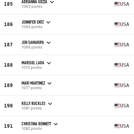
ADRIANNA GOZZA
185
USA
1063 points
JENNIFER ENTZ
186
USA
1064 points
JEN SAMARIPA
187
USA
1066 points
MARISOL LARA
188
USA
1075 points
MARI MARTINEZ
189
USA
1077 points
KELLY BUCKLES
190
USA
1081 points
CHRISTINA BENNETT
191
USA
1082 points