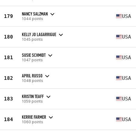
NANCY SALZMAN
179
USA
1044 points
KELLY JO LAGARRIGUE
180
USA
1045 points
SUSIE SCHMIDT
181
USA
1047 points
APRIL RUSSO
182
USA
1048 points
KRISTIN TEAFF
183
USA
1059 points
KERRIE FARMER
184
USA
1060 points