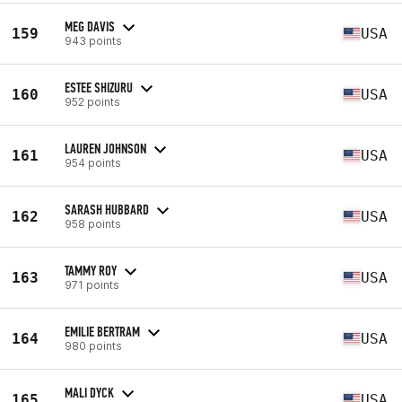
MEG DAVIS
159
USA
943 points
ESTEE SHIZURU
160
USA
952 points
LAUREN JOHNSON
161
USA
954 points
SARASH HUBBARD
162
USA
958 points
TAMMY ROY
163
USA
971 points
EMILIE BERTRAM
164
USA
980 points
MALI DYCK
165
USA