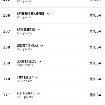
983 points
KATHERINE SCHAEFERS
166
USA
986 points
KATE OLBRANTZ
167
USA
989 points
LINDSEY FONTANA
168
USA
996 points
JENNIFER LEESE
169
USA
1002 points
SARA FARLEY
170
USA
1011 points
KERI FERRANTE
171
USA
1018 points