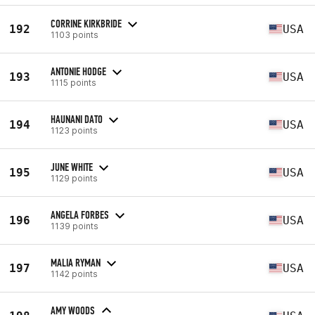
CORRINE KIRKBRIDE
192
USA
1103 points
ANTONIE HODGE
193
USA
1115 points
HAUNANI DATO
194
USA
1123 points
JUNE WHITE
195
USA
1129 points
ANGELA FORBES
196
USA
1139 points
MALIA RYMAN
197
USA
1142 points
AMY WOODS