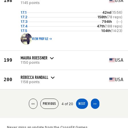
198
USA
1145 points
17.1
42nd
(15:56)
17.2
158th
(78 reps)
17.3
794th
(--)
17.4
47th
(188 reps)
17.5
104th
(14:23)
VIEW PROFILE
MAURA ROESSNER
199
USA
1150 points
REBECCA RANDALL
200
USA
1158 points
4 of 20
<<
PREVIOUS
NEXT
>>
Never miss an update from the CrossFit Games