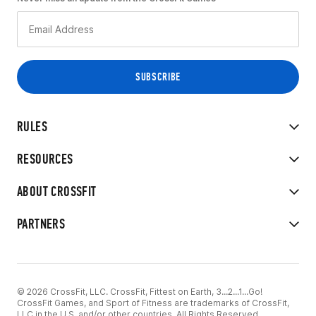
RULES
RESOURCES
ABOUT CROSSFIT
PARTNERS
© 2026 CrossFit, LLC. CrossFit, Fittest on Earth, 3...2...1...Go!
CrossFit Games, and Sport of Fitness are trademarks of CrossFit,
LLC in the U.S. and/or other countries. All Rights Reserved.