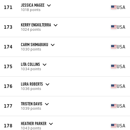
JESSICA MAGEE
171
USA
1018 points
KERRY ENGKILTERRA
173
USA
1024 points
CARM SHIMABUKU
174
USA
1030 points
LITA COLLINS
175
USA
1034 points
LURA ROBERTS
176
USA
1036 points
TRISTEN DAVIS
177
USA
1039 points
HEATHER PARKER
178
USA
1043 points