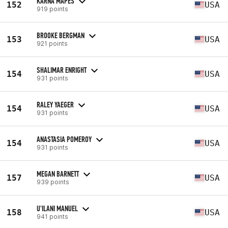
KARNA MAPES
152
USA
919 points
BROOKE BERGMAN
153
USA
921 points
SHALIMAR ENRIGHT
154
USA
931 points
RALEY YAEGER
154
USA
931 points
ANASTASIA POMEROY
154
USA
931 points
MEGAN BARNETT
157
USA
939 points
U'ILANI MANUEL
158
USA
941 points