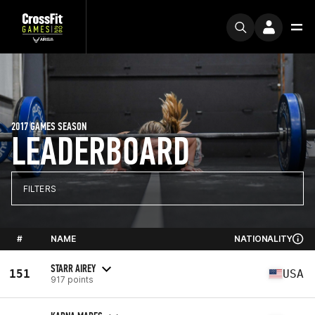
2017 GAMES SEASON
LEADERBOARD
FILTERS
#
NAME
NATIONALITY
STARR AIREY
151
USA
917 points