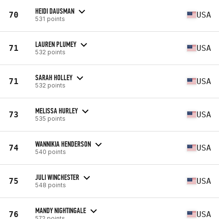
HEIDI DAUSMAN
70
USA
531 points
LAUREN PLUMEY
71
USA
532 points
SARAH HOLLEY
71
USA
532 points
MELISSA HURLEY
73
USA
535 points
WANNIKIA HENDERSON
74
USA
540 points
JULI WINCHESTER
75
USA
548 points
MANDY NIGHTINGALE
76
USA
572 points