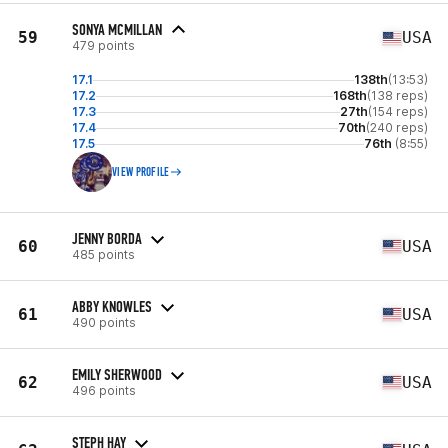
SONYA MCMILLAN
59
USA
479 points
17.1
138th
(13:53)
17.2
168th
(138 reps)
17.3
27th
(154 reps)
17.4
70th
(240 reps)
17.5
76th
(8:55)
VIEW PROFILE
JENNY BORDA
60
USA
485 points
ABBY KNOWLES
61
USA
490 points
EMILY SHERWOOD
62
USA
496 points
STEPH HAY