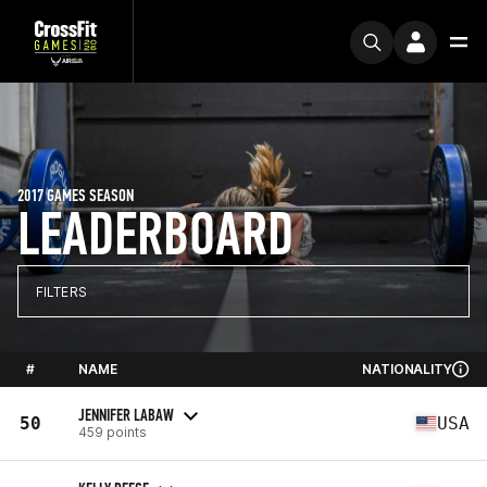
2017 GAMES SEASON
LEADERBOARD
FILTERS
#
NAME
NATIONALITY
JENNIFER LABAW
50
USA
459 points