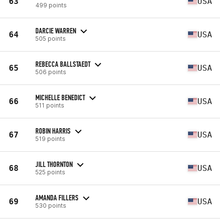
63
USA
499 points
DARCIE WARREN
64
USA
505 points
REBECCA BALLSTAEDT
65
USA
506 points
MICHELLE BENEDICT
66
USA
511 points
ROBIN HARRIS
67
USA
519 points
JILL THORNTON
68
USA
525 points
AMANDA FILLERS
69
USA
530 points