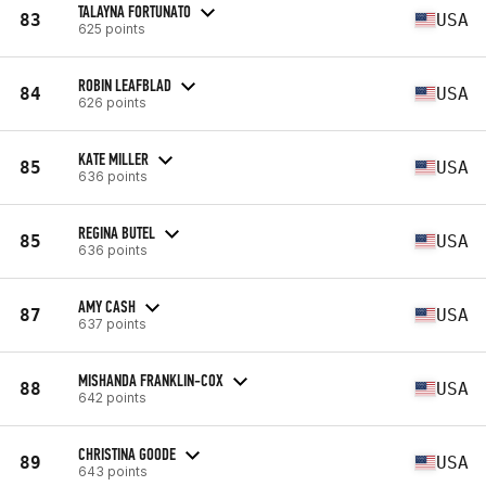
TALAYNA FORTUNATO
83
USA
625 points
ROBIN LEAFBLAD
84
USA
626 points
KATE MILLER
85
USA
636 points
REGINA BUTEL
85
USA
636 points
AMY CASH
87
USA
637 points
MISHANDA FRANKLIN-COX
88
USA
642 points
CHRISTINA GOODE
89
USA
643 points