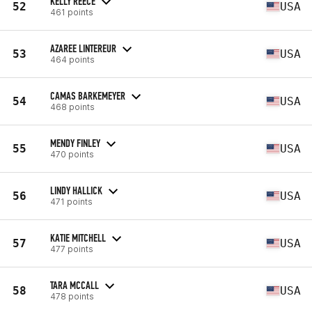
KELLY REECE
52
USA
461 points
AZAREE LINTEREUR
53
USA
464 points
CAMAS BARKEMEYER
54
USA
468 points
MENDY FINLEY
55
USA
470 points
LINDY HALLICK
56
USA
471 points
KATIE MITCHELL
57
USA
477 points
TARA MCCALL
58
USA
478 points