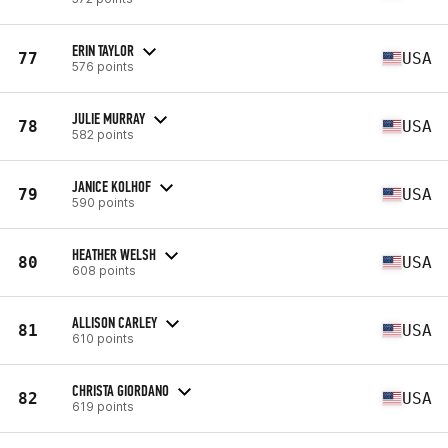
ERIN TAYLOR
77
USA
576 points
JULIE MURRAY
78
USA
582 points
JANICE KOLHOF
79
USA
590 points
HEATHER WELSH
80
USA
608 points
ALLISON CARLEY
81
USA
610 points
CHRISTA GIORDANO
82
USA
619 points