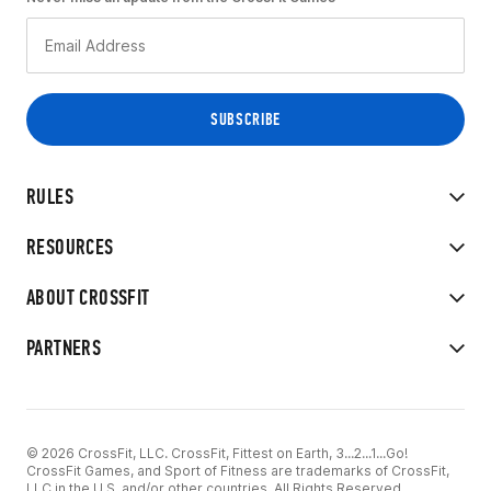
RULES
RESOURCES
ABOUT CROSSFIT
PARTNERS
© 2026 CrossFit, LLC. CrossFit, Fittest on Earth, 3...2...1...Go!
CrossFit Games, and Sport of Fitness are trademarks of CrossFit,
LLC in the U.S. and/or other countries. All Rights Reserved.