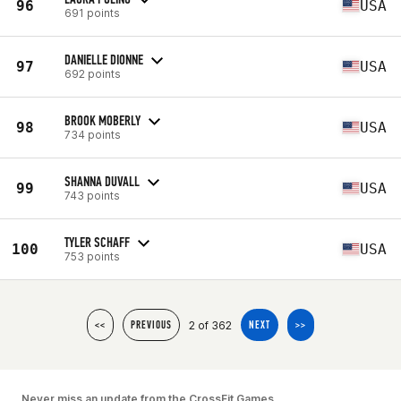
96
USA
691 points
DANIELLE DIONNE
97
USA
692 points
BROOK MOBERLY
98
USA
734 points
SHANNA DUVALL
99
USA
743 points
TYLER SCHAFF
100
USA
753 points
2 of 362
<<
PREVIOUS
NEXT
>>
Never miss an update from the CrossFit Games