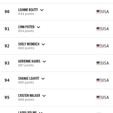
LEANNE BEATTY
90
USA
644 points
LYNN POTTER
91
USA
654 points
SHELY WEINRICH
92
USA
660 points
ADRIENNE KAHRS
93
USA
661 points
SHANAE LEAVITT
94
USA
665 points
CRISTEN WALKER
95
USA
666 points
LAURA POLING