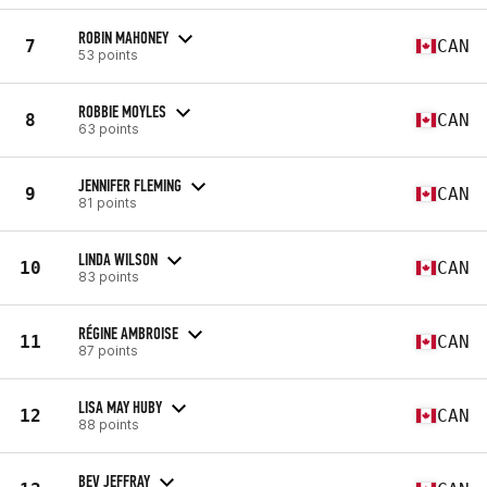
ROBIN MAHONEY
7
CAN
53 points
ROBBIE MOYLES
8
CAN
63 points
JENNIFER FLEMING
9
CAN
81 points
LINDA WILSON
10
CAN
83 points
RÉGINE AMBROISE
11
CAN
87 points
LISA MAY HUBY
12
CAN
88 points
BEV JEFFRAY