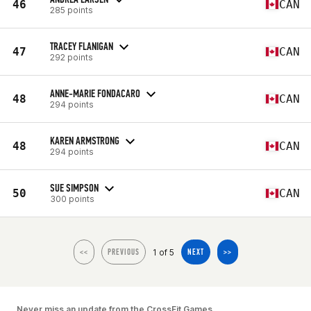
46
CAN
285 points
TRACEY FLANIGAN
47
CAN
292 points
ANNE-MARIE FONDACARO
48
CAN
294 points
KAREN ARMSTRONG
48
CAN
294 points
SUE SIMPSON
50
CAN
300 points
1 of 5
<<
PREVIOUS
NEXT
>>
Never miss an update from the CrossFit Games