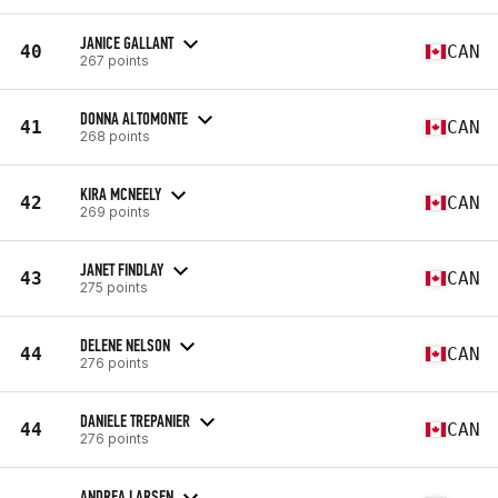
JANICE GALLANT
40
CAN
267 points
DONNA ALTOMONTE
41
CAN
268 points
KIRA MCNEELY
42
CAN
269 points
JANET FINDLAY
43
CAN
275 points
DELENE NELSON
44
CAN
276 points
DANIELE TREPANIER
44
CAN
276 points
ANDREA LARSEN