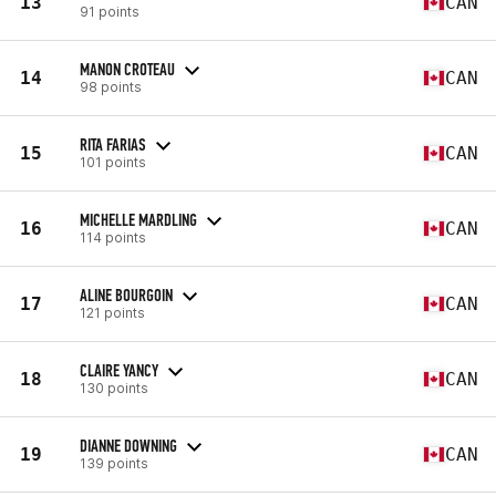
13
CAN
91 points
MANON CROTEAU
14
CAN
98 points
RITA FARIAS
15
CAN
101 points
MICHELLE MARDLING
16
CAN
114 points
ALINE BOURGOIN
17
CAN
121 points
CLAIRE YANCY
18
CAN
130 points
DIANNE DOWNING
19
CAN
139 points