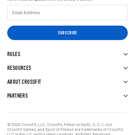
RULES
RESOURCES
ABOUT CROSSFIT
PARTNERS
© 2026 CrossFit, LLC. CrossFit, Fittest on Earth, 3...2...1...Go!
CrossFit Games, and Sport of Fitness are trademarks of CrossFit,
LLC in the U.S. and/or other countries. All Rights Reserved.