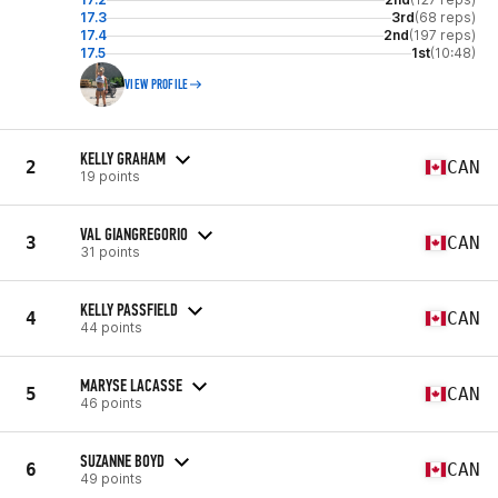
17.3
3rd
(68 reps)
17.4
2nd
(197 reps)
17.5
1st
(10:48)
VIEW PROFILE
KELLY GRAHAM
2
CAN
19 points
VAL GIANGREGORIO
3
CAN
31 points
KELLY PASSFIELD
4
CAN
44 points
MARYSE LACASSE
5
CAN
46 points
SUZANNE BOYD
6
CAN
49 points