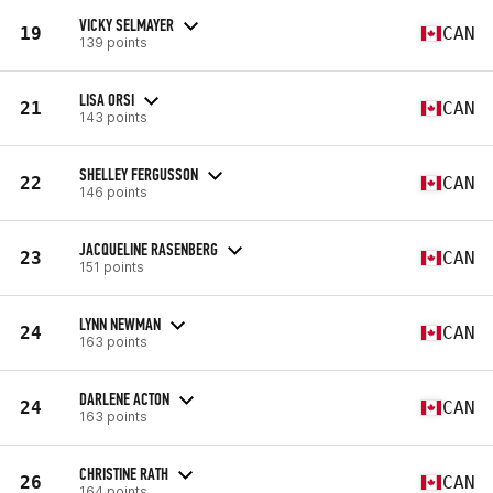
VICKY SELMAYER
19
CAN
139 points
LISA ORSI
21
CAN
143 points
SHELLEY FERGUSSON
22
CAN
146 points
JACQUELINE RASENBERG
23
CAN
151 points
LYNN NEWMAN
24
CAN
163 points
DARLENE ACTON
24
CAN
163 points
CHRISTINE RATH
26
CAN
164 points