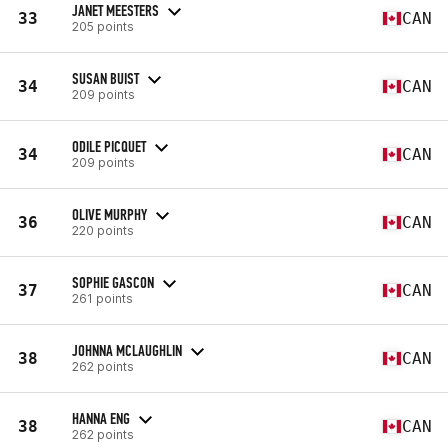
JANET MEESTERS
33
CAN
205 points
SUSAN BUIST
34
CAN
209 points
ODILE PICQUET
34
CAN
209 points
OLIVE MURPHY
36
CAN
220 points
SOPHIE GASCON
37
CAN
261 points
JOHNNA MCLAUGHLIN
38
CAN
262 points
HANNA ENG
38
CAN
262 points