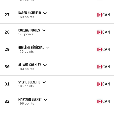
KAREN HIGHFIELD
27
CAN
169 points
CORENA HUGHES
28
CAN
175 points
GUYLÈNE SÉNÉCHAL
29
CAN
179 points
ALLANA COAKLEY
30
CAN
183 points
SYLVIE GUENETTE
31
CAN
195 points
MARYANN BERNST
32
CAN
196 points