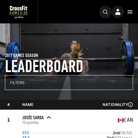
2017 GAMES SEASON
LEADERBOARD
FILTERS
#
NAME
NATIONALITY
JOSÉE SARDA
1
CAN
10 points
17.1
2nd
(16:10)
17.2
2nd
(127 reps)