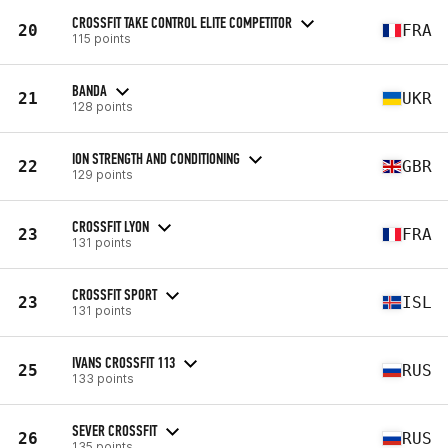
CROSSFIT TAKE CONTROL ELITE COMPETITOR
20
FRA
115 points
BANDA
21
UKR
128 points
ION STRENGTH AND CONDITIONING
22
GBR
129 points
CROSSFIT LYON
23
FRA
131 points
CROSSFIT SPORT
23
ISL
131 points
IVANS CROSSFIT 113
25
RUS
133 points
SEVER CROSSFIT
26
RUS
135 points