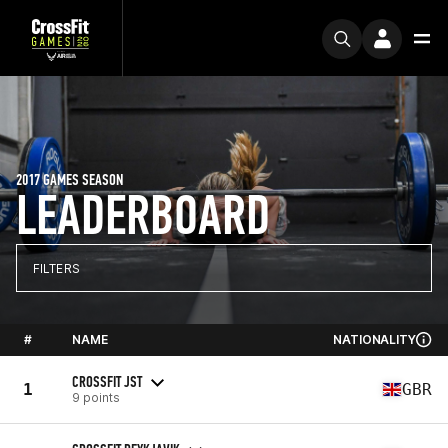
2017 GAMES SEASON
LEADERBOARD
FILTERS
#
NAME
NATIONALITY
CROSSFIT JST
1
GBR
9 points