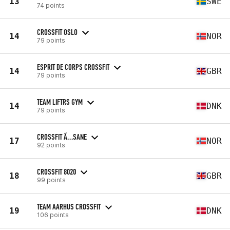
13
SWE
74 points
CROSSFIT OSLO
14
NOR
79 points
ESPRIT DE CORPS CROSSFIT
14
GBR
79 points
TEAM LIFTRS GYM
14
DNK
79 points
CROSSFIT Ã…SANE
17
NOR
92 points
CROSSFIT 8020
18
GBR
99 points
TEAM AARHUS CROSSFIT
19
DNK
106 points