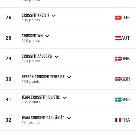
CROSSFIT KREIS 9
26
CHE
135 points
CROSSFIT WN
28
AUT
158 points
CROSSFIT AALBORG
29
DNK
159 points
REEBOK CROSSFIT TYNESIDE
30
GBR
164 points
TEAM CROSSFIT HOLISTIC
31
SWE
169 points
TEAM CROSSFIT GALILÃ©Ã”
32
FRA
174 points