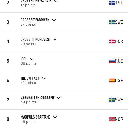
CROSSFIT REYKJAVIK
2
ISL
17 points
CROSSFIT FABRIKEN
3
SWE
27 points
CROSSFIT NORDVEST
4
DNK
29 points
IDOL
5
RUS
38 points
THE UNIT ACF
6
ESP
41 points
VAGNHALLEN CROSSFIT
7
SWE
44 points
MAXPULS SPARTANS
8
NOR
49 points