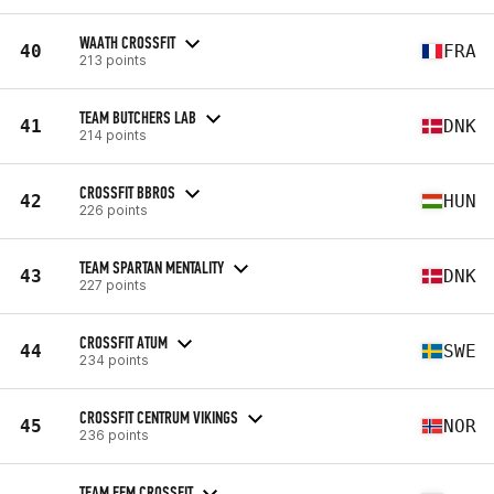
WAATH CROSSFIT
40
FRA
213 points
TEAM BUTCHERS LAB
41
DNK
214 points
CROSSFIT BBROS
42
HUN
226 points
TEAM SPARTAN MENTALITY
43
DNK
227 points
CROSSFIT ATUM
44
SWE
234 points
CROSSFIT CENTRUM VIKINGS
45
NOR
236 points
TEAM FFM CROSSFIT