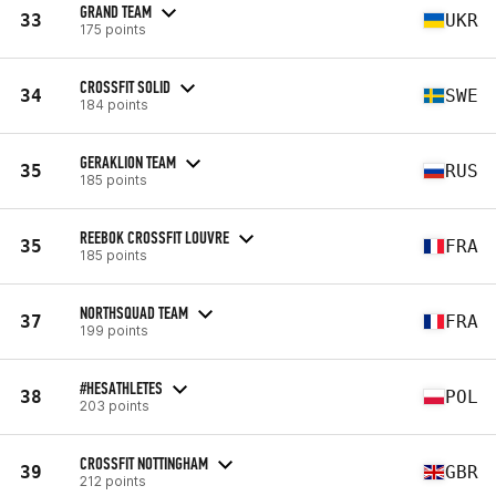
GRAND TEAM
33
UKR
175 points
CROSSFIT SOLID
34
SWE
184 points
GERAKLION TEAM
35
RUS
185 points
REEBOK CROSSFIT LOUVRE
35
FRA
185 points
NORTHSQUAD TEAM
37
FRA
199 points
#HESATHLETES
38
POL
203 points
CROSSFIT NOTTINGHAM
39
GBR
212 points