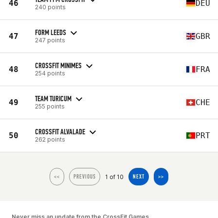
46
DEU
240 points
FORM LEEDS
47
GBR
247 points
CROSSFIT MINIMES
48
FRA
254 points
TEAM TURICUM
49
CHE
255 points
CROSSFIT ALVALADE
50
PRT
262 points
1 of 10
<<
PREVIOUS
NEXT
>>
Never miss an update from the CrossFit Games