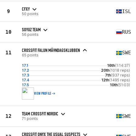
CFXY
9
ISL
50 points
SOYUZ TEAM
10
RUS
56 points
CROSSFIT FALUN MÃ¥NDAGSKLUBBEN
11
SWE
65 points
17.1
16th
(1:14:37)
17.2
20th
(1018 reps)
17.3
7th
(937 reps)
17.4
12th
(1495 reps)
17.5
10th
(51:03)
VIEW PROFILE
TEAM CROSSFIT NORDIC
12
SWE
71 points
CROSSFIT ONYX THE USUAL SUSPECTS