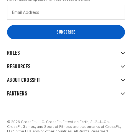
RULES
RESOURCES
ABOUT CROSSFIT
PARTNERS
© 2026 CrossFit, LLC. CrossFit, Fittest on Earth, 3...2...1...Go!
CrossFit Games, and Sport of Fitness are trademarks of CrossFit,
LLC in the U.S. and/or other countries. All Rights Reserved.