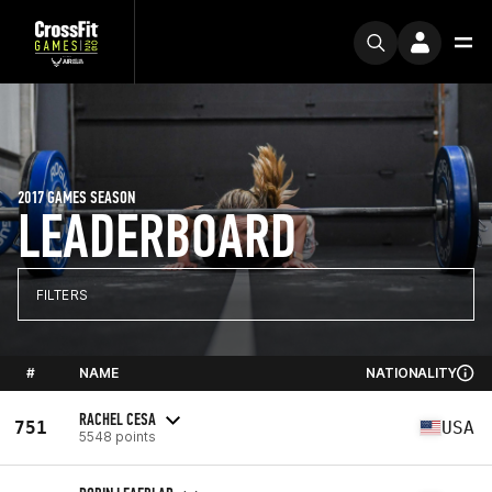
2017 GAMES SEASON
LEADERBOARD
FILTERS
#
NAME
NATIONALITY
RACHEL CESA
751
USA
5548 points