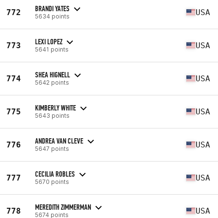
BRANDI YATES
772
USA
5634 points
LEXI LOPEZ
773
USA
5641 points
SHEA HIGNELL
774
USA
5642 points
KIMBERLY WHITE
775
USA
5643 points
ANDREA VAN CLEVE
776
USA
5647 points
CECILIA ROBLES
777
USA
5670 points
MEREDITH ZIMMERMAN
778
USA
5674 points