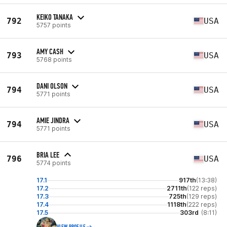
KEIKO TANAKA
792
USA
5757 points
AMY CASH
793
USA
5768 points
DANI OLSON
794
USA
5771 points
AMIE JINDRA
794
USA
5771 points
BRIA LEE
796
USA
5774 points
17.1
917th
(13:38)
17.2
2711th
(122 reps)
17.3
725th
(129 reps)
17.4
1118th
(222 reps)
17.5
303rd
(8:11)