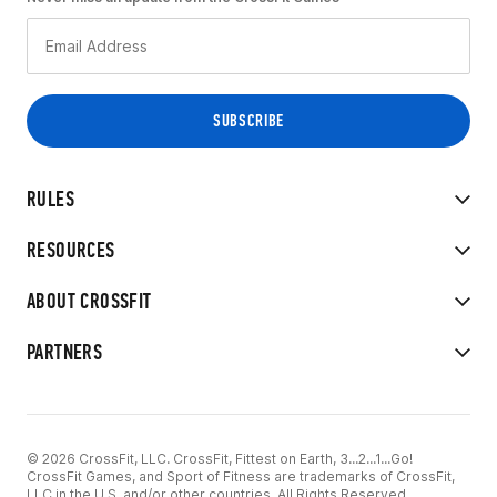
RULES
RESOURCES
ABOUT CROSSFIT
PARTNERS
© 2026 CrossFit, LLC. CrossFit, Fittest on Earth, 3...2...1...Go!
CrossFit Games, and Sport of Fitness are trademarks of CrossFit,
LLC in the U.S. and/or other countries. All Rights Reserved.