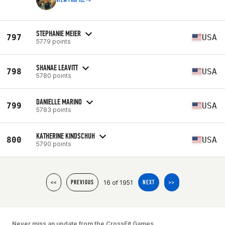
VIEW PROFILE
STEPHANIE MEIER
797
USA
5779 points
SHANAE LEAVITT
798
USA
5780 points
DANIELLE MARINO
799
USA
5783 points
KATHERINE KINDSCHUH
800
USA
5790 points
16 of 1951
<<
PREVIOUS
NEXT
>>
Never miss an update from the CrossFit Games