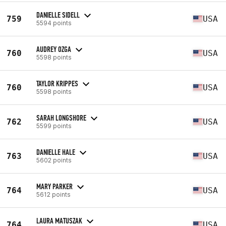
DANIELLE SIDELL
759
USA
5594 points
AUDREY OZGA
760
USA
5598 points
TAYLOR KRIPPES
760
USA
5598 points
SARAH LONGSHORE
762
USA
5599 points
DANIELLE HALE
763
USA
5602 points
MARY PARKER
764
USA
5612 points
LAURA MATUSZAK
764
USA