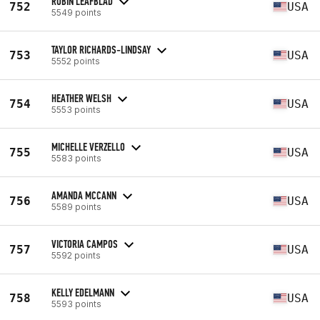
ROBIN LEAFBLAD
752
USA
5549 points
TAYLOR RICHARDS-LINDSAY
753
USA
5552 points
HEATHER WELSH
754
USA
5553 points
MICHELLE VERZELLO
755
USA
5583 points
AMANDA MCCANN
756
USA
5589 points
VICTORIA CAMPOS
757
USA
5592 points
KELLY EDELMANN
758
USA
5593 points