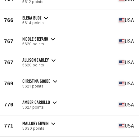
5612 points
ELENA BUDZ
766
USA
5614 points
NICOLE STEFANO
767
USA
5620 points
ALLISON CARLEY
767
USA
5620 points
CHRISTINA GOODE
769
USA
5621 points
AMBER CARRILLO
770
USA
5627 points
MALLORY ERWIN
771
USA
5630 points