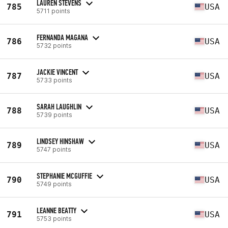
LAUREN STEVENS
785
USA
5711 points
FERNANDA MAGANA
786
USA
5732 points
JACKIE VINCENT
787
USA
5733 points
SARAH LAUGHLIN
788
USA
5739 points
LINDSEY HINSHAW
789
USA
5747 points
STEPHANIE MCGUFFIE
790
USA
5749 points
LEANNE BEATTY
791
USA
5753 points