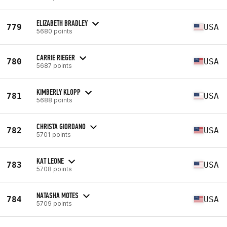
ELIZABETH BRADLEY
779
USA
5680 points
CARRIE RIEGER
780
USA
5687 points
KIMBERLY KLOPP
781
USA
5688 points
CHRISTA GIORDANO
782
USA
5701 points
KAT LEONE
783
USA
5708 points
NATASHA MOTES
784
USA
5709 points