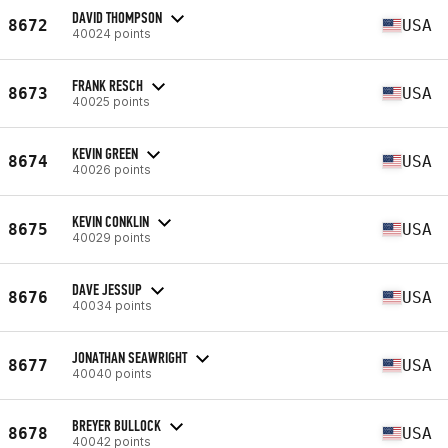
DAVID THOMPSON
8672
USA
40024 points
FRANK RESCH
8673
USA
40025 points
KEVIN GREEN
8674
USA
40026 points
KEVIN CONKLIN
8675
USA
40029 points
DAVE JESSUP
8676
USA
40034 points
JONATHAN SEAWRIGHT
8677
USA
40040 points
BREYER BULLOCK
8678
USA
40042 points