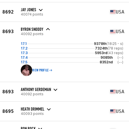
JAY JONES
8692
USA
40074 points
BYRON SNODDY
8693
USA
40092 points
17.1
9378th
(18:25 - s)
17.2
7324th
(78 reps)
17.3
5953rd
(43 reps)
17.4
9085th
(--)
17.5
8352nd
(--)
VIEW PROFILE
ANTHONY GERDEMAN
8693
USA
40092 points
HEATH DRIMMEL
8695
USA
40093 points
RON ROCK