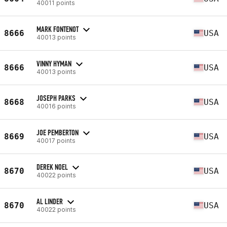
40011 points
MARK FONTENOT
8666
USA
40013 points
VINNY HYMAN
8666
USA
40013 points
JOSEPH PARKS
8668
USA
40016 points
JOE PEMBERTON
8669
USA
40017 points
DEREK NOEL
8670
USA
40022 points
AL LINDER
8670
USA
40022 points