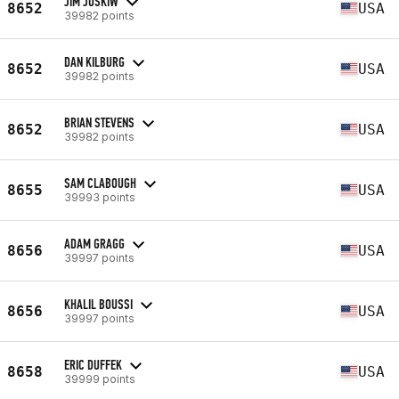
JIM JUSKIW
8652
USA
39982 points
DAN KILBURG
8652
USA
39982 points
BRIAN STEVENS
8652
USA
39982 points
SAM CLABOUGH
8655
USA
39993 points
ADAM GRAGG
8656
USA
39997 points
KHALIL BOUSSI
8656
USA
39997 points
ERIC DUFFEK
8658
USA
39999 points