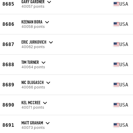
GARY GARDNER
8685
USA
40057 points
KEENAN BORA
8686
USA
40058 points
ERIC JURKOVICH
8687
USA
40062 points
TIM TURNER
8688
USA
40064 points
NIC DLUGASCH
8689
USA
40066 points
KEL MCCREE
8690
USA
40071 points
MATT GRAHAM
8691
USA
40073 points