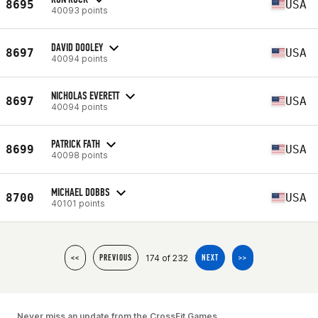
8695
USA
40093 points
DAVID DOOLEY
8697
USA
40094 points
NICHOLAS EVERETT
8697
USA
40094 points
PATRICK FATH
8699
USA
40098 points
MICHAEL DOBBS
8700
USA
40101 points
174 of 232
<<
PREVIOUS
NEXT
>>
Never miss an update from the CrossFit Games