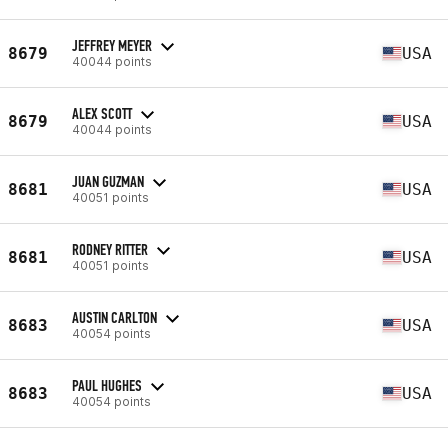
JEFFREY MEYER
8679
USA
40044 points
ALEX SCOTT
8679
USA
40044 points
JUAN GUZMAN
8681
USA
40051 points
RODNEY RITTER
8681
USA
40051 points
AUSTIN CARLTON
8683
USA
40054 points
PAUL HUGHES
8683
USA
40054 points