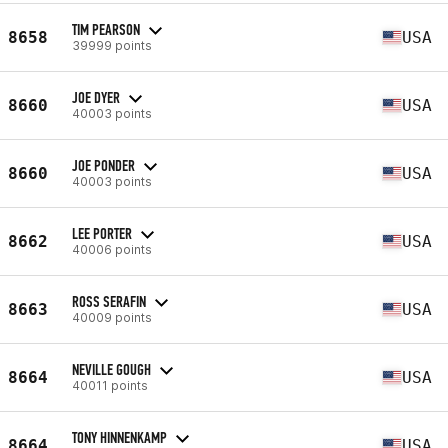
TIM PEARSON
8658
USA
39999 points
JOE DYER
8660
USA
40003 points
JOE PONDER
8660
USA
40003 points
LEE PORTER
8662
USA
40006 points
ROSS SERAFIN
8663
USA
40009 points
NEVILLE GOUGH
8664
USA
40011 points
TONY HINNENKAMP
8664
USA