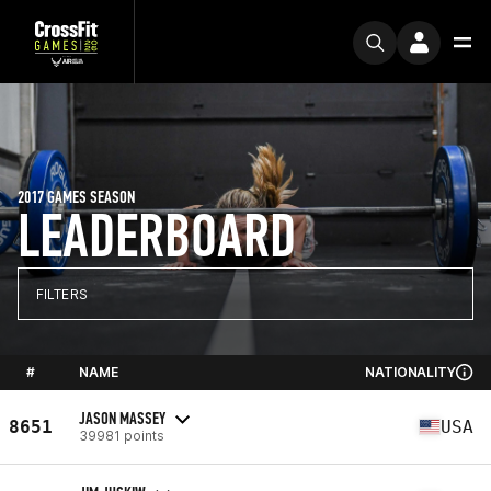
2017 GAMES SEASON
LEADERBOARD
FILTERS
#
NAME
NATIONALITY
JASON MASSEY
8651
USA
39981 points