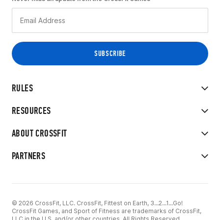
RULES
RESOURCES
ABOUT CROSSFIT
PARTNERS
© 2026 CrossFit, LLC. CrossFit, Fittest on Earth, 3...2...1...Go!
CrossFit Games, and Sport of Fitness are trademarks of CrossFit,
LLC in the U.S. and/or other countries. All Rights Reserved.