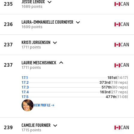
JESSIE LEHOUX
235
CAN
1689 points
LAURA-EMMANUELLE COURNOYER
236
CAN
1699 points
KRISTI JORGENSON
237
CAN
1711 points
LAURIE MESCHISHNICK
237
CAN
1711 points
17.1
181st
(14:17)
17.2
373rd
(118 reps)
17.3
517th
(80 reps)
17.4
163rd
(217 reps)
17.5
477th
(11:08)
VIEW PROFILE
CAMELIE FOURNIER
239
CAN
1715 points