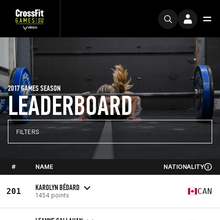
2017 GAMES SEASON
LEADERBOARD
FILTERS
#
NAME
NATIONALITY
KAROLYN BÉDARD
201
CAN
1454 points