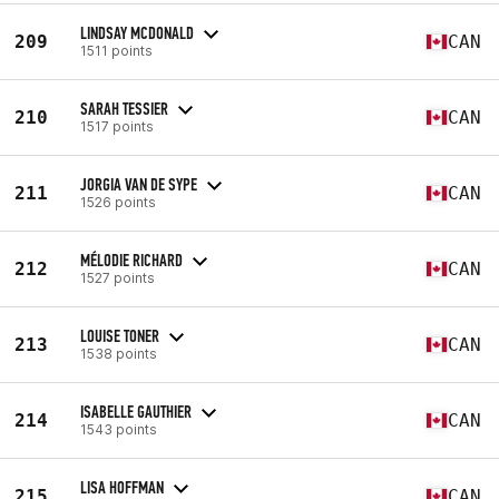
LINDSAY MCDONALD
209
CAN
1511 points
SARAH TESSIER
210
CAN
1517 points
JORGIA VAN DE SYPE
211
CAN
1526 points
MÉLODIE RICHARD
212
CAN
1527 points
LOUISE TONER
213
CAN
1538 points
ISABELLE GAUTHIER
214
CAN
1543 points
LISA HOFFMAN
215
CAN