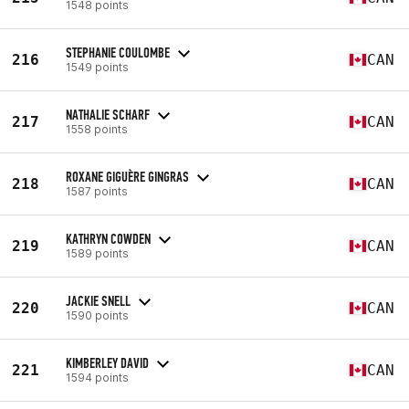
1548 points
STEPHANIE COULOMBE
216
CAN
1549 points
NATHALIE SCHARF
217
CAN
1558 points
ROXANE GIGUÈRE GINGRAS
218
CAN
1587 points
KATHRYN COWDEN
219
CAN
1589 points
JACKIE SNELL
220
CAN
1590 points
KIMBERLEY DAVID
221
CAN
1594 points