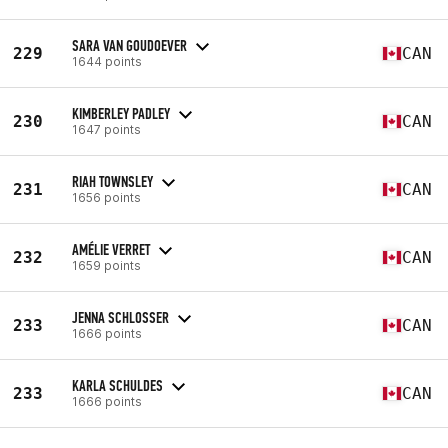
SARA VAN GOUDOEVER
229
CAN
1644 points
KIMBERLEY PADLEY
230
CAN
1647 points
RIAH TOWNSLEY
231
CAN
1656 points
AMÉLIE VERRET
232
CAN
1659 points
JENNA SCHLOSSER
233
CAN
1666 points
KARLA SCHULDES
233
CAN
1666 points