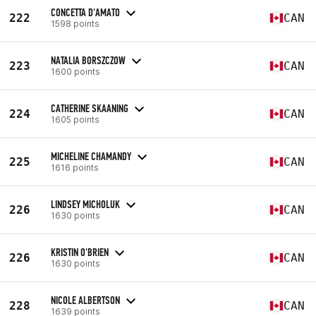
CONCETTA D'AMATO
222
CAN
1598 points
NATALIA BORSZCZOW
223
CAN
1600 points
CATHERINE SKAANING
224
CAN
1605 points
MICHELINE CHAMANDY
225
CAN
1616 points
LINDSEY MICHOLUK
226
CAN
1630 points
KRISTIN O'BRIEN
226
CAN
1630 points
NICOLE ALBERTSON
228
CAN
1639 points