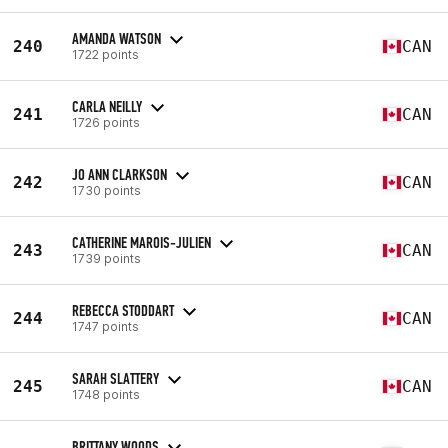
AMANDA WATSON
240
CAN
1722 points
CARLA NEILLY
241
CAN
1726 points
JO ANN CLARKSON
242
CAN
1730 points
CATHERINE MAROIS-JULIEN
243
CAN
1739 points
REBECCA STODDART
244
CAN
1747 points
SARAH SLATTERY
245
CAN
1748 points
BRITTANY WOODS