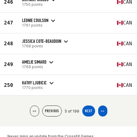
246
CAN
1750 points
LEONIE COULSON
247
CAN
1761 points
JESSICA COTE-BEAUDOIN
248
CAN
1768 points
AMELIE SIMARD
249
CAN
1769 points
KATHY LJUBICIC
250
CAN
1770 points
5 of 199
<<
PREVIOUS
NEXT
>>
Never miss an update from the CrossFit Games