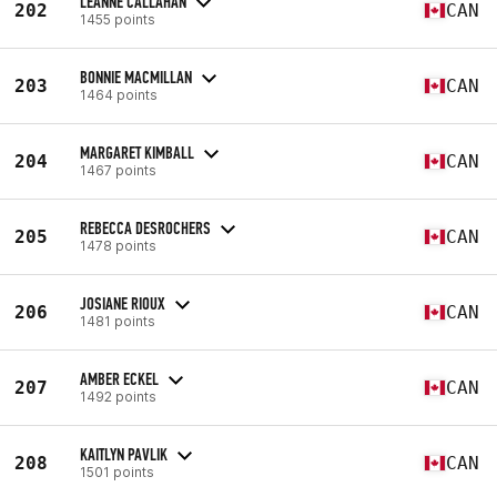
LEANNE CALLAHAN
202
CAN
1455 points
BONNIE MACMILLAN
203
CAN
1464 points
MARGARET KIMBALL
204
CAN
1467 points
REBECCA DESROCHERS
205
CAN
1478 points
JOSIANE RIOUX
206
CAN
1481 points
AMBER ECKEL
207
CAN
1492 points
KAITLYN PAVLIK
208
CAN
1501 points