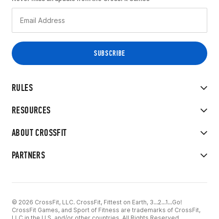
RULES
RESOURCES
ABOUT CROSSFIT
PARTNERS
© 2026 CrossFit, LLC. CrossFit, Fittest on Earth, 3...2...1...Go!
CrossFit Games, and Sport of Fitness are trademarks of CrossFit,
LLC in the U.S. and/or other countries. All Rights Reserved.