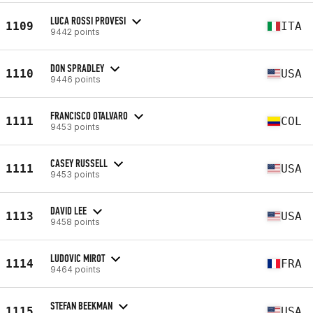
LUCA ROSSI PROVESI
1109
ITA
9442 points
DON SPRADLEY
1110
USA
9446 points
FRANCISCO OTALVARO
1111
COL
9453 points
CASEY RUSSELL
1111
USA
9453 points
DAVID LEE
1113
USA
9458 points
LUDOVIC MIROT
1114
FRA
9464 points
STEFAN BEEKMAN
1115
USA