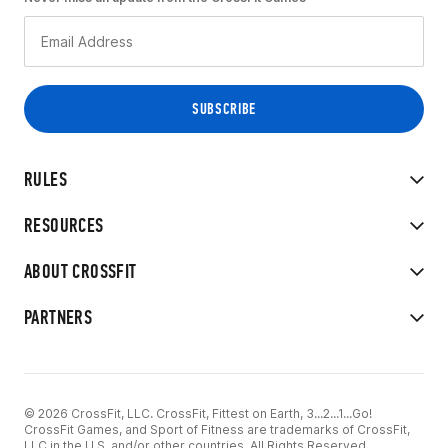
RULES
RESOURCES
ABOUT CROSSFIT
PARTNERS
© 2026 CrossFit, LLC. CrossFit, Fittest on Earth, 3...2...1...Go!
CrossFit Games, and Sport of Fitness are trademarks of CrossFit,
LLC in the U.S. and/or other countries. All Rights Reserved.