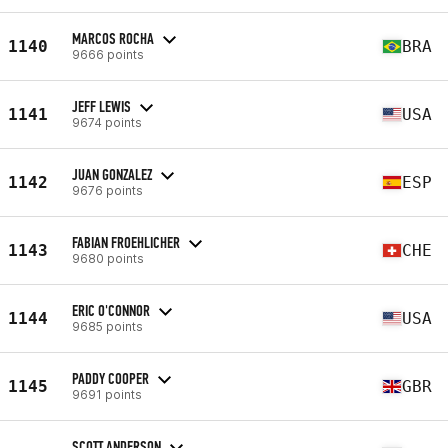
MARCOS ROCHA
1140
BRA
9666 points
JEFF LEWIS
1141
USA
9674 points
JUAN GONZALEZ
1142
ESP
9676 points
FABIAN FROEHLICHER
1143
CHE
9680 points
ERIC O'CONNOR
1144
USA
9685 points
PADDY COOPER
1145
GBR
9691 points
SCOTT ANDERSON