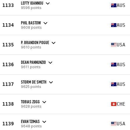
LEFTY IOANNOU
1133
AUS
9596 points
PHIL BASTOW
1134
AUS
9608 points
P. BRANDON POGUE
1135
USA
9610 points
DEAN PANNUNZIO
1136
AUS
9611 points
STORM DE SMETH
1137
AUS
9625 points
TOBIAS ZOGG
1138
CHE
9628 points
EVAN TZIMAS
1139
USA
9648 points