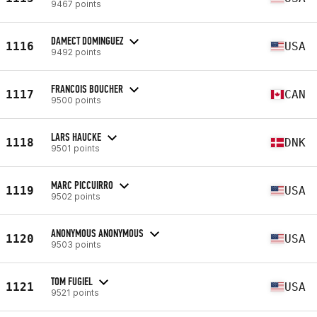
9467 points
DAMECT DOMINGUEZ
1116
USA
9492 points
FRANCOIS BOUCHER
1117
CAN
9500 points
LARS HAUCKE
1118
DNK
9501 points
MARC PICCUIRRO
1119
USA
9502 points
ANONYMOUS ANONYMOUS
1120
USA
9503 points
TOM FUGIEL
1121
USA
9521 points