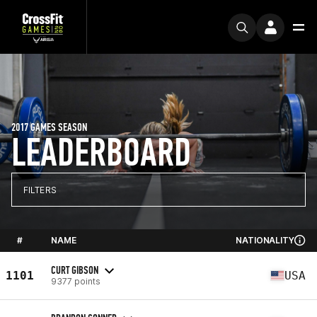
2017 GAMES SEASON
LEADERBOARD
FILTERS
#
NAME
NATIONALITY
CURT GIBSON
1101
USA
9377 points