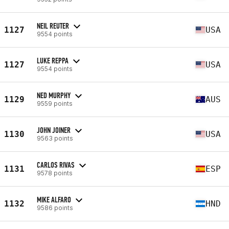
NEIL REUTER
1127
USA
9554 points
LUKE REPPA
1127
USA
9554 points
NED MURPHY
1129
AUS
9559 points
JOHN JOINER
1130
USA
9563 points
CARLOS RIVAS
1131
ESP
9578 points
MIKE ALFARO
1132
HND
9586 points