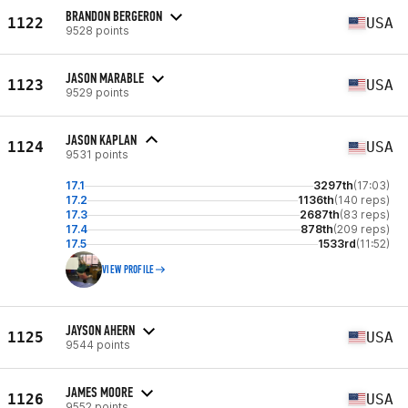
BRANDON BERGERON
1122
USA
9528 points
JASON MARABLE
1123
USA
9529 points
JASON KAPLAN
1124
USA
9531 points
17.1
3297th
(17:03)
17.2
1136th
(140 reps)
17.3
2687th
(83 reps)
17.4
878th
(209 reps)
17.5
1533rd
(11:52)
VIEW PROFILE
JAYSON AHERN
1125
USA
9544 points
JAMES MOORE
1126
USA
9552 points