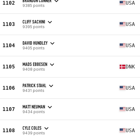
BRANDON CONNER
1102
USA
9385 points
CLIFF SACHINI
1103
USA
9395 points
DAVID HUNDLEY
1104
USA
9405 points
MADS EBBESEN
1105
DNK
9408 points
PATRICK STAHL
1106
USA
9431 points
MATT NEUMAN
1107
USA
9434 points
CYLE COLES
1108
USA
9439 points