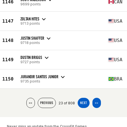
1146
CAN
9699 points
ZOLTAN HITES
1147
USA
9713 points
JUSTIN SHAFFER
1148
USA
9718 points
DUSTIN BRIGGS
1149
USA
9727 points
JURANDIR SANTOS JUNIOR
1150
BRA
9735 points
23 of 808
<<
PREVIOUS
NEXT
>>
Never miss an update from the CrossFit Games