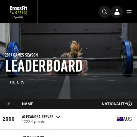
2017 GAMES SEASON
LEADERBOARD
FILTERS
#
NAME
NATIONALITY
ALEXANDRA REEVES
2000
AUS
12284 points