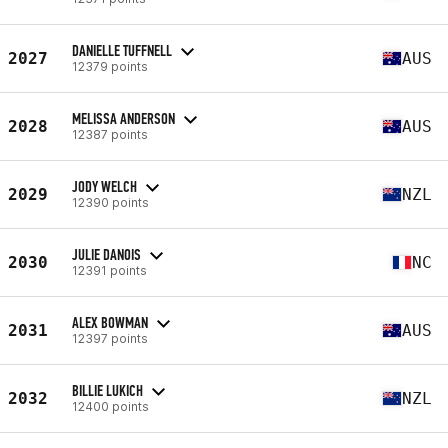
DANIELLE TUFFNELL
2027
AUS
12379 points
MELISSA ANDERSON
2028
AUS
12387 points
JODY WELCH
2029
NZL
12390 points
JULIE DANOIS
2030
NC
12391 points
ALEX BOWMAN
2031
AUS
12397 points
BILLIE LUKICH
2032
NZL
12400 points