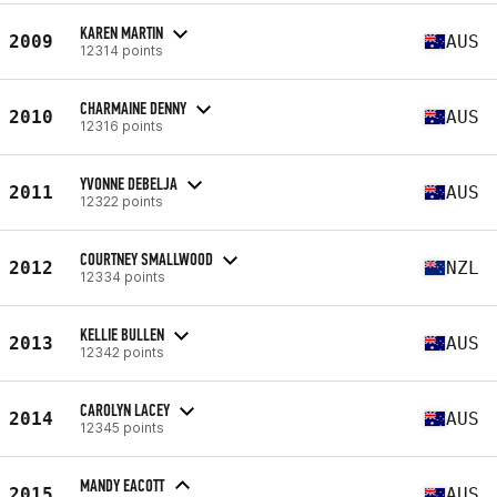
KAREN MARTIN
2009
AUS
12314 points
CHARMAINE DENNY
2010
AUS
12316 points
YVONNE DEBELJA
2011
AUS
12322 points
COURTNEY SMALLWOOD
2012
NZL
12334 points
KELLIE BULLEN
2013
AUS
12342 points
CAROLYN LACEY
2014
AUS
12345 points
MANDY EACOTT
2015
AUS