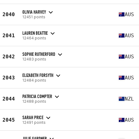
OLIVIA HARVEY
2040
AUS
12451 points
LAUREN BEATTIE
2041
AUS
12464 points
SOPHIE RUTHERFORD
2042
AUS
12483 points
ELIZABETH FORSYTH
2043
AUS
12484 points
PATRICIA COMPTER
2044
NZL
12488 points
SARAH PRICE
2045
AUS
12491 points
JULIE GARDNER