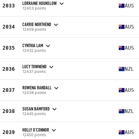
LORRAINE HOUNSLOW
2033
AUS
12403 points
CARRIE NORTHEND
2034
AUS
12409 points
CYNTHIA LAM
2035
AUS
12432 points
LUCY TOWNEND
2036
NZL
12437 points
ROWENA RANDALL
2037
AUS
12438 points
SUSAN BAMFORD
2038
NZL
12445 points
HOLLY O'CONNOR
2039
AUS
12450 points