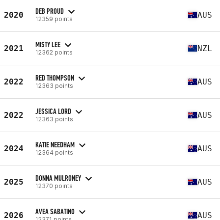
DEB PROUD
2020
AUS
12359 points
MISTY LEE
2021
NZL
12362 points
RED THOMPSON
2022
AUS
12363 points
JESSICA LORD
2022
AUS
12363 points
KATIE NEEDHAM
2024
AUS
12364 points
DONNA MULRONEY
2025
AUS
12370 points
AVEA SABATINO
2026
AUS
12371 points