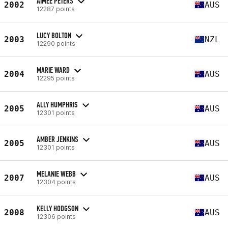
AIMEE PETERS
2002
AUS
12287 points
LUCY BOLTON
2003
NZL
12290 points
MARIE WARD
2004
AUS
12295 points
ALLY HUMPHRIS
2005
AUS
12301 points
AMBER JENKINS
2005
AUS
12301 points
MELANIE WEBB
2007
AUS
12304 points
KELLY HODGSON
2008
AUS
12306 points