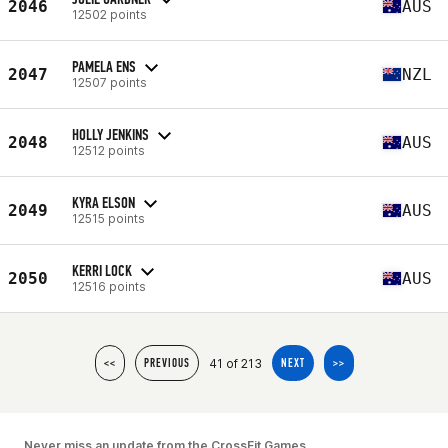
2046
AUS
12502 points
PAMELA ENS
2047
NZL
12507 points
HOLLY JENKINS
2048
AUS
12512 points
KYRA ELSON
2049
AUS
12515 points
KERRI LOCK
2050
AUS
12516 points
41 of 213
<<
PREVIOUS
NEXT
>>
Never miss an update from the CrossFit Games