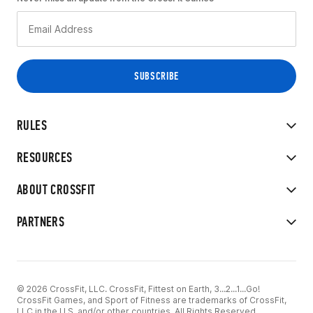
RULES
RESOURCES
ABOUT CROSSFIT
PARTNERS
© 2026 CrossFit, LLC. CrossFit, Fittest on Earth, 3...2...1...Go!
CrossFit Games, and Sport of Fitness are trademarks of CrossFit,
LLC in the U.S. and/or other countries. All Rights Reserved.