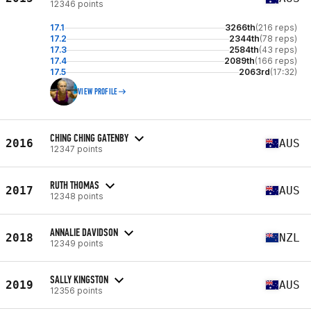
12346 points
17.1
3266th
(216 reps)
17.2
2344th
(78 reps)
17.3
2584th
(43 reps)
17.4
2089th
(166 reps)
17.5
2063rd
(17:32)
VIEW PROFILE
CHING CHING GATENBY
2016
AUS
12347 points
RUTH THOMAS
2017
AUS
12348 points
ANNALIE DAVIDSON
2018
NZL
12349 points
SALLY KINGSTON
2019
AUS
12356 points