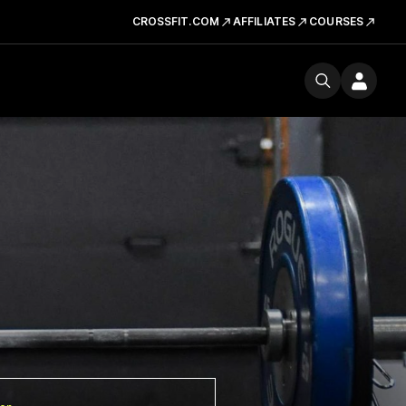
CROSSFIT.COM
AFFILIATES
COURSES