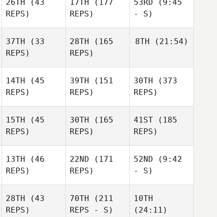
26TH
(43
17TH
(177
53RD
(9:45
REPS)
REPS)
- S)
37TH
(33
28TH
(165
8TH
(21:54)
REPS)
REPS)
14TH
(45
39TH
(151
30TH
(373
REPS)
REPS)
REPS)
15TH
(45
30TH
(165
41ST
(185
REPS)
REPS)
REPS)
13TH
(46
22ND
(171
52ND
(9:42
REPS)
REPS)
- S)
28TH
(43
70TH
(211
10TH
REPS)
REPS - S)
(24:11)