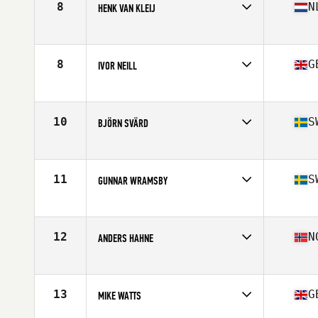
8
N
HENK VAN KLEIJ
Competes in
Europe
Age
62
8
G
IVOR NEILL
Competes in
Europe
Age
61
Stats
68 in
10
S
BJÖRN SVÄRD
Competes in
Europe
Age
61
Stats
186 cm | 90 kg
11
S
GUNNAR WRAMSBY
Competes in
Europe
Age
60
Stats
178 cm | 90 kg
12
N
ANDERS HAHNE
Competes in
Europe
Age
60
Stats
180 cm | 87 kg
13
G
MIKE WATTS