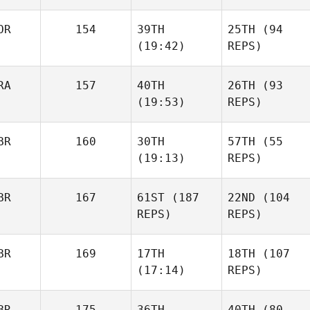
OR
154
39TH
25TH
(94
(19:42)
REPS)
RA
157
40TH
26TH
(93
(19:53)
REPS)
BR
160
30TH
57TH
(55
(19:13)
REPS)
BR
167
61ST
(187
22ND
(104
REPS)
REPS)
BR
169
17TH
18TH
(107
(17:14)
REPS)
BR
175
36TH
40TH
(80