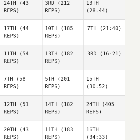
24TH
(43
3RD
(212
13TH
REPS)
REPS)
(28:44)
17TH
(44
10TH
(185
7TH
(21:40)
REPS)
REPS)
11TH
(54
13TH
(182
3RD
(16:21)
REPS)
REPS)
7TH
(58
5TH
(201
15TH
REPS)
REPS)
(30:52)
12TH
(51
14TH
(182
24TH
(405
REPS)
REPS)
REPS)
20TH
(43
11TH
(183
16TH
REPS)
REPS)
(34:33)