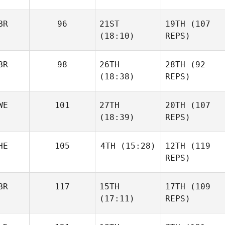
BR
96
21ST
19TH
(107
(18:10)
REPS)
BR
98
26TH
28TH
(92
(18:38)
REPS)
WE
101
27TH
20TH
(107
(18:39)
REPS)
HE
105
4TH
(15:28)
12TH
(119
REPS)
BR
117
15TH
17TH
(109
(17:11)
REPS)