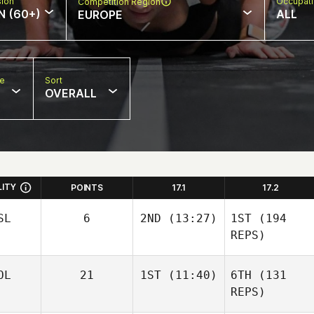
sion
Occupat
Competition Region
N (60+)
ALL
EUROPE
pe
Sort
OVERALL
LITY
POINTS
17.1
17.2
SL
6
2ND
(13:27)
1ST
(194
REPS)
OL
21
1ST
(11:40)
6TH
(131
REPS)