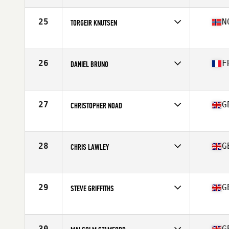
Age
60
Stats
169 cm | 69 kg
25
N
TORGEIR KNUTSEN
Competes in
Europe
Age
61
Stats
179 cm | 74 kg
26
F
DANIEL BRUNO
Competes in
Europe
Age
61
Stats
167 cm | 69 lb
27
G
CHRISTOPHER NOAD
Competes in
Europe
Age
62
28
G
CHRIS LAWLEY
Competes in
Europe
Age
66
29
G
STEVE GRIFFITHS
Competes in
Europe
Age
64
Stats
185 cm | 187 lb
30
G