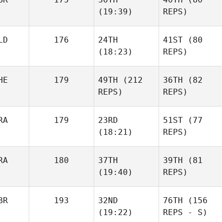
(19:39)
REPS)
LD
176
24TH
41ST
(80
(18:23)
REPS)
HE
179
49TH
(212
36TH
(82
REPS)
REPS)
RA
179
23RD
51ST
(77
(18:21)
REPS)
RA
180
37TH
39TH
(81
(19:40)
REPS)
BR
193
32ND
76TH
(156
(19:22)
REPS - S)