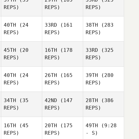
REPS)
REPS)
REPS)
40TH
(24
33RD
(161
38TH
(283
REPS)
REPS)
REPS)
45TH
(20
16TH
(178
33RD
(325
REPS)
REPS)
REPS)
40TH
(24
26TH
(165
39TH
(280
REPS)
REPS)
REPS)
34TH
(35
42ND
(147
28TH
(386
REPS)
REPS)
REPS)
16TH
(45
20TH
(175
49TH
(9:28
REPS)
REPS)
- S)