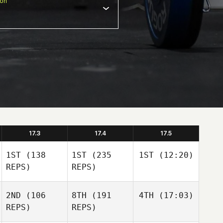
ion
17.3
17.4
17.5
1ST
(138
1ST
(235
1ST
(12:20)
REPS)
REPS)
2ND
(106
8TH
(191
4TH
(17:03)
REPS)
REPS)