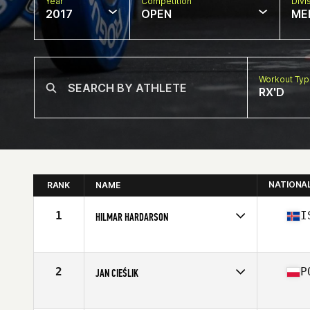
Year
Competition
Divi
2017
OPEN
ME
Workout Ty
RX'D
NATIONA
RANK
NAME
1
I
HILMAR HARDARSON
Competes in
Europe
Age
60
Stats
168 cm | 74 kg
2
P
JAN CIEŚLIK
Competes in
Europe
Age
60