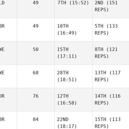
LD
49
7TH
(15:52)
2ND
(151
REPS)
BR
49
10TH
5TH
(133
(16:49)
REPS)
WE
50
15TH
8TH
(121
(17:11)
REPS)
WE
68
28TH
13TH
(117
(18:51)
REPS)
OR
76
12TH
14TH
(116
(16:58)
REPS)
BR
84
22ND
15TH
(113
(18:17)
REPS)