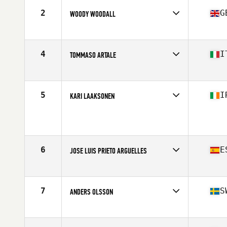
Stats
170 cm | 85 kg
2
G
WOODY WOODALL
Competes in
Europe
Age
64
Stats
70 in | 90 kg
4
I
TOMMASO ARTALE
Competes in
Europe
Age
60
Stats
166 cm | 69 kg
5
I
KARI LAAKSONEN
Competes in
Europe
Age
60
Stats
178 cm | 90 kg
6
E
JOSE LUIS PRIETO ARGUELLES
Competes in
Europe
Age
60
Stats
186 cm | 99 kg
7
S
ANDERS OLSSON
Competes in
Europe
Age
63
Stats
174 cm | 76 kg