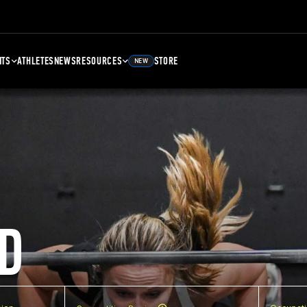
NTS
ATHLETES
NEWS
RESOURCES
STORE
NEW
D