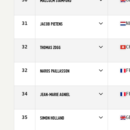
MALCOLM STAMFORD
Competes in
Europe
Age
60
Stats
69 in | 88 kg
31
N
JACOB PIETENS
Competes in
Europe
Age
64
Stats
179 cm | 82 kg
32
C
THOMAS ZOGG
Competes in
Europe
Age
61
Stats
180 cm | 103 kg
32
F
NAROS PAILLASSON
Competes in
Europe
Age
60
34
F
JEAN-MARIE AGNIEL
Competes in
Europe
Age
61
Stats
180 cm | 84 kg
35
G
SIMON HOLLAND
Competes in
Europe