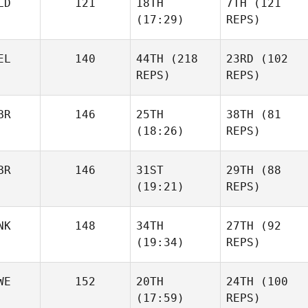
LD
121
18TH
7TH
(121
(17:29)
REPS)
EL
140
44TH
(218
23RD
(102
REPS)
REPS)
BR
146
25TH
38TH
(81
(18:26)
REPS)
BR
146
31ST
29TH
(88
(19:21)
REPS)
NK
148
34TH
27TH
(92
(19:34)
REPS)
WE
152
20TH
24TH
(100
(17:59)
REPS)