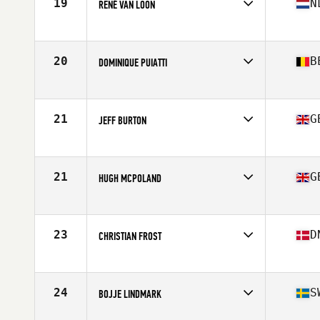
19
N
RENÉ VAN LOON
Competes in
Europe
Age
62
Stats
184 cm | 79 kg
20
B
DOMINIQUE PUIATTI
Competes in
Europe
Age
61
Stats
180 cm | 84 lb
21
G
JEFF BURTON
Competes in
Europe
Age
64
Stats
70 in | 82 kg
21
G
HUGH MCPOLAND
Competes in
Europe
Age
61
Stats
67 in | 179 lb
23
D
CHRISTIAN FROST
Competes in
Europe
Age
63
Stats
170 cm | 73 kg
24
S
BOJJE LINDMARK
Competes in
Europe