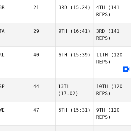
BR
21
3RD
(15:24)
4TH
(141
REPS)
TA
29
9TH
(16:41)
3RD
(141
REPS)
RL
40
6TH
(15:39)
11TH
(120
REPS)
SP
44
13TH
10TH
(120
(17:02)
REPS)
WE
47
5TH
(15:31)
9TH
(120
REPS)