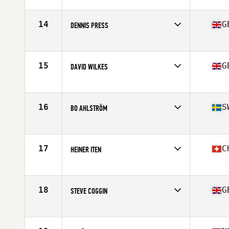
Competes in
Europe
Age
64
Stats
190 lb
14
G
DENNIS PRESS
Competes in
Europe
Age
64
Stats
171 cm | 79 kg
15
G
DAVID WILKES
Competes in
Europe
Age
64
Stats
67 in | 83 kg
16
S
BO AHLSTRÖM
Competes in
Europe
Age
62
Stats
189 cm | 89 kg
17
C
HEINER ITEN
Competes in
Europe
Age
60
Stats
176 cm | 68 kg
18
G
STEVE COGGIN
Competes in
Europe
Age
61
Stats
168 cm | 70 kg