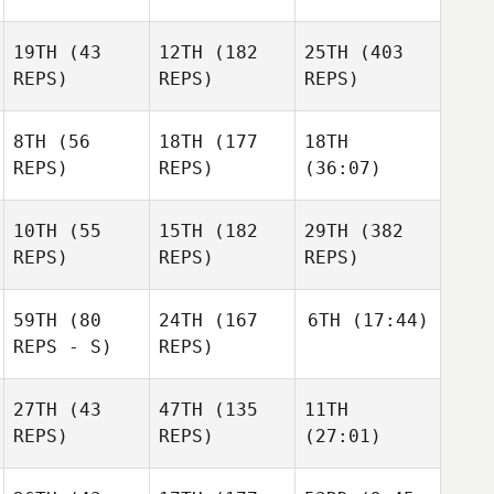
19TH
(43
12TH
(182
25TH
(403
REPS)
REPS)
REPS)
8TH
(56
18TH
(177
18TH
REPS)
REPS)
(36:07)
10TH
(55
15TH
(182
29TH
(382
REPS)
REPS)
REPS)
59TH
(80
24TH
(167
6TH
(17:44)
REPS - S)
REPS)
27TH
(43
47TH
(135
11TH
REPS)
REPS)
(27:01)