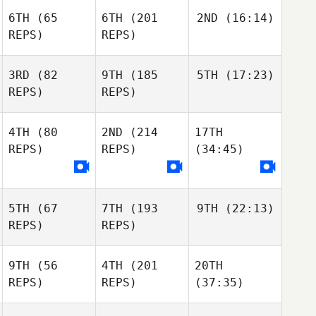
6TH
(65
6TH
(201
2ND
(16:14)
REPS)
REPS)
3RD
(82
9TH
(185
5TH
(17:23)
REPS)
REPS)
4TH
(80
2ND
(214
17TH
REPS)
REPS)
(34:45)
5TH
(67
7TH
(193
9TH
(22:13)
REPS)
REPS)
9TH
(56
4TH
(201
20TH
REPS)
REPS)
(37:35)