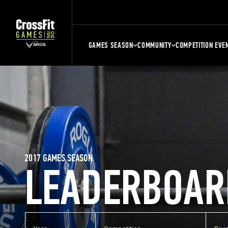
GAMES SEASON
COMMUNITY
COMPETITION EVE
2017 GAMES SEASON
LEADERBOAR