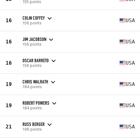
155 points
COLIN COFFEY
16
USA
156 points
JIM JACOBSON
16
USA
156 points
OSCAR BARRETO
16
USA
156 points
CHRIS WALRATH
19
USA
184 points
ROBERT POWERS
19
USA
184 points
RUSS BERGER
21
USA
196 points