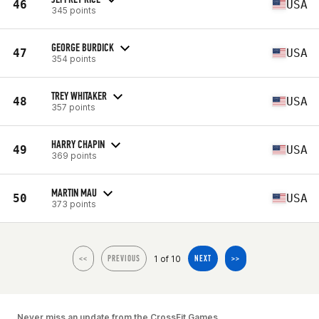
46
USA
345 points
GEORGE BURDICK
47
USA
354 points
TREY WHITAKER
48
USA
357 points
HARRY CHAPIN
49
USA
369 points
MARTIN MAU
50
USA
373 points
1 of 10
<<
PREVIOUS
NEXT
>>
Never miss an update from the CrossFit Games