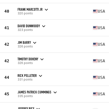
FRANK MARCOTTI JR
40
USA
320 points
DAVID DUNWOODY
41
USA
323 points
JIM BARRY
42
USA
326 points
TIMOTHY DOHENY
42
USA
326 points
RICK PELLETIER
44
USA
331 points
JAMES PATRICK CUMMINGS
45
USA
335 points
JEFFREY RICE