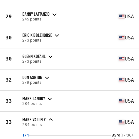
DANNY LATTANZIO
29
USA
245 points
ERIC KIBBLEHOUSE
30
USA
273 points
GLENN KOFAHL
30
USA
273 points
DON ASHTON
32
USA
279 points
MARK LANDRY
33
USA
284 points
MARK VALLELY
33
USA
284 points
17.1
83rd
(17:36)