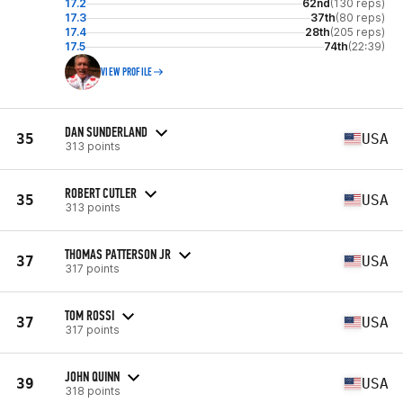
17.2
62nd
(130 reps)
17.3
37th
(80 reps)
17.4
28th
(205 reps)
17.5
74th
(22:39)
VIEW PROFILE
DAN SUNDERLAND
35
USA
313 points
ROBERT CUTLER
35
USA
313 points
THOMAS PATTERSON JR
37
USA
317 points
TOM ROSSI
37
USA
317 points
JOHN QUINN
39
USA
318 points