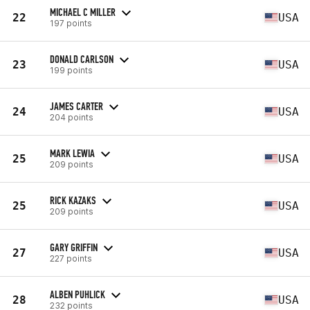
MICHAEL C MILLER
22
USA
197 points
DONALD CARLSON
23
USA
199 points
JAMES CARTER
24
USA
204 points
MARK LEWIA
25
USA
209 points
RICK KAZAKS
25
USA
209 points
GARY GRIFFIN
27
USA
227 points
ALBEN PUHLICK
28
USA
232 points