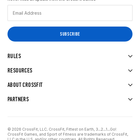
RULES
RESOURCES
ABOUT CROSSFIT
PARTNERS
© 2026 CrossFit, LLC. CrossFit, Fittest on Earth, 3...2...1...Go!
CrossFit Games, and Sport of Fitness are trademarks of CrossFit,
LLC in the U.S. and/or other countries. All Rights Reserved.