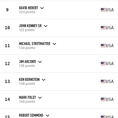
DAVID HEBERT
9
USA
103 points
JOHN KENNEY SR
10
USA
122 points
MICHAEL STRITTMATTER
11
USA
134 points
JIM ARCONTI
12
USA
135 points
KEN BERNSTEIN
13
USA
148 points
MARK FOLEY
14
USA
149 points
ROBERT SEMMENS
15
USA