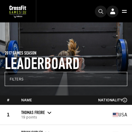
2017 GAMES SEASON
LEADERBOARD
FILTERS
#
NAME
NATIONALITY
THOMAS FREIRE
1
USA
19 points