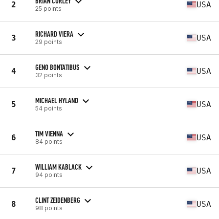
BRIAN CURLEY
2
USA
25 points
RICHARD VIERA
3
USA
29 points
GENO BONTATIBUS
4
USA
32 points
MICHAEL HYLAND
5
USA
54 points
TIM VIENNA
6
USA
84 points
WILLIAM KABLACK
7
USA
94 points
CLINT ZEIDENBERG
8
USA
98 points