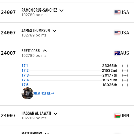
RAMON CRUZ-SANCHEZ
24007
USA
102789 points
JAMES THOMPSON
24007
USA
102789 points
BRETT COBB
24007
AUS
102789 points
17.1
23365th
(--)
17.2
21532nd
(--)
17.3
20177th
(--)
17.4
19679th
(--)
17.5
18036th
(--)
VIEW PROFILE
HASSAN AL LAWATI
24007
OMN
102789 points
MATT GEDDES