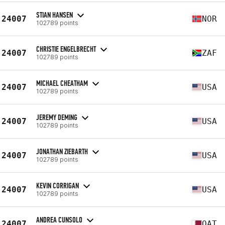
STIAN HANSEN
24007
NOR
102789 points
CHRISTIE ENGELBRECHT
24007
ZAF
102789 points
MICHAEL CHEATHAM
24007
USA
102789 points
JEREMY DEMING
24007
USA
102789 points
JONATHAN ZIEBARTH
24007
USA
102789 points
KEVIN CORRIGAN
24007
USA
102789 points
ANDREA CUNSOLO
24007
QAT