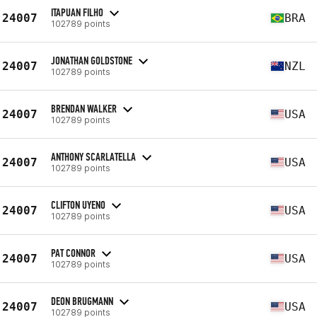
ITAPUAN FILHO
24007
BRA
102789 points
JONATHAN GOLDSTONE
24007
NZL
102789 points
BRENDAN WALKER
24007
USA
102789 points
ANTHONY SCARLATELLA
24007
USA
102789 points
CLIFTON UYENO
24007
USA
102789 points
PAT CONNOR
24007
USA
102789 points
DEON BRUGMANN
24007
USA
102789 points