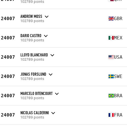
102789 points
ANDREW MOSS
24007
GBR
102789 points
DARIO CASTRO
24007
MEX
102789 points
LLOYD BLANCHARD
24007
USA
102789 points
JONAS FORSLUND
24007
SWE
102789 points
MARCELO BITENCOURT
24007
BRA
102789 points
NICOLAS CALDERINI
24007
FRA
102789 points