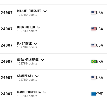
MICHAEL DRESSLER
24007
USA
102789 points
DOUG PUCILLO
24007
USA
102789 points
IAN CARVER
24007
USA
102789 points
GUGA MALHEIROS
24007
BRA
102789 points
SEAN PAISAN
24007
USA
102789 points
MANNE CHINCHILLA
24007
SWE
102789 points