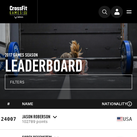
2017 GAMES SEASON
LEADERBOARD
FILTERS
#
NAME
NATIONALITY
JASON ROBERSON
24007
USA
102789 points