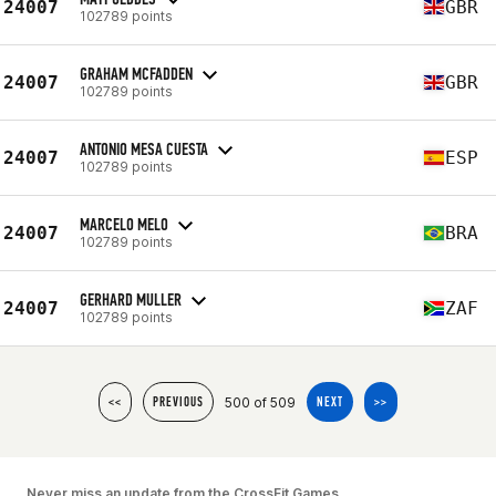
24007
GBR
102789 points
GRAHAM MCFADDEN
24007
GBR
102789 points
ANTONIO MESA CUESTA
24007
ESP
102789 points
MARCELO MELO
24007
BRA
102789 points
GERHARD MULLER
24007
ZAF
102789 points
500 of 509
<<
PREVIOUS
NEXT
>>
Never miss an update from the CrossFit Games