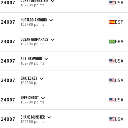
COREY DEGENSTEIN
24007
USA
102789 points
HURTADO ANTONIO
24007
ESP
102789 points
CESAR GUIMARAES
24007
BRA
102789 points
BILL HAYWOOD
24007
USA
102789 points
ERIC ESKEY
24007
USA
102789 points
JEFF CHRIST
24007
USA
102789 points
SHANE MUNSTER
24007
USA
102789 points