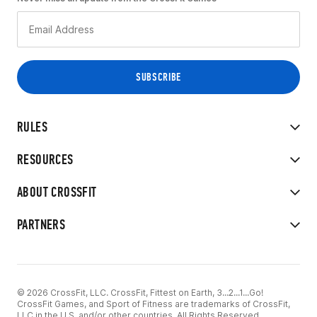
RULES
RESOURCES
ABOUT CROSSFIT
PARTNERS
© 2026 CrossFit, LLC. CrossFit, Fittest on Earth, 3...2...1...Go!
CrossFit Games, and Sport of Fitness are trademarks of CrossFit,
LLC in the U.S. and/or other countries. All Rights Reserved.