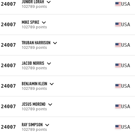
JUNIOR LORAH
24007
USA
102789 points
MIKE SPIKE
24007
USA
102789 points
TRUBAN HARRISON
24007
USA
102789 points
JACOB NORRIS
24007
USA
102789 points
BENJAMIN KLEIN
24007
USA
102789 points
JESUS MORENO
24007
USA
102789 points
RAY SIMPSON
24007
USA
102789 points