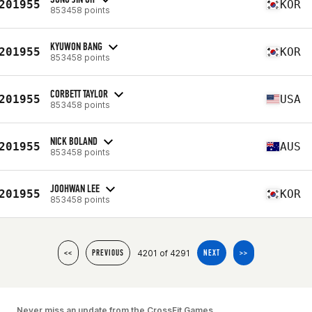
201955
KOR
853458 points
KYUWON BANG
201955
KOR
853458 points
CORBETT TAYLOR
201955
USA
853458 points
NICK BOLAND
201955
AUS
853458 points
JOOHWAN LEE
201955
KOR
853458 points
4201 of 4291
<<
PREVIOUS
NEXT
>>
Never miss an update from the CrossFit Games