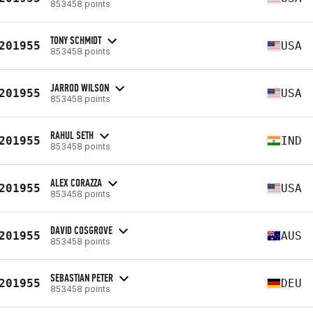
853458 points
TONY SCHMIDT
201955
USA
853458 points
JARROD WILSON
201955
USA
853458 points
RAHUL SETH
201955
IND
853458 points
ALEX CORAZZA
201955
USA
853458 points
DAVID COSGROVE
201955
AUS
853458 points
SEBASTIAN PETER
201955
DEU
853458 points