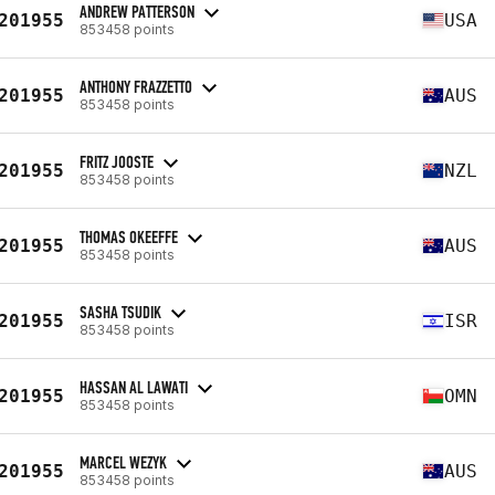
ANDREW PATTERSON
201955
USA
853458 points
ANTHONY FRAZZETTO
201955
AUS
853458 points
FRITZ JOOSTE
201955
NZL
853458 points
THOMAS OKEEFFE
201955
AUS
853458 points
SASHA TSUDIK
201955
ISR
853458 points
HASSAN AL LAWATI
201955
OMN
853458 points
MARCEL WEZYK
201955
AUS
853458 points