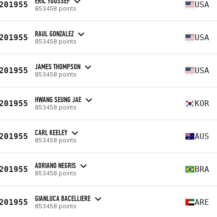
ERIC YOUSSEF
201955
USA
853458 points
RAUL GONZALEZ
201955
USA
853458 points
JAMES THOMPSON
201955
USA
853458 points
HWANG SEUNG JAE
201955
KOR
853458 points
CARL KEELEY
201955
AUS
853458 points
ADRIANO NEGRIS
201955
BRA
853458 points
GIANLUCA BACELLIERE
201955
ARE
853458 points