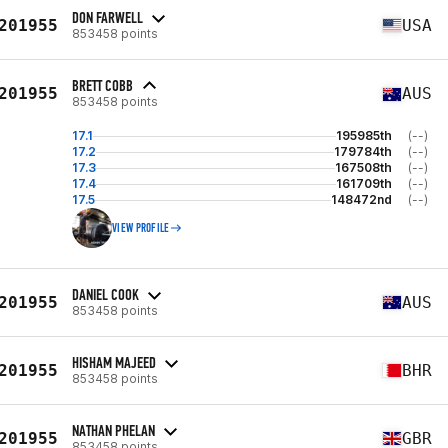
DON FARWELL
201955
USA
853458 points
BRETT COBB
201955
AUS
853458 points
17.1
195985th
(--)
17.2
179784th
(--)
17.3
167508th
(--)
17.4
161709th
(--)
17.5
148472nd
(--)
VIEW PROFILE
DANIEL COOK
201955
AUS
853458 points
HISHAM MAJEED
201955
BHR
853458 points
NATHAN PHELAN
201955
GBR
853458 points