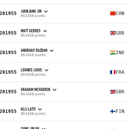
JIANLIANG JIN
201955
CHN
853458 points
MATT GEDDES
201955
GBR
853458 points
ANUBHAV RAZDAN
201955
IND
853458 points
LOGNOS LOUIS
201955
FRA
853458 points
GRAHAM MCFADDEN
201955
GBR
853458 points
OLLI LATTI
201955
FIN
853458 points
SUNG JIN OH