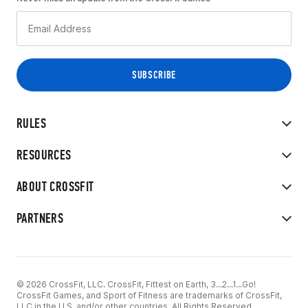
RULES
RESOURCES
ABOUT CROSSFIT
PARTNERS
© 2026 CrossFit, LLC. CrossFit, Fittest on Earth, 3...2...1...Go!
CrossFit Games, and Sport of Fitness are trademarks of CrossFit,
LLC in the U.S. and/or other countries. All Rights Reserved.