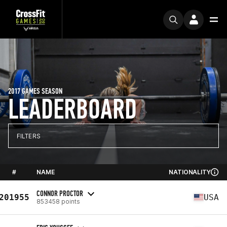
2017 GAMES SEASON
LEADERBOARD
FILTERS
#
NAME
NATIONALITY
CONNOR PROCTOR
201955
USA
853458 points