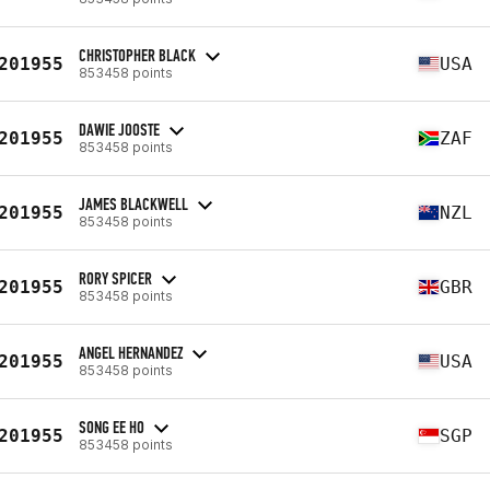
CHRISTOPHER BLACK
201955
USA
853458 points
DAWIE JOOSTE
201955
ZAF
853458 points
JAMES BLACKWELL
201955
NZL
853458 points
RORY SPICER
201955
GBR
853458 points
ANGEL HERNANDEZ
201955
USA
853458 points
SONG EE HO
201955
SGP
853458 points