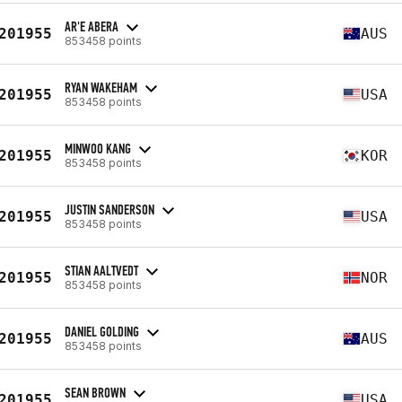
AR'E ABERA
201955
AUS
853458 points
RYAN WAKEHAM
201955
USA
853458 points
MINWOO KANG
201955
KOR
853458 points
JUSTIN SANDERSON
201955
USA
853458 points
STIAN AALTVEDT
201955
NOR
853458 points
DANIEL GOLDING
201955
AUS
853458 points
SEAN BROWN
201955
USA