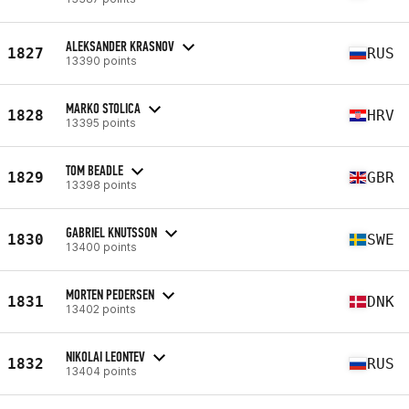
ALEKSANDER KRASNOV
1827
RUS
13390 points
MARKO STOLICA
1828
HRV
13395 points
TOM BEADLE
1829
GBR
13398 points
GABRIEL KNUTSSON
1830
SWE
13400 points
MORTEN PEDERSEN
1831
DNK
13402 points
NIKOLAI LEONTEV
1832
RUS
13404 points