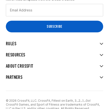
RULES
RESOURCES
ABOUT CROSSFIT
PARTNERS
© 2026 CrossFit, LLC. CrossFit, Fittest on Earth, 3...2...1...Go!
CrossFit Games, and Sport of Fitness are trademarks of CrossFit,
LLC in the U.S. and/or other countries. All Rights Reserved.