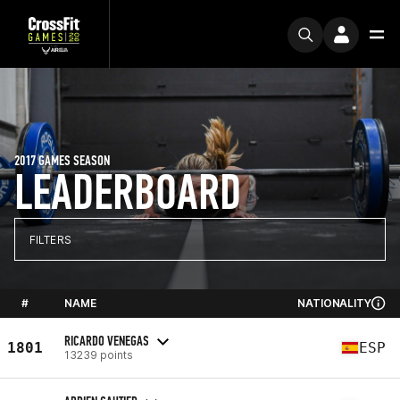
2017 GAMES SEASON
LEADERBOARD
FILTERS
#
NAME
NATIONALITY
RICARDO VENEGAS
1801
ESP
13239 points