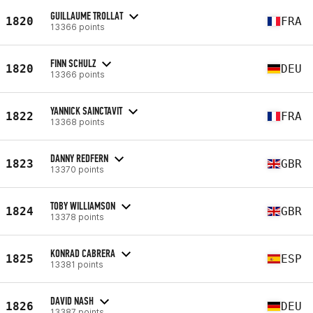
GUILLAUME TROLLAT
1820
FRA
13366 points
FINN SCHULZ
1820
DEU
13366 points
YANNICK SAINCTAVIT
1822
FRA
13368 points
DANNY REDFERN
1823
GBR
13370 points
TOBY WILLIAMSON
1824
GBR
13378 points
KONRAD CABRERA
1825
ESP
13381 points
DAVID NASH
1826
DEU
13387 points