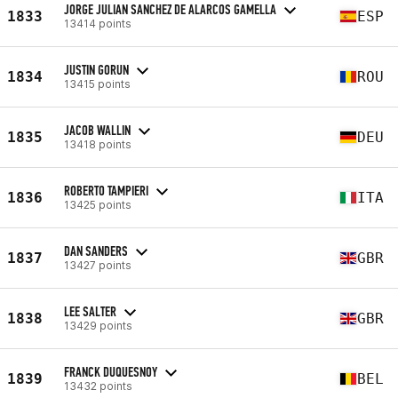
JORGE JULIAN SANCHEZ DE ALARCOS GAMELLA
1833
ESP
13414 points
JUSTIN GORUN
1834
ROU
13415 points
JACOB WALLIN
1835
DEU
13418 points
ROBERTO TAMPIERI
1836
ITA
13425 points
DAN SANDERS
1837
GBR
13427 points
LEE SALTER
1838
GBR
13429 points
FRANCK DUQUESNOY
1839
BEL
13432 points