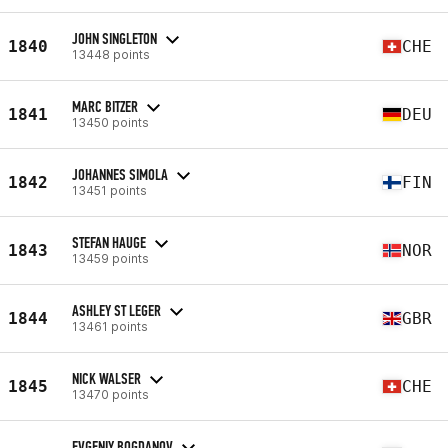
JOHN SINGLETON
1840
CHE
13448 points
MARC BITZER
1841
DEU
13450 points
JOHANNES SIMOLA
1842
FIN
13451 points
STEFAN HAUGE
1843
NOR
13459 points
ASHLEY ST LEGER
1844
GBR
13461 points
NICK WALSER
1845
CHE
13470 points
EVGENIY BOGDANOV