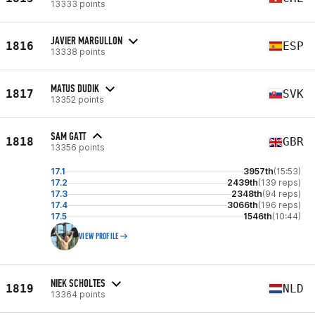
13333 points
JAVIER MARGULLON
1816
ESP
13338 points
MATUS DUDIK
1817
SVK
13352 points
SAM GATT
1818
GBR
13356 points
17.1
3957th
(15:53)
17.2
2439th
(139 reps)
17.3
2348th
(94 reps)
17.4
3066th
(196 reps)
17.5
1546th
(10:44)
VIEW PROFILE
NIEK SCHOLTES
1819
NLD
13364 points