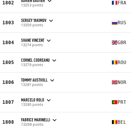
ADRIEN GAUTIER
1802
FRA
13253 points
SERGEY YAKIMOV
1803
RUS
13256 points
SHANE VINCENT
1804
GBR
13274 points
CORNEL CODREANU
1805
ROU
13279 points
TOMMY AUSTVOLL
1806
NOR
13281 points
MARCELO ROLO
1807
PRT
13285 points
FABRICE MARINELLI
1808
BEL
13298 points