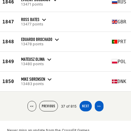
1846
RUS
13471 points
ROSS BATES
1847
GBR
13477 points
EDUARDO BROCHADO
1848
PRT
13478 points
MATEUSZ OLIWA
1849
POL
13480 points
MIKE SØRENSEN
1850
DNK
13483 points
37 of 815
<<
PREVIOUS
NEXT
>>
Never miss an update from the CrossFit Games