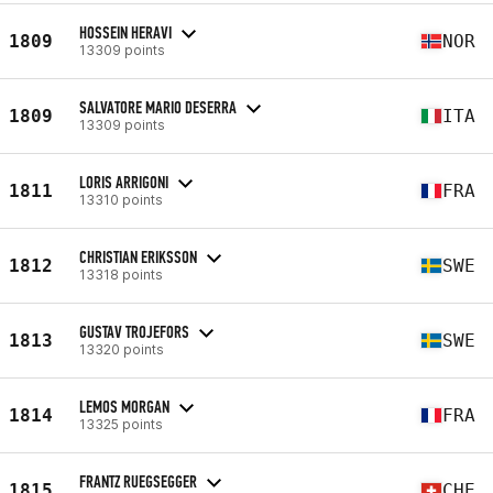
HOSSEIN HERAVI
1809
NOR
13309 points
SALVATORE MARIO DESERRA
1809
ITA
13309 points
LORIS ARRIGONI
1811
FRA
13310 points
CHRISTIAN ERIKSSON
1812
SWE
13318 points
GUSTAV TROJEFORS
1813
SWE
13320 points
LEMOS MORGAN
1814
FRA
13325 points
FRANTZ RUEGSEGGER
1815
CHE