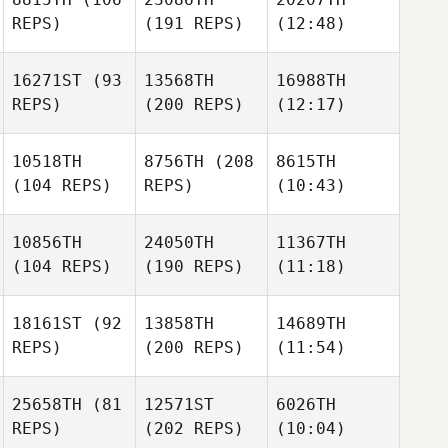
REPS)
(191 REPS)
(12:48)
16271ST
(93
13568TH
16988TH
REPS)
(200 REPS)
(12:17)
10518TH
8756TH
(208
8615TH
(104 REPS)
REPS)
(10:43)
10856TH
24050TH
11367TH
(104 REPS)
(190 REPS)
(11:18)
18161ST
(92
13858TH
14689TH
REPS)
(200 REPS)
(11:54)
25658TH
(81
12571ST
6026TH
REPS)
(202 REPS)
(10:04)