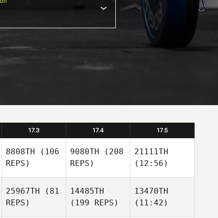
ion
17.3
17.4
17.5
8808TH
(106
9080TH
(208
21111TH
REPS)
REPS)
(12:56)
25967TH
(81
14485TH
13470TH
REPS)
(199 REPS)
(11:42)