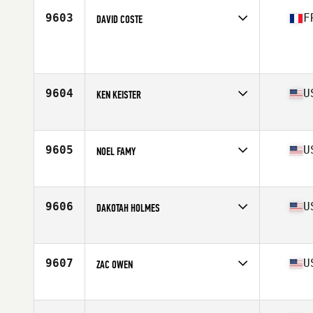
Stats
179 cm | 79 kg
9603
F
DAVID COSTE
Competes in
Europe
Age
29
9604
U
KEN KEISTER
Competes in
Mid Atlantic
Age
36
Stats
73 in | 215 lb
9605
U
NOEL FAMY
Competes in
South East
Age
42
Stats
68 in | 180 lb
9606
U
DAKOTAH HOLMES
Competes in
South West
Age
23
Stats
183 lb
9607
U
ZAC OWEN
Competes in
Northern California
Age
27
Stats
67 in | 159 lb