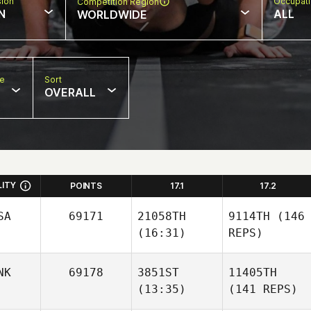
sion
Occupat
Competition Region
N
ALL
WORLDWIDE
pe
Sort
OVERALL
LITY
POINTS
17.1
17.2
SA
69171
21058TH
9114TH
(146
(16:31)
REPS)
NK
69178
3851ST
11405TH
(13:35)
(141 REPS)