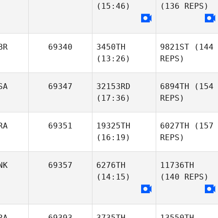
(15:46)
(136 REPS)
BR
69340
3450TH
9821ST
(144
(13:26)
REPS)
SA
69347
32153RD
6894TH
(154
(17:36)
REPS)
RA
69351
19325TH
6027TH
(157
(16:19)
REPS)
NK
69357
6276TH
11736TH
(14:15)
(140 REPS)
RA
69393
3735TH
13550TH