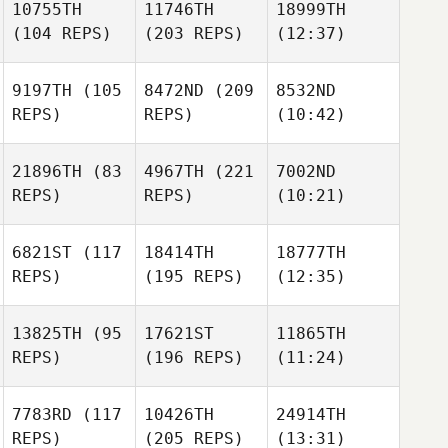
10755TH
11746TH
18999TH
(104 REPS)
(203 REPS)
(12:37)
9197TH
(105
8472ND
(209
8532ND
REPS)
REPS)
(10:42)
21896TH
(83
4967TH
(221
7002ND
REPS)
REPS)
(10:21)
6821ST
(117
18414TH
18777TH
REPS)
(195 REPS)
(12:35)
13825TH
(95
17621ST
11865TH
REPS)
(196 REPS)
(11:24)
7783RD
(117
10426TH
24914TH
REPS)
(205 REPS)
(13:31)