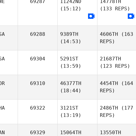
WE
69287
11242ND
14778TH
(15:12)
(133 REPS)
SA
69288
9389TH
4606TH
(163
(14:53)
REPS)
SA
69304
5291ST
21687TH
(13:59)
(123 REPS)
OR
69310
46377TH
4454TH
(164
(18:44)
REPS)
HA
69322
3121ST
2486TH
(177
(13:19)
REPS)
AN
69329
15064TH
13550TH