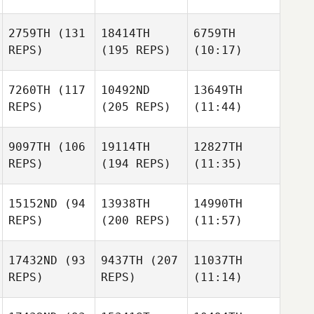
2759TH
(131
18414TH
6759TH
REPS)
(195 REPS)
(10:17)
7260TH
(117
10492ND
13649TH
REPS)
(205 REPS)
(11:44)
9097TH
(106
19114TH
12827TH
REPS)
(194 REPS)
(11:35)
15152ND
(94
13938TH
14990TH
REPS)
(200 REPS)
(11:57)
17432ND
(93
9437TH
(207
11037TH
REPS)
REPS)
(11:14)