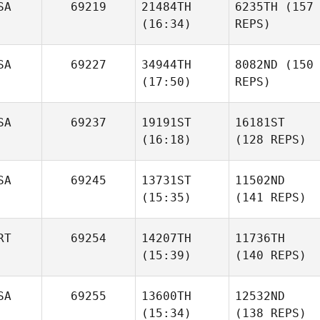
SA
69219
21484TH
6235TH
(157
(16:34)
REPS)
SA
69227
34944TH
8082ND
(150
(17:50)
REPS)
SA
69237
19191ST
16181ST
(16:18)
(128 REPS)
SA
69245
13731ST
11502ND
(15:35)
(141 REPS)
RT
69254
14207TH
11736TH
(15:39)
(140 REPS)
SA
69255
13600TH
12532ND
(15:34)
(138 REPS)