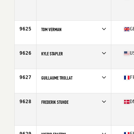
Competes in
Canada West
Age
25
Stats
73 in | 205 lb
9625
G
TOM VERMAN
Competes in
Europe
Age
30
Stats
76 in | 220 lb
9626
U
KYLE STAPLER
Competes in
South East
Age
34
Stats
70 in | 201 lb
9627
F
GUILLAUME TROLLAT
Competes in
Europe
Age
32
Stats
178 cm | 82 kg
9628
D
FREDERIK STUHDE
Competes in
Europe
Age
21
Stats
182 cm | 89 kg
9629
F