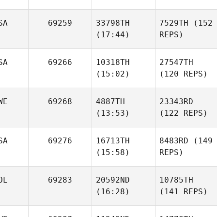
SA
69259
33798TH
7529TH
(152
(17:44)
REPS)
SA
69266
10318TH
27547TH
(15:02)
(120 REPS)
WE
69268
4887TH
23343RD
(13:53)
(122 REPS)
SA
69276
16713TH
8483RD
(149
(15:58)
REPS)
OL
69283
20592ND
10785TH
(16:28)
(141 REPS)