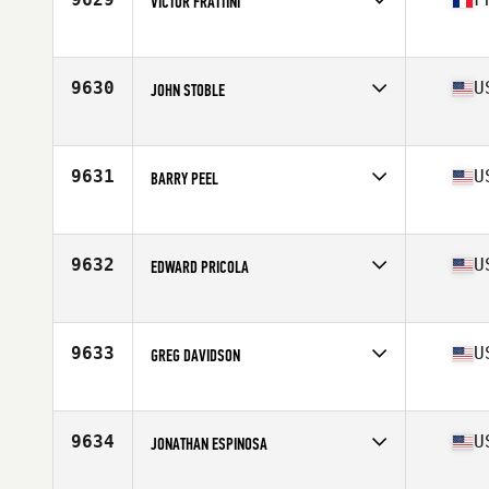
VICTOR FRATTINI
Competes in
Europe
Age
25
Stats
173 cm | 73 kg
9630
U
JOHN STOBLE
Competes in
North East
Age
39
Stats
68 in | 192 lb
9631
U
BARRY PEEL
Competes in
Central East
Age
31
Stats
71 in | 200 lb
9632
U
EDWARD PRICOLA
Competes in
South West
Age
27
Stats
70 in | 190 lb
9633
U
GREG DAVIDSON
Competes in
North Central
Age
37
Stats
65 in | 165 lb
9634
U
JONATHAN ESPINOSA
Competes in
North West