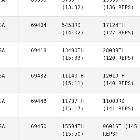
(13:32)
(136 REPS)
SA
69404
5453RD
17124TH
(14:02)
(127 REPS)
SA
69418
13490TH
28039TH
(15:33)
(120 REPS)
SA
69432
11140TH
12019TH
(15:11)
(140 REPS)
SA
69448
11737TH
11003RD
(15:17)
(141 REPS)
SA
69450
15594TH
9601ST
(145
(15:50)
REPS)