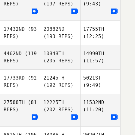
REPS)
(197 REPS)
(9:43)
17432ND
(93
20882ND
17755TH
REPS)
(193 REPS)
(12:25)
4462ND
(119
10848TH
14990TH
REPS)
(205 REPS)
(11:57)
17733RD
(92
21245TH
5021ST
REPS)
(192 REPS)
(9:49)
27588TH
(81
12225TH
11532ND
REPS)
(202 REPS)
(11:20)
8815TH
(106
23086TH
20207TH