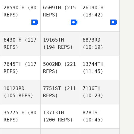
28590TH
(80
6509TH
(215
26190TH
REPS)
REPS)
(13:42)
6430TH
(117
19165TH
6873RD
REPS)
(194 REPS)
(10:19)
7645TH
(117
5002ND
(221
13744TH
REPS)
REPS)
(11:45)
10123RD
7751ST
(211
7136TH
(105 REPS)
REPS)
(10:23)
35775TH
(80
13713TH
8781ST
REPS)
(200 REPS)
(10:45)