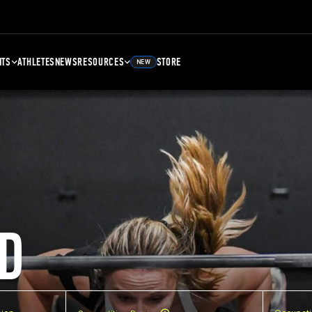
NTS
ATHLETES
NEWS
RESOURCES
STORE
NEW
D