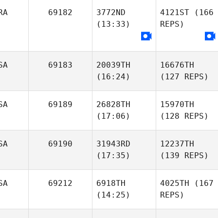
RA
69182
3772ND
4121ST
(166
(13:33)
REPS)
SA
69183
20039TH
16676TH
(16:24)
(127 REPS)
SA
69189
26828TH
15970TH
(17:06)
(128 REPS)
SA
69190
31943RD
12237TH
(17:35)
(139 REPS)
SA
69212
6918TH
4025TH
(167
(14:25)
REPS)