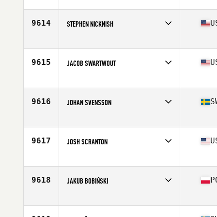
Competes in
South East
Age
41
Stats
69 in | 185 lb
9614
U
STEPHEN NICKNISH
Competes in
South East
Age
26
Stats
76 in | 235 lb
9615
U
JACOB SWARTWOUT
Competes in
North East
Age
25
Stats
70 in | 180 lb
9616
S
JOHAN SVENSSON
Competes in
Europe
Age
28
Stats
184 cm | 93 kg
9617
U
JOSH SCRANTON
Competes in
North Central
Age
27
Stats
69 in | 180 lb
9618
P
JAKUB BOBIŃSKI
Competes in
Europe
Age
21
Stats
181 cm | 77 kg