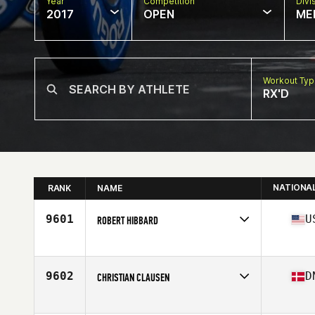
Year
Competition
Divi
2017
OPEN
ME
Workout Ty
RX'D
NATIONA
RANK
NAME
9601
U
ROBERT HIBBARD
Competes in
South Central
Age
22
Stats
69 in | 190 lb
9602
D
CHRISTIAN CLAUSEN
Competes in
Europe
Age
26