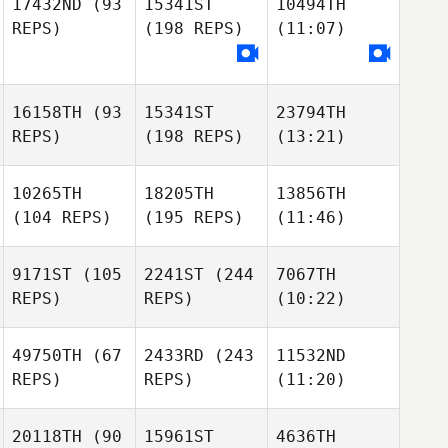
17432ND
(93
15341ST
10494TH
REPS)
(198 REPS)
(11:07)
16158TH
(93
15341ST
23794TH
REPS)
(198 REPS)
(13:21)
10265TH
18205TH
13856TH
(104 REPS)
(195 REPS)
(11:46)
9171ST
(105
2241ST
(244
7067TH
REPS)
REPS)
(10:22)
49750TH
(67
2433RD
(243
11532ND
REPS)
REPS)
(11:20)
20118TH
(90
15961ST
4636TH