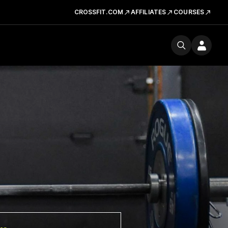
CROSSFIT.COM
AFFILIATES
COURSES