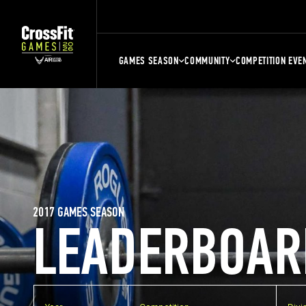
GAMES SEASON
COMMUNITY
COMPETITION EVE
2017 GAMES SEASON
LEADERBOAR