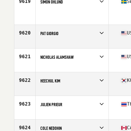
9619
S
SIMON ÖHLUND
Competes in
Europe
Age
24
Stats
180 cm | 87 kg
9620
U
PAT GIORGIO
Competes in
North East
Age
25
Stats
173 lb
9621
U
NICHOLAS ALAMSHAW
Competes in
South West
Age
32
Stats
69 in | 179 lb
9622
K
HEECHUL KIM
Competes in
Asia
Age
35
Stats
179 cm | 189 lb
9623
T
JULIEN PRIEUR
Competes in
Asia
Age
27
Stats
173 cm | 67 kg
9624
C
COLE NEDOHIN