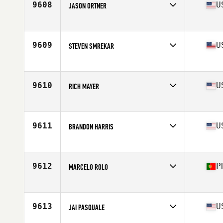
9608
U
JASON ORTNER
Competes in
South West
Age
34
Stats
71 in | 185 lb
9609
U
STEVEN SMREKAR
Competes in
Central East
Age
31
Stats
69 in | 170 lb
9610
U
RICH MAYER
Competes in
North East
Age
28
Stats
72 in | 180 lb
9611
U
BRANDON HARRIS
Competes in
North Central
Age
31
Stats
69 in | 185 lb
9612
P
MARCELO ROLO
Competes in
Europe
Age
31
Stats
177 cm | 87 kg
9613
U
JAI PASQUALE