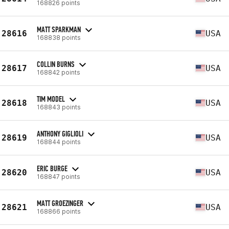
168826 points
MATT SPARKMAN
28616
USA
168838 points
COLLIN BURNS
28617
USA
168842 points
TIM MODEL
28618
USA
168843 points
ANTHONY GIGLIOLI
28619
USA
168844 points
ERIC BURGE
28620
USA
168847 points
MATT GROEZINGER
28621
USA
168866 points