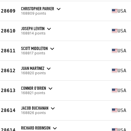
CHRISTOPHER PARKER
28609
USA
168809 points
JOSEPH LEVITIN
28610
USA
168814 points
SCOTT MIDDLETON
28611
USA
168817 points
JUAN MARTINEZ
28612
USA
168820 points
CONNOR O'BRIEN
28613
USA
168821 points
JACOB BUCHANAN
28614
USA
168826 points
RICHARD ROBINSON
28614
USA