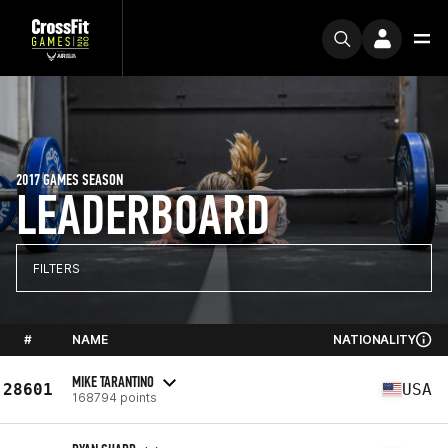
2017 GAMES SEASON
LEADERBOARD
FILTERS
#
NAME
NATIONALITY
MIKE TARANTINO
28601
USA
168794 points