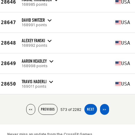
28646
USA
168985 points
DAVID SWITZER
28647
USA
168991 points
ALEXEY FANSKI
28648
USA
168992 points
AARON HEADLEY
28649
USA
168998 points
TRAVIS HADERLI
28650
USA
169011 points
573 of 2282
<<
PREVIOUS
NEXT
>>
Never miss an update from the CrossFit Games