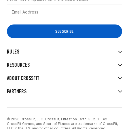
RULES
RESOURCES
ABOUT CROSSFIT
PARTNERS
© 2026 CrossFit, LLC. CrossFit, Fittest on Earth, 3...2...1...Go!
CrossFit Games, and Sport of Fitness are trademarks of CrossFit,
LLC in the U.S. and/or other countries. All Rights Reserved.