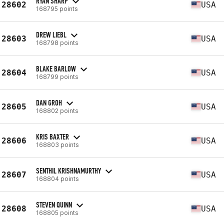
RYAN SHARP
28602
USA
168795 points
DREW LIEBL
28603
USA
168798 points
BLAKE BARLOW
28604
USA
168799 points
DAN GROH
28605
USA
168802 points
KRIS BAXTER
28606
USA
168803 points
SENTHIL KRISHNAMURTHY
28607
USA
168804 points
STEVEN QUINN
28608
USA
168805 points