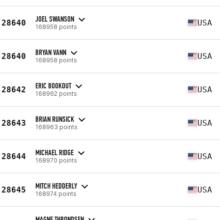
JOEL SWANSON
28640
USA
168958 points
BRYAN VANN
28640
USA
168958 points
ERIC BOOKOUT
28642
USA
168962 points
BRIAN RUNSICK
28643
USA
168963 points
MICHAEL RIDGE
28644
USA
168970 points
MITCH HEDDERLY
28645
USA
168974 points
MAGNE THRONDSEN