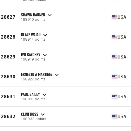
SHAWN HARNED
28627
USA
168910 points
BLAZE WAIAU
28628
USA
168914 points
IVO BAYCHEV
28629
USA
168919 points
ERNESTO A MARTINEZ
28630
USA
168927 points
PAUL BAILEY
28631
USA
168931 points
CLINT ROSS
28632
USA
168933 points