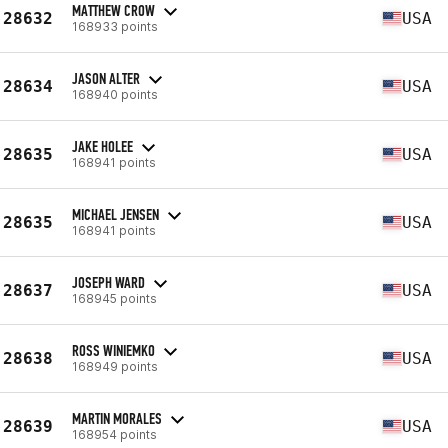
MATTHEW CROW
28632
USA
168933 points
JASON ALTER
28634
USA
168940 points
JAKE HOLEE
28635
USA
168941 points
MICHAEL JENSEN
28635
USA
168941 points
JOSEPH WARD
28637
USA
168945 points
ROSS WINIEMKO
28638
USA
168949 points
MARTIN MORALES
28639
USA
168954 points