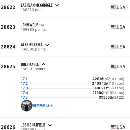
LACHLAN MCGONIGLE
28622
USA
168873 points
JOHN WOLF
28623
USA
168883 points
ALEX RUSSELL
28624
USA
168886 points
DOLF KAHLE
28625
USA
168901 points
17.1
42816th
(214 reps)
17.2
24034th
(113 reps)
17.3
40621st
(56 reps)
17.4
21880th
(182 reps)
17.5
39550th
(21:22)
VIEW PROFILE
JOSH CHATFIELD
28626
USA
168909 points