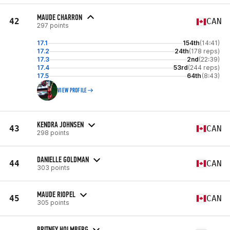
MAUDE CHARRON
42
CAN
297 points
17.1
154th
(14:41)
17.2
24th
(178 reps)
17.3
2nd
(22:39)
17.4
53rd
(244 reps)
17.5
64th
(8:43)
VIEW PROFILE
KENDRA JOHNSEN
43
CAN
298 points
DANIELLE GOLDMAN
44
CAN
303 points
MAUDE RIOPEL
45
CAN
305 points
BRITNEY HOLMBERG