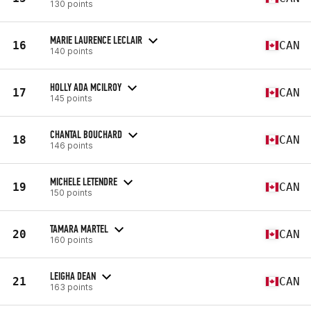
130 points
MARIE LAURENCE LECLAIR
16
CAN
140 points
HOLLY ADA MCILROY
17
CAN
145 points
CHANTAL BOUCHARD
18
CAN
146 points
MICHELE LETENDRE
19
CAN
150 points
TAMARA MARTEL
20
CAN
160 points
LEIGHA DEAN
21
CAN
163 points