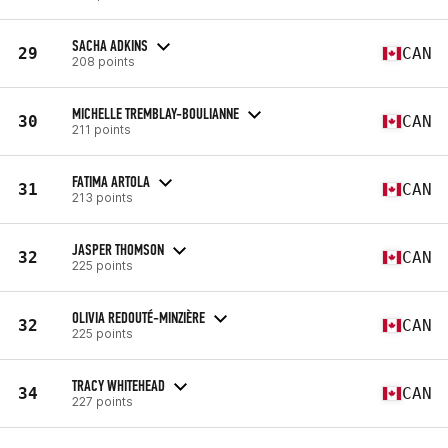
SACHA ADKINS
29
CAN
208 points
MICHELLE TREMBLAY-BOULIANNE
30
CAN
211 points
FATIMA ARTOLA
31
CAN
213 points
JASPER THOMSON
32
CAN
225 points
OLIVIA REDOUTÉ-MINZIÈRE
32
CAN
225 points
TRACY WHITEHEAD
34
CAN
227 points