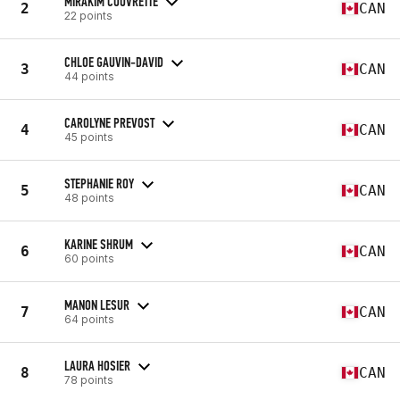
MIRAKIM COUVRETTE
2
CAN
22 points
CHLOE GAUVIN-DAVID
3
CAN
44 points
CAROLYNE PREVOST
4
CAN
45 points
STEPHANIE ROY
5
CAN
48 points
KARINE SHRUM
6
CAN
60 points
MANON LESUR
7
CAN
64 points
LAURA HOSIER
8
CAN
78 points