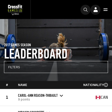
2017 GAMES SEASON
LEADERBOARD
FILTERS
#
NAME
NATIONALITY
CAROL-ANN REASON-THIBAULT
1
CAN
9 points