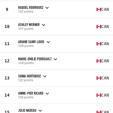
RAQUEL RODRIGUEZ
9
CAN
102 points
ASHLEY WERNER
10
CAN
107 points
ARIANE SAINT-LOUIS
11
CAN
108 points
MARIE-EMILIE PERREAULT
12
CAN
109 points
SONIA HURTUBISE
13
CAN
122 points
ANNIE-PIER RICARD
14
CAN
126 points
JULIE NADEAU
15
CAN