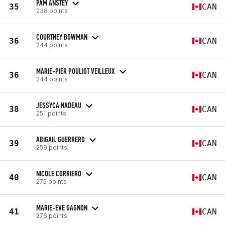
PAM ANSTEY
35
CAN
238 points
COURTNEY BOWMAN
36
CAN
244 points
MARIE-PIER POULIOT VEILLEUX
36
CAN
244 points
JESSYCA NADEAU
38
CAN
251 points
ABIGAIL GUERRERO
39
CAN
259 points
NICOLE CORRIERO
40
CAN
275 points
MARIE-EVE GAGNON
41
CAN
276 points