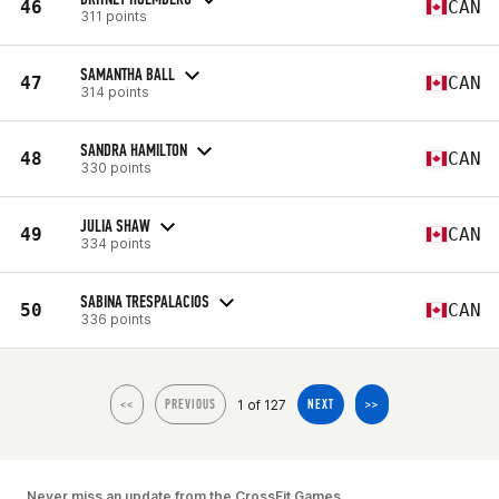
46
CAN
311 points
SAMANTHA BALL
47
CAN
314 points
SANDRA HAMILTON
48
CAN
330 points
JULIA SHAW
49
CAN
334 points
SABINA TRESPALACIOS
50
CAN
336 points
1 of 127
<<
PREVIOUS
NEXT
>>
Never miss an update from the CrossFit Games