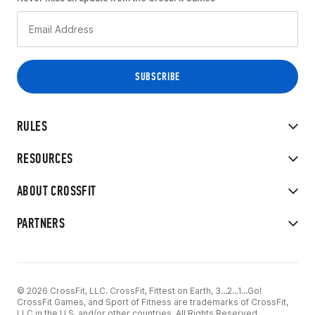
RULES
RESOURCES
ABOUT CROSSFIT
PARTNERS
© 2026 CrossFit, LLC. CrossFit, Fittest on Earth, 3...2...1...Go!
CrossFit Games, and Sport of Fitness are trademarks of CrossFit,
LLC in the U.S. and/or other countries. All Rights Reserved.