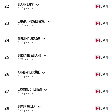
LEANN LAPP
22
CAN
164 points
JADZIA TRUSZKOWSKI
23
CAN
167 points
NIKKI MATARAZZO
24
CAN
168 points
LORRAINE ALLARD
25
CAN
179 points
ANNIE-PIER CÔTÉ
26
CAN
183 points
JASMINE SHEEHAN
27
CAN
189 points
LOVON GREEN
28
CAN
198 points