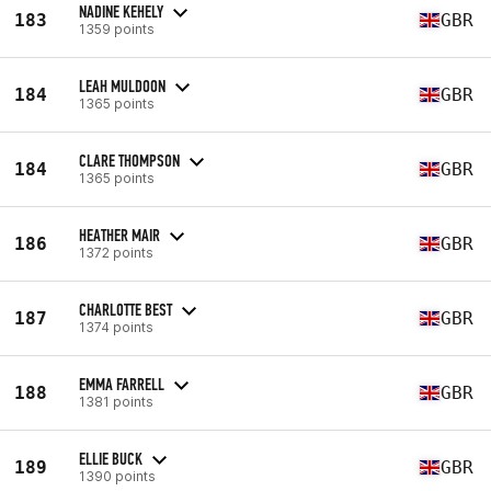
NADINE KEHELY
183
GBR
1359 points
LEAH MULDOON
184
GBR
1365 points
CLARE THOMPSON
184
GBR
1365 points
HEATHER MAIR
186
GBR
1372 points
CHARLOTTE BEST
187
GBR
1374 points
EMMA FARRELL
188
GBR
1381 points
ELLIE BUCK
189
GBR
1390 points