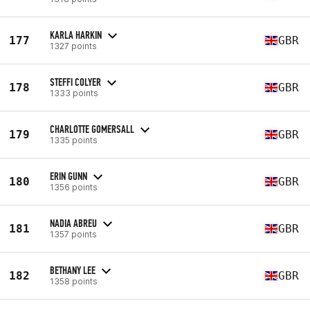
KARLA HARKIN
177
GBR
1327 points
STEFFI COLYER
178
GBR
1333 points
CHARLOTTE GOMERSALL
179
GBR
1335 points
ERIN GUNN
180
GBR
1356 points
NADIA ABREU
181
GBR
1357 points
BETHANY LEE
182
GBR
1358 points