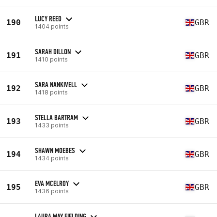
LUCY REED
190
GBR
1404 points
SARAH DILLON
191
GBR
1410 points
SARA NANKIVELL
192
GBR
1418 points
STELLA BARTRAM
193
GBR
1433 points
SHAWN MOEBES
194
GBR
1434 points
EVA MCELROY
195
GBR
1436 points
LAURA MAY FIELDING