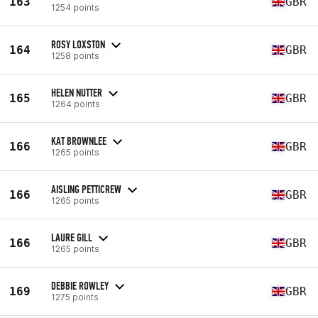
163
GBR
1254 points
ROSY LOXSTON
164
GBR
1258 points
HELEN NUTTER
165
GBR
1264 points
KAT BROWNLEE
166
GBR
1265 points
AISLING PETTICREW
166
GBR
1265 points
LAURE GILL
166
GBR
1265 points
DEBBIE ROWLEY
169
GBR
1275 points