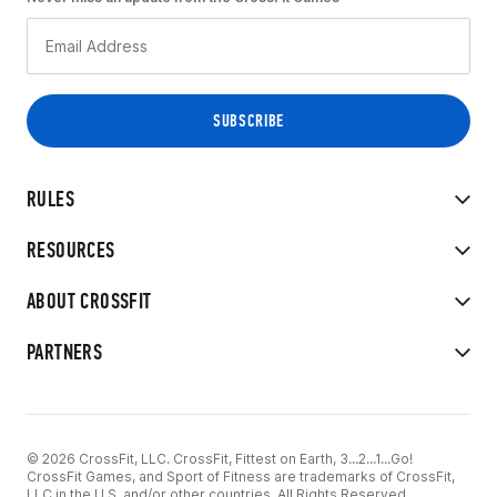
RULES
RESOURCES
ABOUT CROSSFIT
PARTNERS
© 2026 CrossFit, LLC. CrossFit, Fittest on Earth, 3...2...1...Go!
CrossFit Games, and Sport of Fitness are trademarks of CrossFit,
LLC in the U.S. and/or other countries. All Rights Reserved.