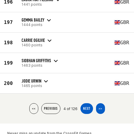
196
GBR
1441 points
GEMMA BAILEY
197
GBR
1444 points
CARRIE OGILVIE
198
GBR
1460 points
SIOBHAN GRIFFITHS
199
GBR
1463 points
JODIE URWIN
200
GBR
1465 points
4 of 126
<<
PREVIOUS
NEXT
>>
Never miss an update from the CrossFit Games