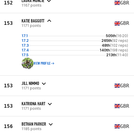
LAURA MUNCIE
152
GBR
1167 points
KATIE BAGGOTT
153
GBR
1171 points
17.1
505th
(16:20)
17.2
265th
(92 reps)
17.3
48th
(102 reps)
17.4
140th
(198 reps)
17.5
213th
(11:40)
VIEW PROFILE
JILL NIMMO
153
GBR
1171 points
KATRIONA HART
153
GBR
1171 points
BETHAN PARKER
156
GBR
1185 points