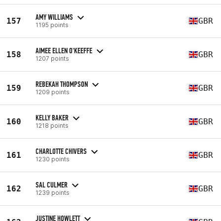
AMY WILLIAMS
157
GBR
1195 points
AIMEE ELLEN O'KEEFFE
158
GBR
1207 points
REBEKAH THOMPSON
159
GBR
1209 points
KELLY BAKER
160
GBR
1218 points
CHARLOTTE CHIVERS
161
GBR
1230 points
SAL CULMER
162
GBR
1239 points
JUSTINE HOWLETT