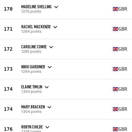
MADELINE SHELLING
170
GBR
1276 points
RACHEL MACKENZIE
171
GBR
1284 points
CAROLINE COWIE
172
GBR
1285 points
NIKKI GARDINER
173
GBR
1294 points
ELAINE TIMLIN
174
GBR
1304 points
MARY BRACKEN
174
GBR
1304 points
ROBYN CHILDE
176
GBR
1318 points