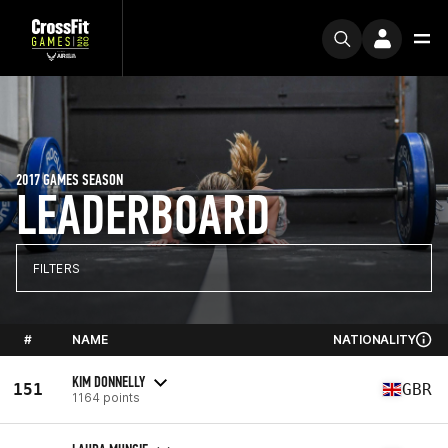
2017 GAMES SEASON
LEADERBOARD
FILTERS
#
NAME
NATIONALITY
KIM DONNELLY
151
GBR
1164 points