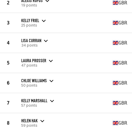
ALEXIS RUFUS
2
GBR
19 points
KELLY FRIEL
3
GBR
25 points
LISA CURRAN
4
GBR
34 points
LAURA PROSSER
5
GBR
47 points
CHLOE WILLIAMS
6
GBR
50 points
KELLY MARSHALL
7
GBR
57 points
HELEN HAK
8
GBR
59 points