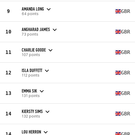
AMANDA LONG
9
GBR
64 points
ANGHARAD JAMES
10
GBR
73 points
CHARLIE GOODE
11
GBR
107 points
ISLA DUFFETT
12
GBR
112 points
EMMA SIK
13
GBR
131 points
KIERSTY SIMS
14
GBR
132 points
LOU HERRON
14
GBR