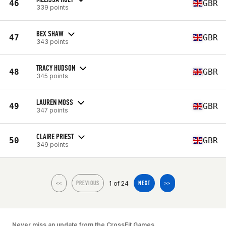
46
GBR
339 points
BEX SHAW
47
GBR
343 points
TRACY HUDSON
48
GBR
345 points
LAUREN MOSS
49
GBR
347 points
CLAIRE PRIEST
50
GBR
349 points
1 of 24
<<
PREVIOUS
NEXT
>>
Never miss an update from the CrossFit Games