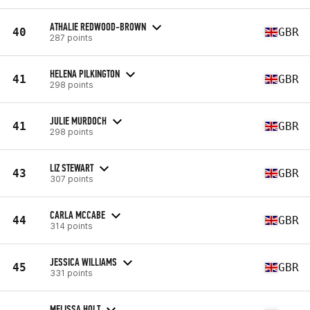
ATHALIE REDWOOD-BROWN
40
GBR
287 points
HELENA PILKINGTON
41
GBR
298 points
JULIE MURDOCH
41
GBR
298 points
LIZ STEWART
43
GBR
307 points
CARLA MCCABE
44
GBR
314 points
JESSICA WILLIAMS
45
GBR
331 points
MELISSA HOLT