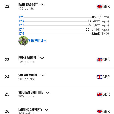
KATIE BAGGOTT
22
GBR
176 points
17.1
85th
(16:20)
17.2
32nd
(92 reps)
17.3
5th
(102 reps)
17.4
22nd
(198 reps)
17.5
32nd
(11:40)
VIEW PROFILE
EMMA FARRELL
23
GBR
194 points
SHAWN MOEBES
24
GBR
201 points
SIOBHAN GRIFFITHS
25
GBR
205 points
LYNN MCCAFFERTY
26
GBR
208 points