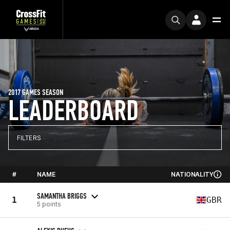
2017 GAMES SEASON
LEADERBOARD
FILTERS
#
NAME
NATIONALITY
SAMANTHA BRIGGS
1
GBR
5 points