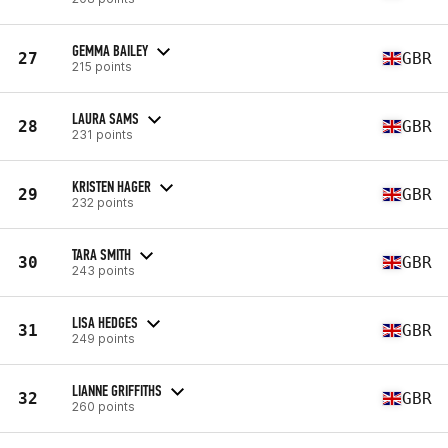
GEMMA BAILEY
27
GBR
215 points
LAURA SAMS
28
GBR
231 points
KRISTEN HAGER
29
GBR
232 points
TARA SMITH
30
GBR
243 points
LISA HEDGES
31
GBR
249 points
LIANNE GRIFFITHS
32
GBR
260 points