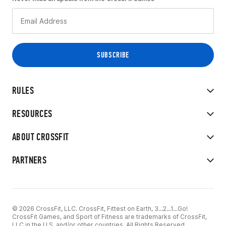
RULES
RESOURCES
ABOUT CROSSFIT
PARTNERS
© 2026 CrossFit, LLC. CrossFit, Fittest on Earth, 3...2...1...Go!
CrossFit Games, and Sport of Fitness are trademarks of CrossFit,
LLC in the U.S. and/or other countries. All Rights Reserved.