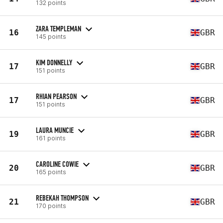
132 points
ZARA TEMPLEMAN
16
GBR
145 points
KIM DONNELLY
17
GBR
151 points
RHIAN PEARSON
17
GBR
151 points
LAURA MUNCIE
19
GBR
161 points
CAROLINE COWIE
20
GBR
165 points
REBEKAH THOMPSON
21
GBR
170 points