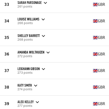
SARAH PARSONAGE
33
GBR
261 points
LOUISE WILLIAMS
34
GBR
266 points
SHELLEY BARRETT
35
GBR
268 points
AMANDA WOLTHUIZEN
36
GBR
272 points
LEIGHANN GIBSON
37
GBR
273 points
KATY SMITH
38
GBR
274 points
ALEX KELLEY
39
GBR
277 points