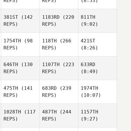
REPS)
REPS)
(8:53)
381ST
(142
1183RD
(220
811TH
REPS)
REPS)
(9:02)
1754TH
(98
118TH
(266
421ST
REPS)
REPS)
(8:26)
646TH
(130
1107TH
(223
633RD
REPS)
REPS)
(8:49)
475TH
(141
683RD
(239
1974TH
REPS)
REPS)
(10:07)
1028TH
(117
487TH
(244
1157TH
REPS)
REPS)
(9:27)