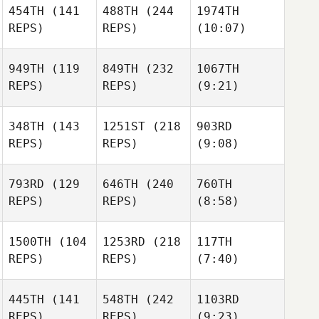
454TH
(141
488TH
(244
1974TH
REPS)
REPS)
(10:07)
949TH
(119
849TH
(232
1067TH
REPS)
REPS)
(9:21)
348TH
(143
1251ST
(218
903RD
REPS)
REPS)
(9:08)
793RD
(129
646TH
(240
760TH
REPS)
REPS)
(8:58)
1500TH
(104
1253RD
(218
117TH
REPS)
REPS)
(7:40)
445TH
(141
548TH
(242
1103RD
REPS)
REPS)
(9:23)