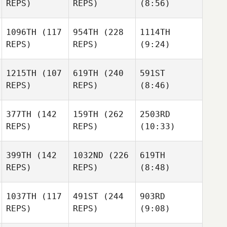
REPS)
REPS)
(8:56)
1096TH
(117
954TH
(228
1114TH
REPS)
REPS)
(9:24)
1215TH
(107
619TH
(240
591ST
REPS)
REPS)
(8:46)
377TH
(142
159TH
(262
2503RD
REPS)
REPS)
(10:33)
399TH
(142
1032ND
(226
619TH
REPS)
REPS)
(8:48)
1037TH
(117
491ST
(244
903RD
REPS)
REPS)
(9:08)