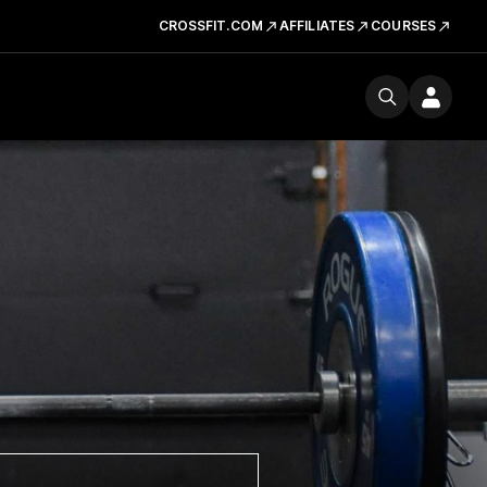
CROSSFIT.COM
AFFILIATES
COURSES