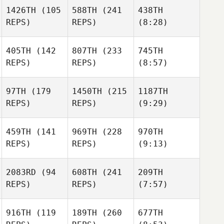
1426TH
(105
588TH
(241
438TH
REPS)
REPS)
(8:28)
405TH
(142
807TH
(233
745TH
REPS)
REPS)
(8:57)
97TH
(179
1450TH
(215
1187TH
REPS)
REPS)
(9:29)
459TH
(141
969TH
(228
970TH
REPS)
REPS)
(9:13)
2083RD
(94
608TH
(241
209TH
REPS)
REPS)
(7:57)
916TH
(119
189TH
(260
677TH