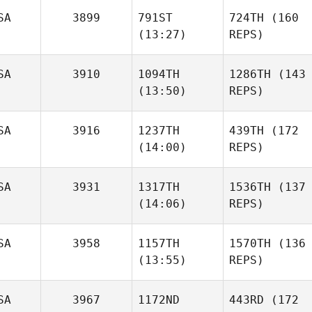
SA
3899
791ST
724TH
(160
(13:27)
REPS)
SA
3910
1094TH
1286TH
(143
(13:50)
REPS)
SA
3916
1237TH
439TH
(172
(14:00)
REPS)
SA
3931
1317TH
1536TH
(137
(14:06)
REPS)
SA
3958
1157TH
1570TH
(136
(13:55)
REPS)
SA
3967
1172ND
443RD
(172