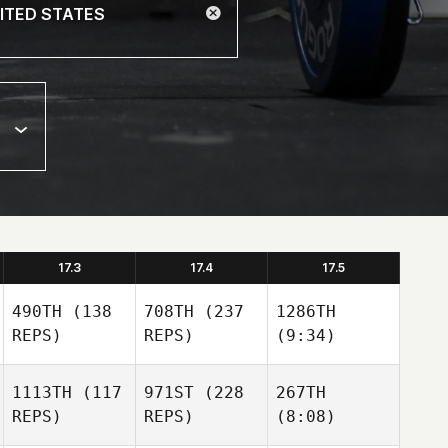
17.3
17.4
17.5
490TH
(138
708TH
(237
1286TH
REPS)
REPS)
(9:34)
1113TH
(117
971ST
(228
267TH
REPS)
REPS)
(8:08)