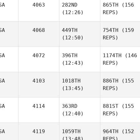
SA
4063
282ND
865TH
(156
(12:26)
REPS)
SA
4068
449TH
754TH
(159
(12:50)
REPS)
SA
4072
396TH
1174TH
(146
(12:43)
REPS)
SA
4103
1018TH
886TH
(155
(13:45)
REPS)
SA
4114
363RD
881ST
(155
(12:40)
REPS)
SA
4119
1059TH
964TH
(152
(13:48)
REPS)