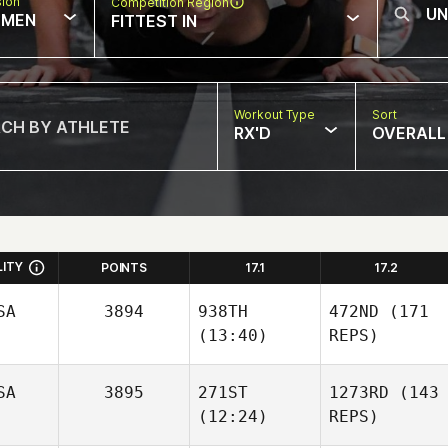
sion
Competition Region
MEN
FITTEST IN
Workout Type
Sort
RX'D
OVERALL
LITY
POINTS
17.1
17.2
SA
3894
938TH
472ND
(171
(13:40)
REPS)
SA
3895
271ST
1273RD
(143
(12:24)
REPS)