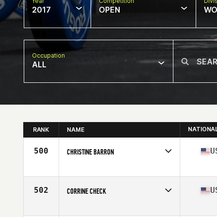
Year
Competition
Divi
2017
OPEN
WO
Occupation
ALL
NATIONA
RANK
NAME
500
U
CHRISTINE BARRON
Competes in
North East
Age
26
Stats
63 in | 136 lb
502
U
CORRINE CHECK
Competes in
Mid Atlantic
Age
37