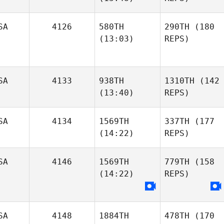
SA
4126
580TH
290TH
(180
(13:03)
REPS)
SA
4133
938TH
1310TH
(142
(13:40)
REPS)
SA
4134
1569TH
337TH
(177
(14:22)
REPS)
SA
4146
1569TH
779TH
(158
(14:22)
REPS)
SA
4148
1884TH
478TH
(170