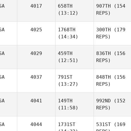
SA
4017
658TH
907TH
(154
(13:12)
REPS)
SA
4025
1768TH
300TH
(179
(14:34)
REPS)
SA
4029
459TH
836TH
(156
(12:51)
REPS)
SA
4037
791ST
848TH
(156
(13:27)
REPS)
SA
4041
149TH
992ND
(152
(11:58)
REPS)
SA
4044
1731ST
531ST
(169