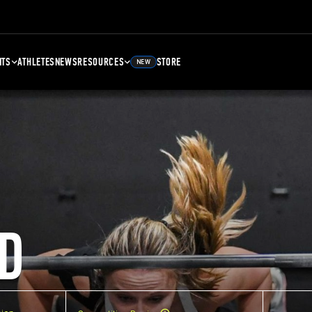
NTS
ATHLETES
NEWS
RESOURCES
STORE
NEW
D