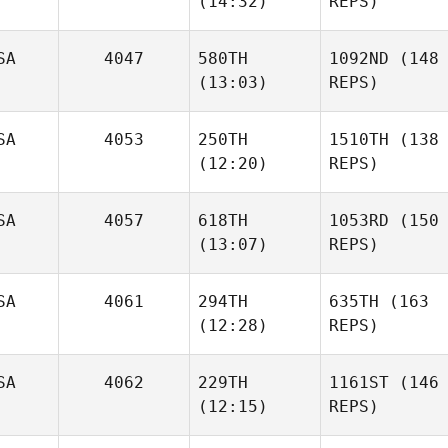
(14:32)
REPS)
SA
4047
580TH
1092ND
(148
(13:03)
REPS)
SA
4053
250TH
1510TH
(138
(12:20)
REPS)
SA
4057
618TH
1053RD
(150
(13:07)
REPS)
SA
4061
294TH
635TH
(163
(12:28)
REPS)
SA
4062
229TH
1161ST
(146
(12:15)
REPS)