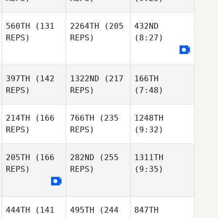
560TH
(131
2264TH
(205
432ND
REPS)
REPS)
(8:27)
397TH
(142
1322ND
(217
166TH
REPS)
REPS)
(7:48)
214TH
(166
766TH
(235
1248TH
REPS)
REPS)
(9:32)
205TH
(166
282ND
(255
1311TH
REPS)
REPS)
(9:35)
444TH
(141
495TH
(244
847TH