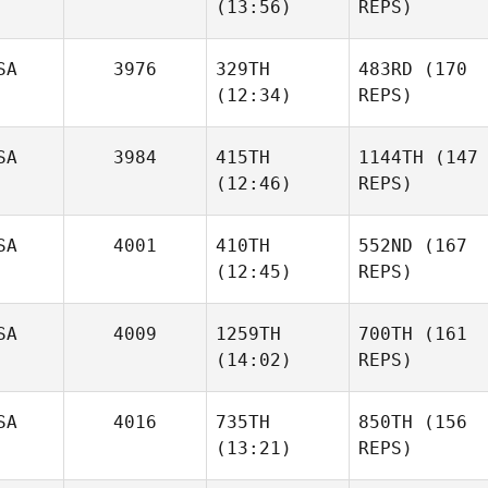
(13:56)
REPS)
SA
3976
329TH
483RD
(170
(12:34)
REPS)
SA
3984
415TH
1144TH
(147
(12:46)
REPS)
SA
4001
410TH
552ND
(167
(12:45)
REPS)
SA
4009
1259TH
700TH
(161
(14:02)
REPS)
SA
4016
735TH
850TH
(156
(13:21)
REPS)