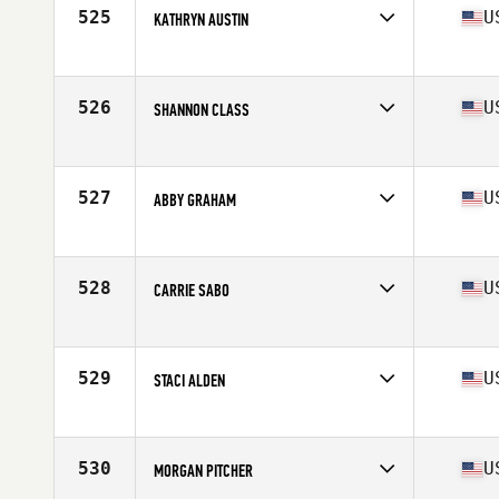
Stats
63 in | 120 lb
525
U
KATHRYN AUSTIN
Competes in
North East
Age
38
Stats
65 in | 139 lb
526
U
SHANNON CLASS
Competes in
Mid Atlantic
Age
27
Stats
65 in | 150 lb
527
U
ABBY GRAHAM
Competes in
North East
Age
28
Stats
65 in | 145 lb
528
U
CARRIE SABO
Competes in
South Central
Age
27
Stats
64 in | 138 lb
529
U
STACI ALDEN
Competes in
North West
Age
28
Stats
66 in | 140 lb
530
U
MORGAN PITCHER