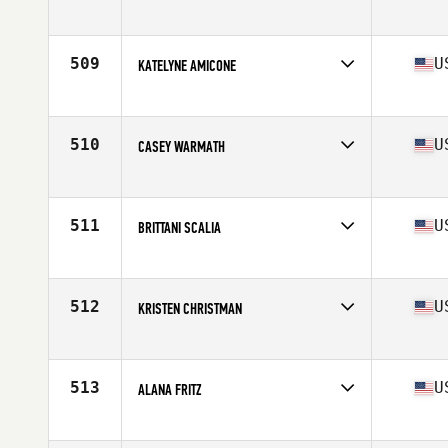
Competes in
South East
Age
27
Stats
68 in | 142 lb
509
U
KATELYNE AMICONE
Competes in
South East
Age
26
Stats
120 lb
510
U
CASEY WARMATH
Competes in
Mid Atlantic
Age
29
Stats
63 in | 135 lb
511
U
BRITTANI SCALIA
Competes in
Mid Atlantic
Age
25
Stats
137 lb
512
U
KRISTEN CHRISTMAN
Competes in
Central East
Age
34
Stats
69 in | 150 lb
513
U
ALANA FRITZ
Competes in
North Central
Age
35