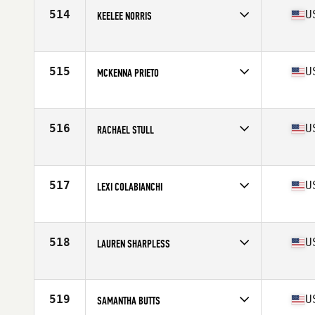
Stats
64 in | 125 lb
514
U
KEELEE NORRIS
Competes in
South Central
Age
30
Stats
63 in | 125 lb
515
U
MCKENNA PRIETO
Competes in
South West
Age
24
Stats
67 in | 137 lb
516
U
RACHAEL STULL
Competes in
Northern California
Age
23
Stats
67 in | 151 lb
517
U
LEXI COLABIANCHI
Competes in
Central East
Age
23
Stats
62 in | 130 lb
518
U
LAUREN SHARPLESS
Competes in
Mid Atlantic
Age
34
Stats
66 in | 150 lb
519
U
SAMANTHA BUTTS