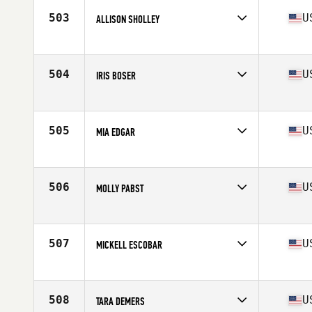
Stats
64 in | 147 lb
503
U
ALLISON SHOLLEY
Competes in
Central East
Age
28
Stats
63 in | 146 lb
504
U
IRIS BOSER
Competes in
Northern California
Age
32
Stats
60 in | 135 lb
505
U
MIA EDGAR
Competes in
South East
Age
27
Stats
65 in | 140 lb
506
U
MOLLY PABST
Competes in
Central East
Age
28
Stats
72 in | 198 lb
507
U
MICKELL ESCOBAR
Competes in
Southern California
Age
26
Stats
69 in | 145 lb
508
U
TARA DEMERS