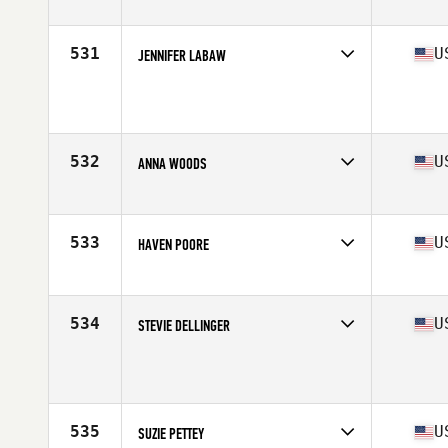
Competes in
North East
Age
30
Stats
65 in | 158 lb
531
U
JENNIFER LABAW
Competes in
Northern California
Age
35
Stats
67 in | 150 lb
532
U
ANNA WOODS
Competes in
South Central
Age
26
Stats
64 in | 147 lb
533
U
HAVEN POORE
Competes in
Central East
Age
20
Stats
63 in | 140 lb
534
U
STEVIE DELLINGER
Competes in
Mid Atlantic
Age
27
Stats
64 in | 150 lb
535
U
SUZIE PETTEY