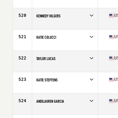
Competes in
Central East
Age
27
Stats
63 in | 125 lb
520
U
KENNEDY HILGERS
Competes in
North West
Age
27
Stats
62 in | 135 lb
521
U
KATIE COLUCCI
Competes in
South East
Age
30
Stats
64 in | 140 lb
522
U
TAYLOR LUCAS
Competes in
Central East
Age
22
Stats
64 in | 140 lb
523
U
KATIE STEFFENS
Competes in
North East
Age
33
Stats
69 in | 160 lb
524
U
ANDILAUREN GARCIA
Competes in
South Central
Age
21