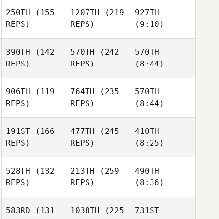
250TH
(155
1207TH
(219
927TH
REPS)
REPS)
(9:10)
390TH
(142
570TH
(242
570TH
REPS)
REPS)
(8:44)
906TH
(119
764TH
(235
570TH
REPS)
REPS)
(8:44)
191ST
(166
477TH
(245
410TH
REPS)
REPS)
(8:25)
528TH
(132
213TH
(259
490TH
REPS)
REPS)
(8:36)
583RD
(131
1038TH
(225
731ST