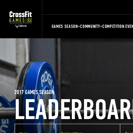
GAMES SEASON
COMMUNITY
COMPETITION EVE
2017 GAMES SEASON
LEADERBOAR