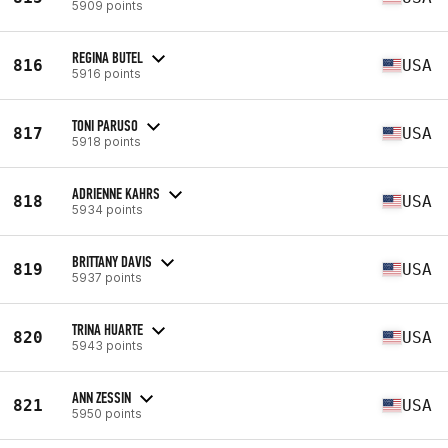
5909 points
REGINA BUTEL
816
USA
5916 points
TONI PARUSO
817
USA
5918 points
ADRIENNE KAHRS
818
USA
5934 points
BRITTANY DAVIS
819
USA
5937 points
TRINA HUARTE
820
USA
5943 points
ANN ZESSIN
821
USA
5950 points