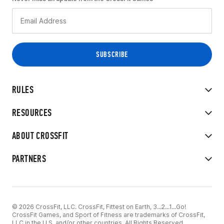
RULES
RESOURCES
ABOUT CROSSFIT
PARTNERS
© 2026 CrossFit, LLC. CrossFit, Fittest on Earth, 3...2...1...Go!
CrossFit Games, and Sport of Fitness are trademarks of CrossFit,
LLC in the U.S. and/or other countries. All Rights Reserved.