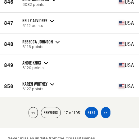
846
USA
6082 points
KELLY ALVIDREZ
847
USA
6112 points
REBECCA JOHNSON
848
USA
6116 points
ANDIE KNOX
849
USA
6120 points
KAREN WHITNEY
850
USA
6127 points
17 of 1951
<<
PREVIOUS
NEXT
>>
Never miss an update from the CrossFit Games