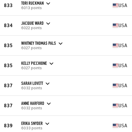
TORI RUCKMAN
833
USA
6013 points
JACQUIE WARD
834
USA
6022 points
WHITNEY THOMAS PALS
835
USA
6027 points
KELLY PICCHIONE
835
USA
6027 points
SARAH LOVETT
837
USA
6032 points
ANNE HARFORD
837
USA
6032 points
ERIKA SNYDER
839
USA
6033 points