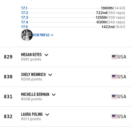
17.1
1960th
(14:43)
17.2
722nd
(160 reps)
17.3
1255th
(106 reps)
17.4
630th
(240 reps)
17.5
1422nd
(9:41)
VIEW PROFILE
MEGAN KEYES
829
USA
5991 points
SHELY WEINRICH
830
USA
6006 points
MICHELLE BERMAN
831
USA
6008 points
LAURA POLING
832
USA
6011 points