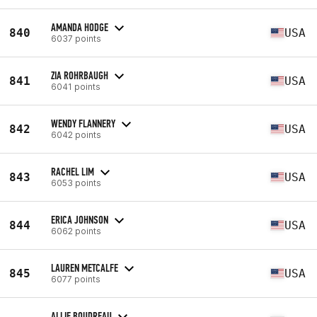
AMANDA HODGE
840
USA
6037 points
ZIA ROHRBAUGH
841
USA
6041 points
WENDY FLANNERY
842
USA
6042 points
RACHEL LIM
843
USA
6053 points
ERICA JOHNSON
844
USA
6062 points
LAUREN METCALFE
845
USA
6077 points
ALLIE BOUDREAU