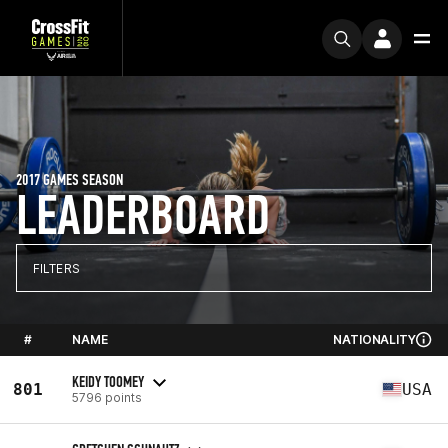
2017 GAMES SEASON
LEADERBOARD
FILTERS
#
NAME
NATIONALITY
KEIDY TOOMEY
801
USA
5796 points