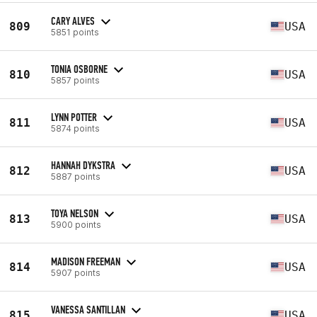
CARY ALVES
809
USA
5851 points
TONIA OSBORNE
810
USA
5857 points
LYNN POTTER
811
USA
5874 points
HANNAH DYKSTRA
812
USA
5887 points
TOYA NELSON
813
USA
5900 points
MADISON FREEMAN
814
USA
5907 points
VANESSA SANTILLAN
815
USA