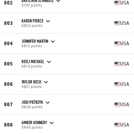
GRETCHEN SCHNAUTZ
802
USA
5797 points
KAREN PIERCE
803
USA
5803 points
JENNIFER MARTIN
804
USA
5810 points
KEELI MICHAEL
805
USA
5814 points
TAYLOR BECK
806
USA
5821 points
JODI PIETRZYK
807
USA
5839 points
AMBER KENNEDY
808
USA
5846 points