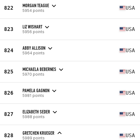
MORGAN TEAGUE
822
USA
5954 points
LIZ WISHART
823
USA
5956 points
ABBY ALLISON
824
USA
5964 points
MICHAELA BEBERNES
825
USA
5970 points
PAMELA GAGNON
826
USA
5981 points
ELIZABETH SEDER
827
USA
5988 points
GRETCHEN KRUEGER
828
USA
5989 points