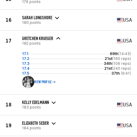
176 points
SARAH LONGSHORE
16
USA
180 points
GRETCHEN KRUEGER
17
USA
182 points
17.1
69th
(14:43)
17.2
21st
(160 reps)
17.3
34th
(106 reps)
17.4
21st
(240 reps)
17.5
37th
(9:41)
VIEW PROFILE
KELLY EDELMANN
18
USA
183 points
ELIZABETH SEDER
19
USA
184 points