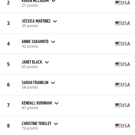
KAREN MCCADAM
2
USA
27 points
JESSICA MARTINEZ
3
USA
35 points
ANNIE SAKAMOTO
4
USA
42 points
JANET BLACK
5
USA
55 points
SARAH FRANKLIN
6
USA
58 points
KENDALL BURNHAM
7
USA
67 points
CHRISTINE TENSLEY
8
USA
79 points