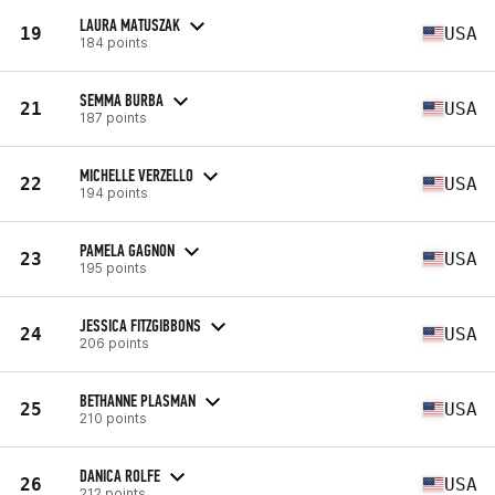
LAURA MATUSZAK
19
USA
184 points
SEMMA BURBA
21
USA
187 points
MICHELLE VERZELLO
22
USA
194 points
PAMELA GAGNON
23
USA
195 points
JESSICA FITZGIBBONS
24
USA
206 points
BETHANNE PLASMAN
25
USA
210 points
DANICA ROLFE
26
USA
212 points