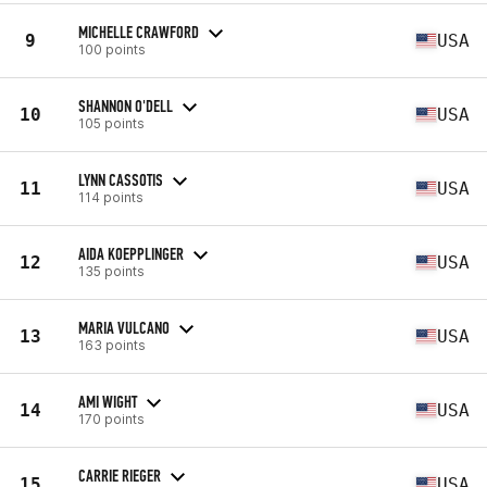
MICHELLE CRAWFORD
9
USA
100 points
SHANNON O'DELL
10
USA
105 points
LYNN CASSOTIS
11
USA
114 points
AIDA KOEPPLINGER
12
USA
135 points
MARIA VULCANO
13
USA
163 points
AMI WIGHT
14
USA
170 points
CARRIE RIEGER
15
USA