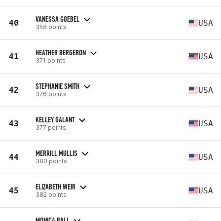
VANESSA GOEBEL
40
USA
358 points
HEATHER BERGERON
41
USA
371 points
STEPHANIE SMITH
42
USA
376 points
KELLEY GALANT
43
USA
377 points
MERRILL MULLIS
44
USA
380 points
ELIZABETH WEIR
45
USA
382 points
MONICA BALL