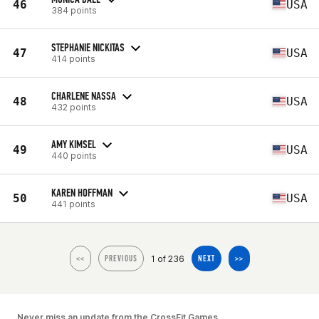
46
USA
384 points
STEPHANIE NICKITAS
47
USA
414 points
CHARLENE NASSA
48
USA
432 points
AMY KIMSEL
49
USA
440 points
KAREN HOFFMAN
50
USA
441 points
1 of 236
<<
PREVIOUS
NEXT
>>
Never miss an update from the CrossFit Games