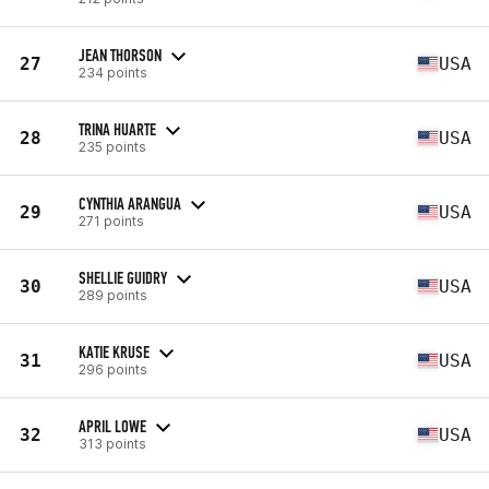
JEAN THORSON
27
USA
234 points
TRINA HUARTE
28
USA
235 points
CYNTHIA ARANGUA
29
USA
271 points
SHELLIE GUIDRY
30
USA
289 points
KATIE KRUSE
31
USA
296 points
APRIL LOWE
32
USA
313 points