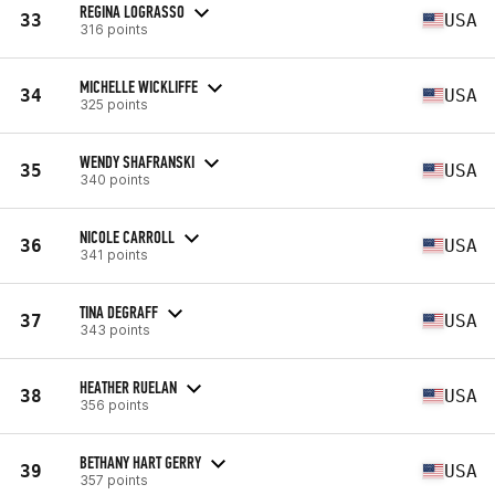
REGINA LOGRASSO
33
USA
316 points
MICHELLE WICKLIFFE
34
USA
325 points
WENDY SHAFRANSKI
35
USA
340 points
NICOLE CARROLL
36
USA
341 points
TINA DEGRAFF
37
USA
343 points
HEATHER RUELAN
38
USA
356 points
BETHANY HART GERRY
39
USA
357 points