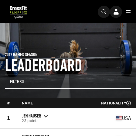
2017 GAMES SEASON
LEADERBOARD
FILTERS
#
NAME
NATIONALITY
JEN HAUSER
1
USA
23 points