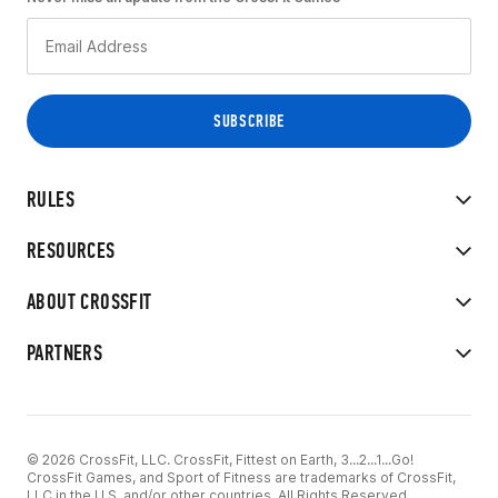
RULES
RESOURCES
ABOUT CROSSFIT
PARTNERS
© 2026 CrossFit, LLC. CrossFit, Fittest on Earth, 3...2...1...Go!
CrossFit Games, and Sport of Fitness are trademarks of CrossFit,
LLC in the U.S. and/or other countries. All Rights Reserved.