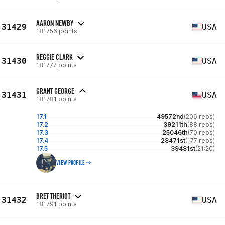
AARON NEWBY
31429
USA
181756 points
REGGIE CLARK
31430
USA
181777 points
GRANT GEORGE
31431
USA
181781 points
17.1
49572nd
(206 reps)
17.2
39211th
(88 reps)
17.3
25046th
(70 reps)
17.4
28471st
(177 reps)
17.5
39481st
(21:20)
VIEW PROFILE
BRET THERIOT
31432
USA
181791 points