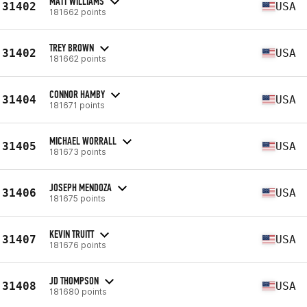
MATT WILLIAMS
31402
USA
181662 points
TREY BROWN
31402
USA
181662 points
CONNOR HAMBY
31404
USA
181671 points
MICHAEL WORRALL
31405
USA
181673 points
JOSEPH MENDOZA
31406
USA
181675 points
KEVIN TRUITT
31407
USA
181676 points
JD THOMPSON
31408
USA
181680 points