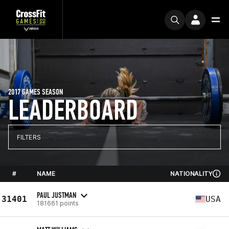
2017 GAMES SEASON
LEADERBOARD
FILTERS
#
NAME
NATIONALITY
PAUL JUSTMAN
31401
USA
181661 points