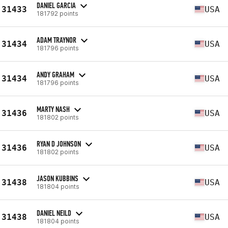
DANIEL GARCIA
31433
USA
181792 points
ADAM TRAYNOR
31434
USA
181796 points
ANDY GRAHAM
31434
USA
181796 points
MARTY NASH
31436
USA
181802 points
RYAN D JOHNSON
31436
USA
181802 points
JASON KUBBINS
31438
USA
181804 points
DANIEL NEILD
31438
USA
181804 points