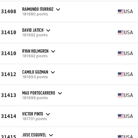
RAIMUNDO ITURRIOZ
31408
USA
181680 points
DAVID JATICH
31410
USA
181692 points
RYAN HOLMGREN
31410
USA
181692 points
CAMILO GUZMAN
31412
USA
181693 points
MAX PORTOCARRERO
31413
USA
181699 points
VICTOR PINTO
31414
USA
181701 points
JOSE ESQUIVEL
31415
USA