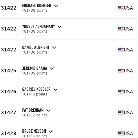
MICHAEL KOEHLER
31422
USA
181738 points
YOUSUF ALNOAMANY
31422
USA
181738 points
DANIEL ALBRIGHT
31422
USA
181738 points
JEREMIE SAADA
31425
USA
181739 points
GABRIEL KESSLER
31426
USA
181740 points
PAT BRENNAN
31427
USA
181752 points
BRUCE NELSON
31428
USA
181755 points