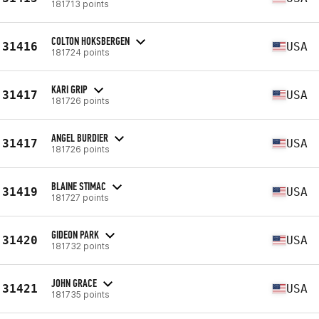
181713 points
COLTON HOKSBERGEN
31416
USA
181724 points
KARI GRIP
31417
USA
181726 points
ANGEL BURDIER
31417
USA
181726 points
BLAINE STIMAC
31419
USA
181727 points
GIDEON PARK
31420
USA
181732 points
JOHN GRACE
31421
USA
181735 points