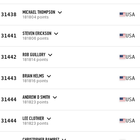
MICHAEL THOMPSON
31438
USA
181804 points
STEVEN ERICKSON
31441
USA
181806 points
ROB GUILLORY
31442
USA
181814 points
BRIAN HELMS
31443
USA
181816 points
ANDREW D SMITH
31444
USA
181823 points
LEE CLOTHIER
31444
USA
181823 points
CHRISTOPHER RAMIREZ