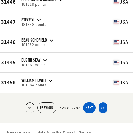
31446
USA
181829 points
STEVE YI
31447
USA
181848 points
BEAU SCHOFIELD
31448
USA
181852 points
DUSTIN SEAY
31449
USA
181861 points
WILLIAM HEWITT
31450
USA
181864 points
629 of 2282
<<
PREVIOUS
NEXT
>>
Never miss an update from the CrossFit Games