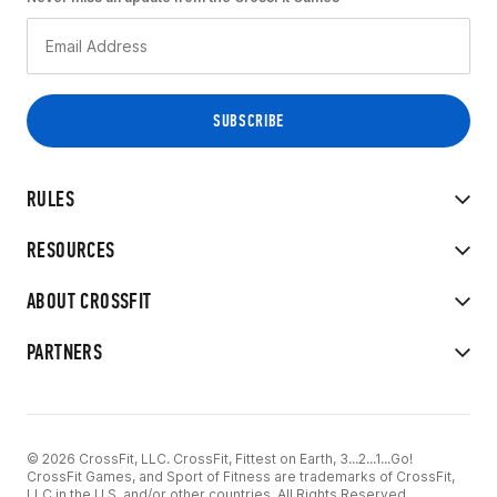
RULES
RESOURCES
ABOUT CROSSFIT
PARTNERS
© 2026 CrossFit, LLC. CrossFit, Fittest on Earth, 3...2...1...Go!
CrossFit Games, and Sport of Fitness are trademarks of CrossFit,
LLC in the U.S. and/or other countries. All Rights Reserved.