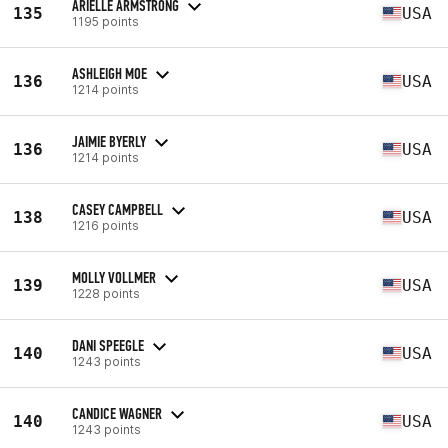
ARIELLE ARMSTRONG
135
USA
1195 points
ASHLEIGH MOE
136
USA
1214 points
JAIMIE BYERLY
136
USA
1214 points
CASEY CAMPBELL
138
USA
1216 points
MOLLY VOLLMER
139
USA
1228 points
DANI SPEEGLE
140
USA
1243 points
CANDICE WAGNER
140
USA
1243 points