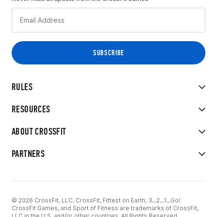
RULES
RESOURCES
ABOUT CROSSFIT
PARTNERS
© 2026 CrossFit, LLC. CrossFit, Fittest on Earth, 3...2...1...Go!
CrossFit Games, and Sport of Fitness are trademarks of CrossFit,
LLC in the U.S. and/or other countries. All Rights Reserved.