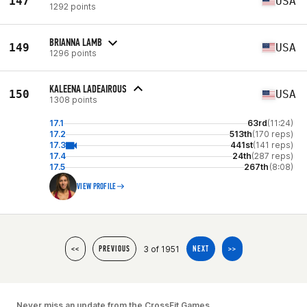
147
USA
1292 points
BRIANNA LAMB
149
USA
1296 points
KALEENA LADEAIROUS
150
USA
1308 points
17.1
63rd
(11:24)
17.2
513th
(170 reps)
17.3
441st
(141 reps)
17.4
24th
(287 reps)
17.5
267th
(8:08)
VIEW PROFILE
3 of 1951
<<
PREVIOUS
NEXT
>>
Never miss an update from the CrossFit Games