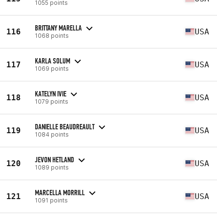
1055 points
BRITTANY MARELLA
116
USA
1068 points
KARLA SOLUM
117
USA
1069 points
KATELYN IVIE
118
USA
1079 points
DANIELLE BEAUDREAULT
119
USA
1084 points
JEVON HETLAND
120
USA
1089 points
MARCELLA MORRILL
121
USA
1091 points