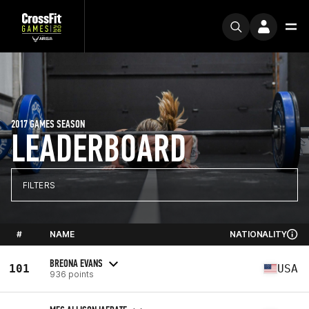
2017 GAMES SEASON
LEADERBOARD
FILTERS
#
NAME
NATIONALITY
BREONA EVANS
101
USA
936 points