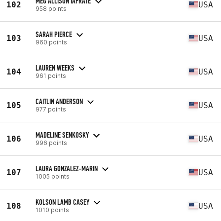
MEG ALLISON IAFRATE
102
USA
958 points
SARAH PIERCE
103
USA
960 points
LAUREN WEEKS
104
USA
961 points
CAITLIN ANDERSON
105
USA
977 points
MADELINE SENKOSKY
106
USA
996 points
LAURA GONZALEZ-MARIN
107
USA
1005 points
KOLSON LAMB CASEY
108
USA
1010 points