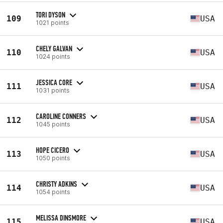
TORI DYSON
109
USA
1021 points
CHELY GALVAN
110
USA
1024 points
JESSICA CORE
111
USA
1031 points
CAROLINE CONNERS
112
USA
1045 points
HOPE CICERO
113
USA
1050 points
CHRISTY ADKINS
114
USA
1054 points
MELISSA DINSMORE
115
USA