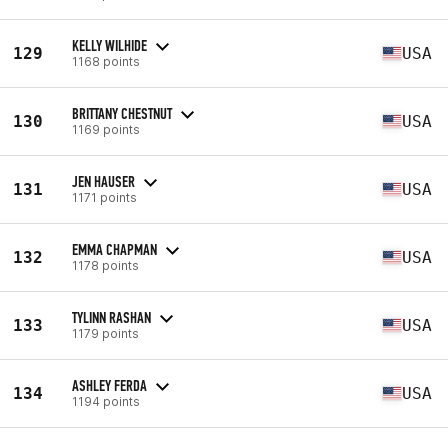
KELLY WILHIDE
129
USA
1168 points
BRITTANY CHESTNUT
130
USA
1169 points
JEN HAUSER
131
USA
1171 points
EMMA CHAPMAN
132
USA
1178 points
TYLINN RASHAN
133
USA
1179 points
ASHLEY FERDA
134
USA
1194 points