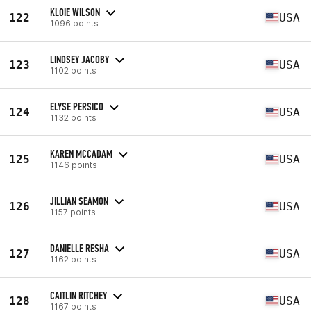
KLOIE WILSON
122
USA
1096 points
LINDSEY JACOBY
123
USA
1102 points
ELYSE PERSICO
124
USA
1132 points
KAREN MCCADAM
125
USA
1146 points
JILLIAN SEAMON
126
USA
1157 points
DANIELLE RESHA
127
USA
1162 points
CAITLIN RITCHEY
128
USA
1167 points