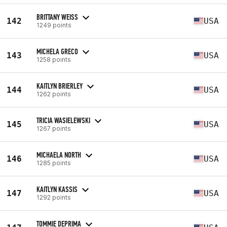
BRITTANY WEISS
142
USA
1249 points
MICHELA GRECO
143
USA
1258 points
KAITLYN BRIERLEY
144
USA
1262 points
TRICIA WASIELEWSKI
145
USA
1267 points
MICHAELA NORTH
146
USA
1285 points
KAITLYN KASSIS
147
USA
1292 points
TOMMIE DEPRIMA