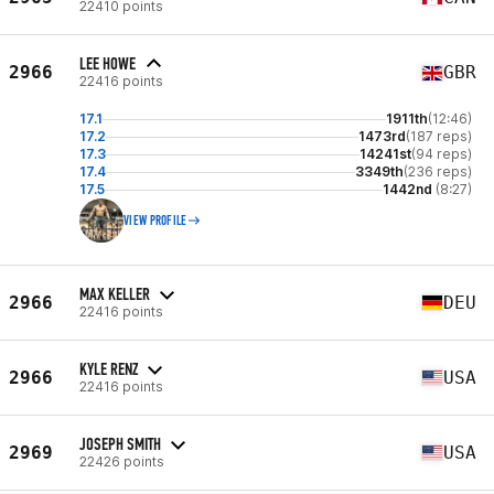
22410 points
LEE HOWE
2966
GBR
22416 points
17.1
1911th
(12:46)
17.2
1473rd
(187 reps)
17.3
14241st
(94 reps)
17.4
3349th
(236 reps)
17.5
1442nd
(8:27)
VIEW PROFILE
MAX KELLER
2966
DEU
22416 points
KYLE RENZ
2966
USA
22416 points
JOSEPH SMITH
2969
USA
22426 points