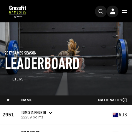
2017 GAMES SEASON
LEADERBOARD
FILTERS
#
NAME
NATIONALITY
TOM STAINFORTH
2951
AUS
22259 points