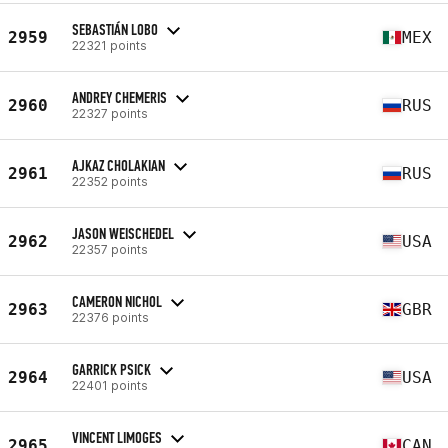
SEBASTIÁN LOBO
2959
MEX
22321 points
ANDREY CHEMERIS
2960
RUS
22327 points
AJKAZ CHOLAKIAN
2961
RUS
22352 points
JASON WEISCHEDEL
2962
USA
22357 points
CAMERON NICHOL
2963
GBR
22376 points
GARRICK PSICK
2964
USA
22401 points
VINCENT LIMOGES
2965
CAN