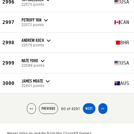
2996
USA
22570 points
PETROFF YAN
2997
CAN
22572 points
ANDREW KOCH
2998
BHR
22579 points
NATE YOHO
2999
USA
22588 points
JAMES MOATE
3000
AUS
22601 points
60 of 4291
<<
PREVIOUS
NEXT
>>
Never miss an update from the CrossFit Games