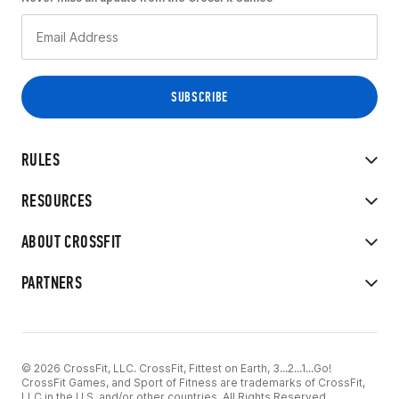
RULES
RESOURCES
ABOUT CROSSFIT
PARTNERS
© 2026 CrossFit, LLC. CrossFit, Fittest on Earth, 3...2...1...Go!
CrossFit Games, and Sport of Fitness are trademarks of CrossFit,
LLC in the U.S. and/or other countries. All Rights Reserved.