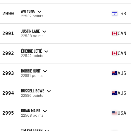
AVI YONA
2990
ISR
22532 points
JUSTIN LANE
2991
CAN
22538 points
ÉTIENNE JETTÉ
2992
CAN
22542 points
ROBBIE HUNT
2993
AUS
22551 points
RUSSELL BOWE
2994
AUS
22556 points
BRIAN MAIER
2995
USA
22568 points
TIM KALLGREN