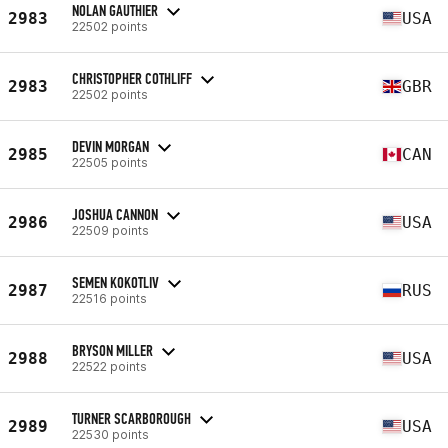
NOLAN GAUTHIER
2983
USA
22502 points
CHRISTOPHER COTHLIFF
2983
GBR
22502 points
DEVIN MORGAN
2985
CAN
22505 points
JOSHUA CANNON
2986
USA
22509 points
SEMEN KOKOTLIV
2987
RUS
22516 points
BRYSON MILLER
2988
USA
22522 points
TURNER SCARBOROUGH
2989
USA
22530 points