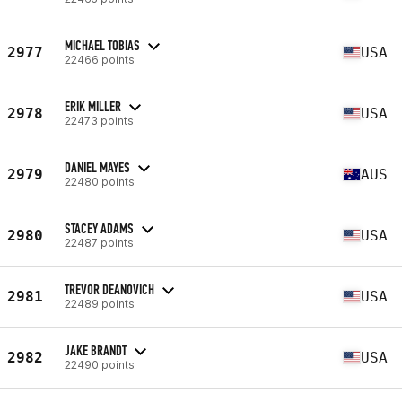
MICHAEL TOBIAS
2977
USA
22466 points
ERIK MILLER
2978
USA
22473 points
DANIEL MAYES
2979
AUS
22480 points
STACEY ADAMS
2980
USA
22487 points
TREVOR DEANOVICH
2981
USA
22489 points
JAKE BRANDT
2982
USA
22490 points