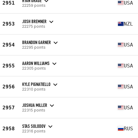
RYAN GRAGE
2951
USA
22259 points
JOSH BREMNER
2953
NZL
22275 points
BRANDON GARNER
2954
USA
22295 points
AARON WILLIAMS
2955
USA
22305 points
KYLE PIGNATIELLO
2956
USA
22310 points
JOSHUA MILLER
2957
USA
22315 points
STAS SOLODOV
2958
RUS
22316 points