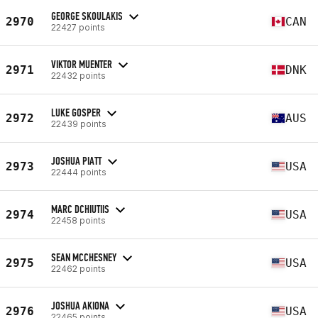
GEORGE SKOULAKIS
2970
CAN
22427 points
VIKTOR MUENTER
2971
DNK
22432 points
LUKE GOSPER
2972
AUS
22439 points
JOSHUA PIATT
2973
USA
22444 points
MARC DCHIUTIIS
2974
USA
22458 points
SEAN MCCHESNEY
2975
USA
22462 points
JOSHUA AKIONA
2976
USA
22465 points