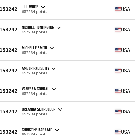
JILL WHITE
153242
USA
657234 points
NICHOLE HUNTINGTON
153242
USA
657234 points
MICHELLE SMITH
153242
USA
657234 points
AMBER PADISETTY
153242
USA
657234 points
VANESSA CORRAL
153242
USA
657234 points
BREANNA SCHROEDER
153242
USA
657234 points
CHRISTINE BARBATO
153242
USA
657234 points