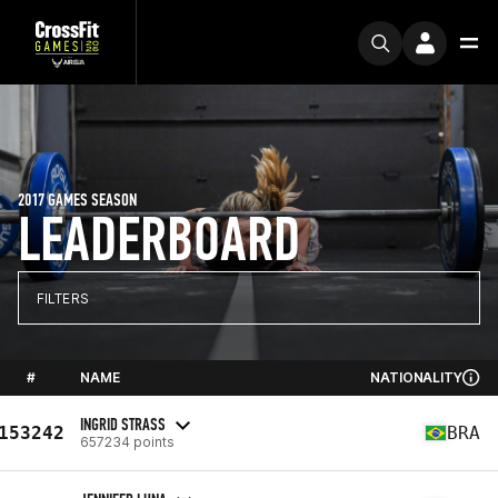
2017 GAMES SEASON
LEADERBOARD
FILTERS
#
NAME
NATIONALITY
INGRID STRASS
153242
BRA
657234 points