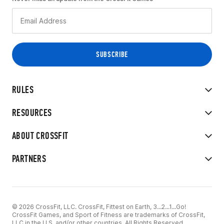
RULES
RESOURCES
ABOUT CROSSFIT
PARTNERS
© 2026 CrossFit, LLC. CrossFit, Fittest on Earth, 3...2...1...Go!
CrossFit Games, and Sport of Fitness are trademarks of CrossFit,
LLC in the U.S. and/or other countries. All Rights Reserved.