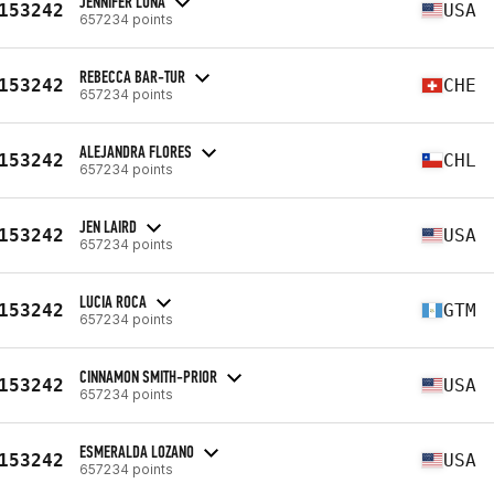
JENNIFER LUNA
153242
USA
657234 points
REBECCA BAR-TUR
153242
CHE
657234 points
ALEJANDRA FLORES
153242
CHL
657234 points
JEN LAIRD
153242
USA
657234 points
LUCIA ROCA
153242
GTM
657234 points
CINNAMON SMITH-PRIOR
153242
USA
657234 points
ESMERALDA LOZANO
153242
USA
657234 points