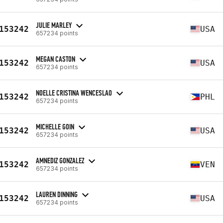
JULIE MARLEY
153242
USA
657234 points
MEGAN CASTON
153242
USA
657234 points
NOELLE CRISTINA WENCESLAO
153242
PHL
657234 points
MICHELLE GOIN
153242
USA
657234 points
AMNEDIZ GONZALEZ
153242
VEN
657234 points
LAUREN DINNING
153242
USA
657234 points