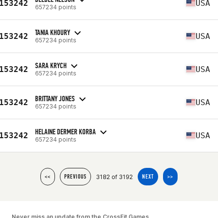
153242
USA
657234 points
TANIA KHOURY
153242
USA
657234 points
SARA KRYCH
153242
USA
657234 points
BRITTANY JONES
153242
USA
657234 points
HELAINE DERMER KORBA
153242
USA
657234 points
3182 of 3192
<<
PREVIOUS
NEXT
>>
Never miss an update from the CrossFit Games