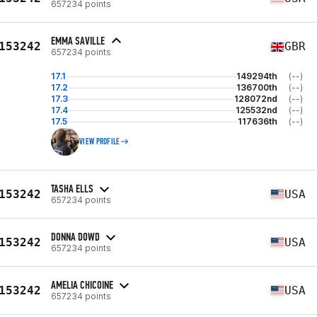
657234 points
EMMA SAVILLE
153242
GBR
657234 points
17.1
149294th
(--)
17.2
136700th
(--)
17.3
128072nd
(--)
17.4
125532nd
(--)
17.5
117636th
(--)
VIEW PROFILE
TASHA ELLS
153242
USA
657234 points
DONNA DOWD
153242
USA
657234 points
AMELIA CHICOINE
153242
USA
657234 points