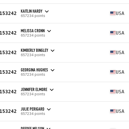
KAITLIN HARDY
153242
USA
657234 points
MELISSA CRONN
153242
USA
657234 points
KIMBERLY BINGLEY
153242
USA
657234 points
GEORGINA HUGHES
153242
USA
657234 points
JENNIFER ELMORE
153242
USA
657234 points
JULIE PERIGARD
153242
USA
657234 points
DEEDEE NELSON