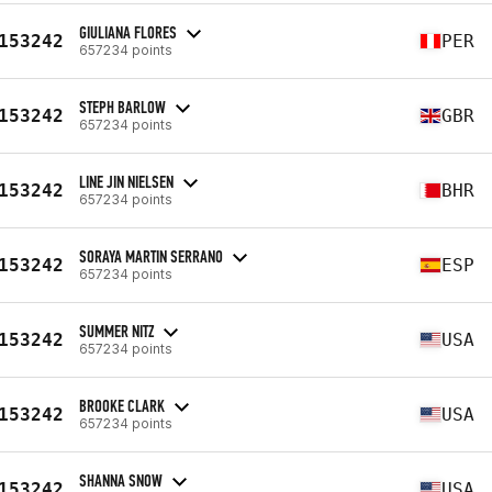
GIULIANA FLORES
153242
PER
657234 points
STEPH BARLOW
153242
GBR
657234 points
LINE JIN NIELSEN
153242
BHR
657234 points
SORAYA MARTIN SERRANO
153242
ESP
657234 points
SUMMER NITZ
153242
USA
657234 points
BROOKE CLARK
153242
USA
657234 points
SHANNA SNOW
153242
USA