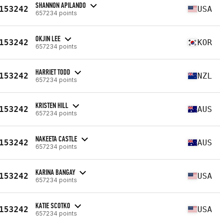
SHANNON APILANDO
153242
USA
657234 points
OKJIN LEE
153242
KOR
657234 points
HARRIET TODD
153242
NZL
657234 points
KRISTEN HILL
153242
AUS
657234 points
NAKEETA CASTLE
153242
AUS
657234 points
KARINA BANGAY
153242
USA
657234 points
KATIE SCOTKO
153242
USA
657234 points