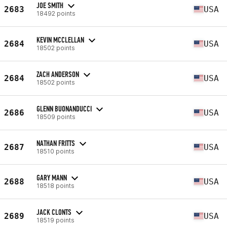
JOE SMITH
2683
USA
18492 points
KEVIN MCCLELLAN
2684
USA
18502 points
ZACH ANDERSON
2684
USA
18502 points
GLENN BUONANDUCCI
2686
USA
18509 points
NATHAN FRITTS
2687
USA
18510 points
GARY MANN
2688
USA
18518 points
JACK CLONTS
2689
USA
18519 points