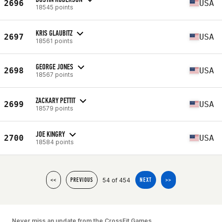
2696
USA
18545 points
KRIS GLAUBITZ
2697
USA
18561 points
GEORGE JONES
2698
USA
18567 points
ZACKARY PETTIT
2699
USA
18579 points
JOE KINGRY
2700
USA
18584 points
54 of 454
<<
PREVIOUS
NEXT
>>
Never miss an update from the CrossFit Games