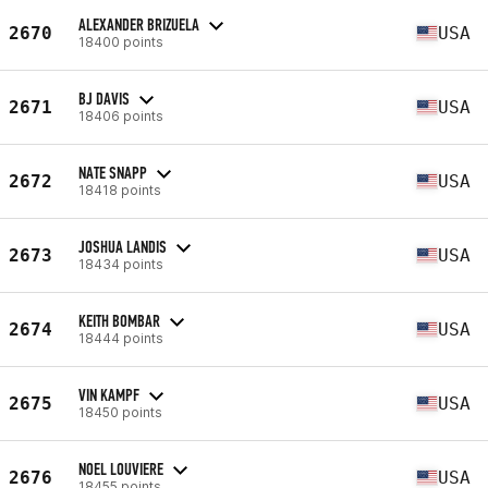
ALEXANDER BRIZUELA
2670
USA
18400 points
BJ DAVIS
2671
USA
18406 points
NATE SNAPP
2672
USA
18418 points
JOSHUA LANDIS
2673
USA
18434 points
KEITH BOMBAR
2674
USA
18444 points
VIN KAMPF
2675
USA
18450 points
NOEL LOUVIERE
2676
USA
18455 points