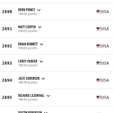
BERN PRINCE
2690
USA
18522 points
MATT COOPER
2691
USA
18525 points
BRIAN BENNETT
2692
USA
18529 points
COREY PARKER
2693
USA
18534 points
JACK SORENSEN
2694
USA
18535 points
RICHARD LILIENTHAL
2695
USA
18540 points
DUSTIN ROBERSON