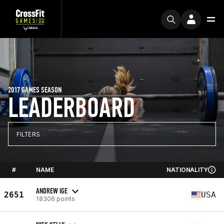
2017 GAMES SEASON
LEADERBOARD
FILTERS
#
NAME
NATIONALITY
ANDREW IGE
2651
USA
18306 points