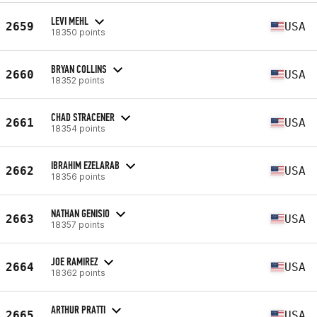
LEVI MEHL
2659
USA
18350 points
BRYAN COLLINS
2660
USA
18352 points
CHAD STRACENER
2661
USA
18354 points
IBRAHIM EZELARAB
2662
USA
18356 points
NATHAN GENISIO
2663
USA
18357 points
JOE RAMIREZ
2664
USA
18362 points
ARTHUR PRATTI
2665
USA