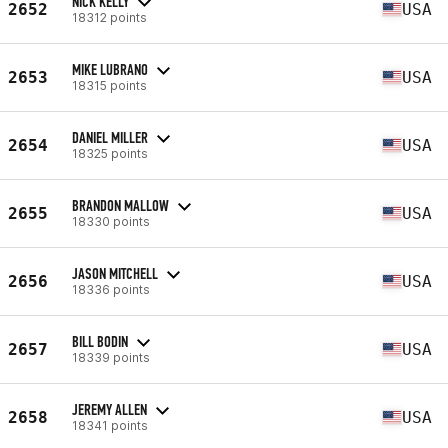
NICK KELLY
2652
USA
18312 points
MIKE LUBRANO
2653
USA
18315 points
DANIEL MILLER
2654
USA
18325 points
BRANDON MALLOW
2655
USA
18330 points
JASON MITCHELL
2656
USA
18336 points
BILL BODIN
2657
USA
18339 points
JEREMY ALLEN
2658
USA
18341 points