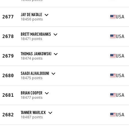
JAY DE NATALE
2677
USA
18456 points
BRETT MARCHBANKS
2678
USA
18471 points
THOMAS JANKOWSKI
2679
USA
18474 points
SAADI ALHALBOUNI
2680
USA
18475 points
BRIAN COOPER
2681
USA
18477 points
TANNER WARLICK
2682
USA
18487 points