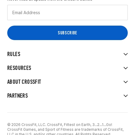
RULES
RESOURCES
ABOUT CROSSFIT
PARTNERS
© 2026 CrossFit, LLC. CrossFit, Fittest on Earth, 3...2...1...Go!
CrossFit Games, and Sport of Fitness are trademarks of CrossFit,
LLC in the U.S. and/or other countries. All Rights Reserved.