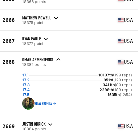
18366 points
MATTHEW POWELL
2666
USA
18375 points
RYAN EARLE
2667
USA
18377 points
OMAR ARMENTEROS
2668
USA
18382 points
17.1
10187th
(199 reps)
17.2
951st
(129 reps)
17.3
3411th
(80 reps)
17.4
2298th
(189 reps)
17.5
1535th
(12:54)
VIEW PROFILE
JUSTIN ORRICK
2669
USA
18384 points