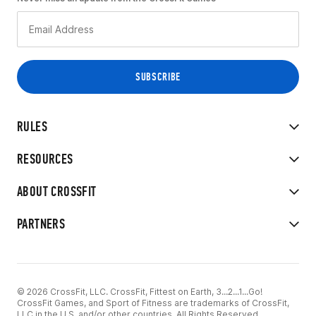
RULES
RESOURCES
ABOUT CROSSFIT
PARTNERS
© 2026 CrossFit, LLC. CrossFit, Fittest on Earth, 3...2...1...Go!
CrossFit Games, and Sport of Fitness are trademarks of CrossFit,
LLC in the U.S. and/or other countries. All Rights Reserved.