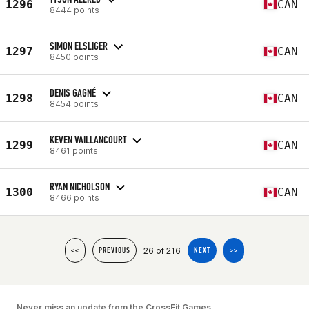
1296
CAN
8444 points
SIMON ELSLIGER
1297
CAN
8450 points
DENIS GAGNÉ
1298
CAN
8454 points
KEVEN VAILLANCOURT
1299
CAN
8461 points
RYAN NICHOLSON
1300
CAN
8466 points
26 of 216
<<
PREVIOUS
NEXT
>>
Never miss an update from the CrossFit Games