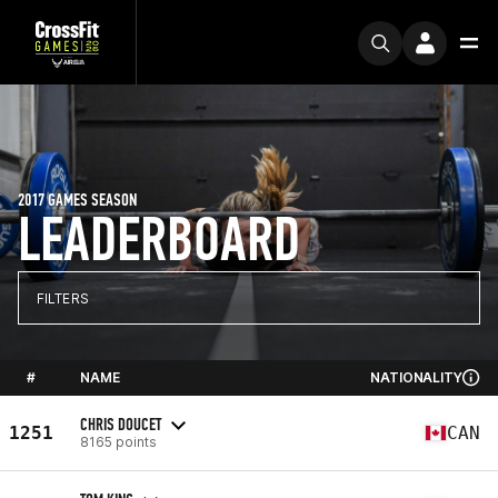
2017 GAMES SEASON
LEADERBOARD
FILTERS
#
NAME
NATIONALITY
CHRIS DOUCET
1251
CAN
8165 points