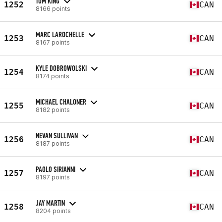
TOM KING
1252
CAN
8166 points
MARC LAROCHELLE
1253
CAN
8167 points
KYLE DOBROWOLSKI
1254
CAN
8174 points
MICHAEL CHALONER
1255
CAN
8182 points
NEVAN SULLIVAN
1256
CAN
8187 points
PAOLO SIRIANNI
1257
CAN
8197 points
JAY MARTIN
1258
CAN
8204 points