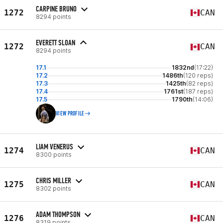
CARPINE BRUNO
1272
CAN
8294 points
EVERETT SLOAN
1272
CAN
8294 points
17.1
1832nd
(17:22)
17.2
1486th
(120 reps)
17.3
1425th
(82 reps)
17.4
1761st
(187 reps)
17.5
1790th
(14:06)
VIEW PROFILE
LIAM VENERUS
1274
CAN
8300 points
CHRIS MILLER
1275
CAN
8302 points
ADAM THOMPSON
1276
CAN
8319 points