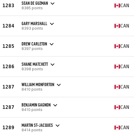
SEAN DE GUZMAN
1283
CAN
8385 points
GARY MARSHALL
1284
CAN
8393 points
DREW CARLETON
1285
CAN
8397 points
SHANE MATCHETT
1286
CAN
8398 points
WILLIAM MONFORTON
1287
CAN
8410 points
BENJAMIN GAGNON
1287
CAN
8410 points
MARTIN ST-JACQUES
1289
CAN
8414 points