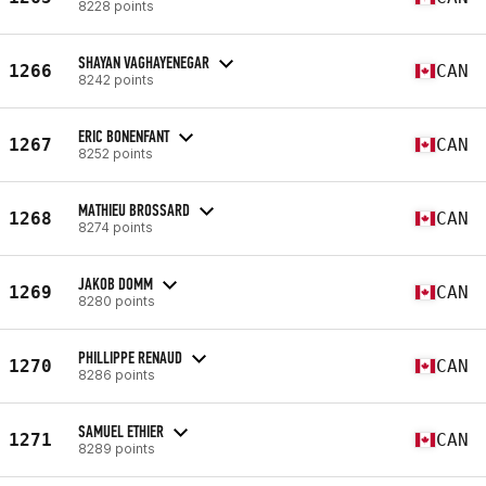
8228 points
SHAYAN VAGHAYENEGAR
1266
CAN
8242 points
ERIC BONENFANT
1267
CAN
8252 points
MATHIEU BROSSARD
1268
CAN
8274 points
JAKOB DOMM
1269
CAN
8280 points
PHILLIPPE RENAUD
1270
CAN
8286 points
SAMUEL ETHIER
1271
CAN
8289 points