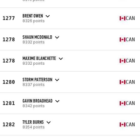
BRENT OWEN
1277
CAN
8326 points
SHAUN MCDONALD
1278
CAN
8332 points
MAXIME BLANCHETTE
1278
CAN
8332 points
STORM PATTERSON
1280
CAN
8337 points
GAVIN BROADHEAD
1281
CAN
8342 points
TYLER BURNS
1282
CAN
8354 points