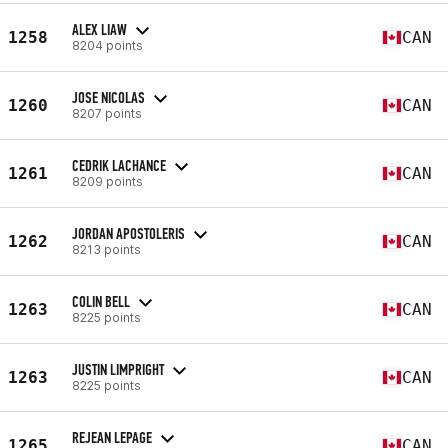
ALEX LIAW
1258
CAN
8204 points
JOSE NICOLAS
1260
CAN
8207 points
CEDRIK LACHANCE
1261
CAN
8209 points
JORDAN APOSTOLERIS
1262
CAN
8213 points
COLIN BELL
1263
CAN
8225 points
JUSTIN LIMPRIGHT
1263
CAN
8225 points
REJEAN LEPAGE
1265
CAN