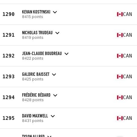
KEVAN KOSTYNSKI
1290
CAN
8415 points
NICHOLAS TRUDEAU
1291
CAN
8419 points
JEAN-CLAUDE BOUDREAU
1292
CAN
8422 points
GALDRIC BAISSET
1293
CAN
8425 points
FRÉDÉRIC BÉDARD
1294
CAN
8428 points
DAVID MAXWELL
1295
CAN
8431 points
TYSON ALLRED