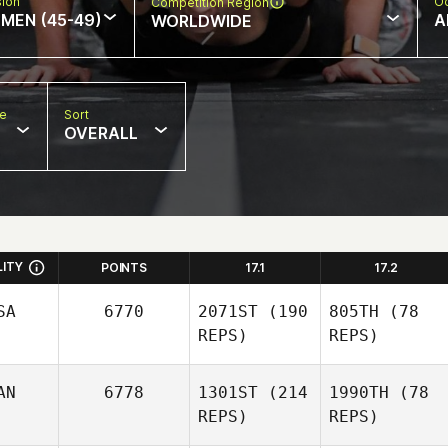
sion
Oc
Competition Region
MEN (45-49)
A
WORLDWIDE
pe
Sort
OVERALL
LITY
POINTS
17.1
17.2
SA
6770
2071ST
(190
805TH
(78
REPS)
REPS)
AN
6778
1301ST
(214
1990TH
(78
REPS)
REPS)