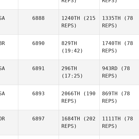
REPS)
REPS)
SA
6888
1240TH
(215
1335TH
(78
REPS)
REPS)
BR
6890
829TH
1740TH
(78
(19:42)
REPS)
SA
6891
296TH
943RD
(78
(17:25)
REPS)
SA
6893
2066TH
(190
869TH
(78
REPS)
REPS)
OR
6897
1684TH
(202
1111TH
(78
REPS)
REPS)