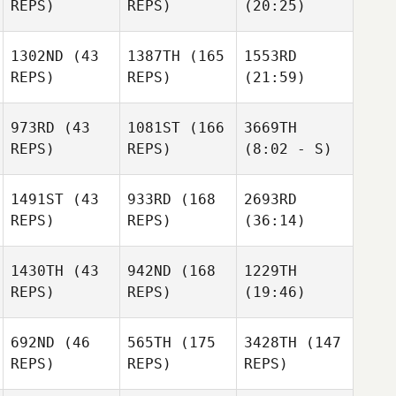
REPS)
REPS)
(20:25)
1302ND
(43
1387TH
(165
1553RD
REPS)
REPS)
(21:59)
973RD
(43
1081ST
(166
3669TH
REPS)
REPS)
(8:02 - S)
1491ST
(43
933RD
(168
2693RD
REPS)
REPS)
(36:14)
1430TH
(43
942ND
(168
1229TH
REPS)
REPS)
(19:46)
692ND
(46
565TH
(175
3428TH
(147
REPS)
REPS)
REPS)