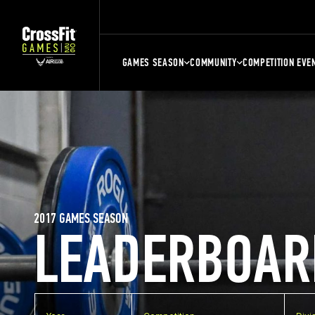
GAMES SEASON
COMMUNITY
COMPETITION EVE
2017 GAMES SEASON
LEADERBOAR