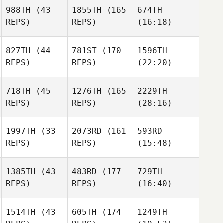
988TH
(43
1855TH
(165
674TH
REPS)
REPS)
(16:18)
827TH
(44
781ST
(170
1596TH
REPS)
REPS)
(22:20)
718TH
(45
1276TH
(165
2229TH
REPS)
REPS)
(28:16)
1997TH
(33
2073RD
(161
593RD
REPS)
REPS)
(15:48)
1385TH
(43
483RD
(177
729TH
REPS)
REPS)
(16:40)
1514TH
(43
605TH
(174
1249TH