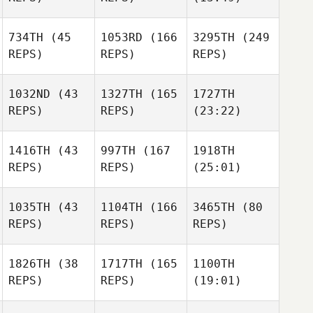
734TH
(45
1053RD
(166
3295TH
(249
REPS)
REPS)
REPS)
1032ND
(43
1327TH
(165
1727TH
REPS)
REPS)
(23:22)
1416TH
(43
997TH
(167
1918TH
REPS)
REPS)
(25:01)
1035TH
(43
1104TH
(166
3465TH
(80
REPS)
REPS)
REPS)
1826TH
(38
1717TH
(165
1100TH
REPS)
REPS)
(19:01)