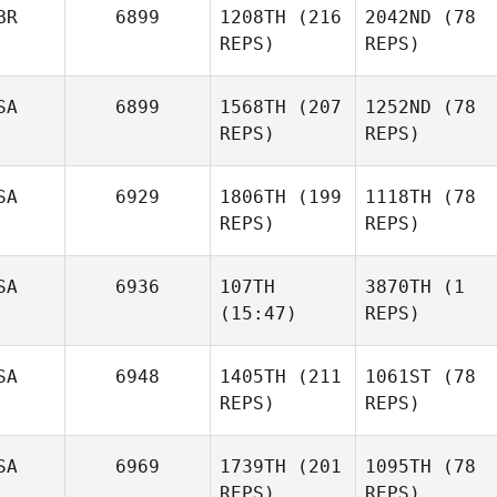
BR
6899
1208TH
(216
2042ND
(78
REPS)
REPS)
SA
6899
1568TH
(207
1252ND
(78
REPS)
REPS)
SA
6929
1806TH
(199
1118TH
(78
REPS)
REPS)
SA
6936
107TH
3870TH
(1
(15:47)
REPS)
SA
6948
1405TH
(211
1061ST
(78
REPS)
REPS)
SA
6969
1739TH
(201
1095TH
(78
REPS)
REPS)