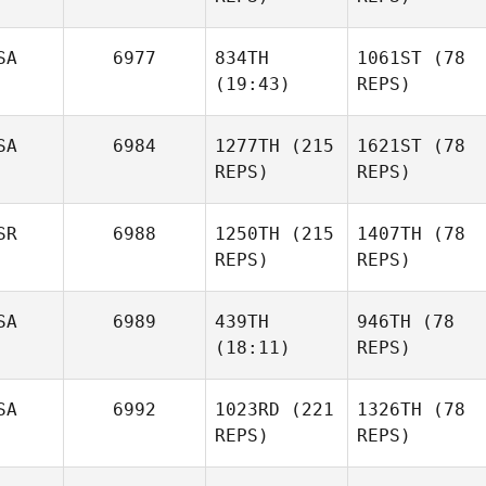
SA
6977
834TH
1061ST
(78
(19:43)
REPS)
SA
6984
1277TH
(215
1621ST
(78
REPS)
REPS)
SR
6988
1250TH
(215
1407TH
(78
REPS)
REPS)
SA
6989
439TH
946TH
(78
(18:11)
REPS)
SA
6992
1023RD
(221
1326TH
(78
REPS)
REPS)