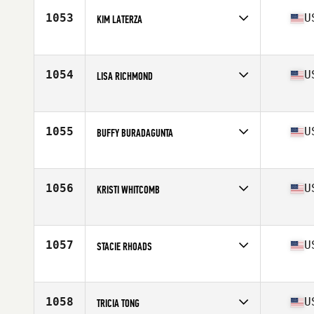
Stats
155 lb
1053
U
KIM LATERZA
Competes in
Mid Atlantic
Age
47
Stats
5 in | 128 lb
1054
U
LISA RICHMOND
Competes in
Northern California
Age
49
Stats
135 lb
1055
U
BUFFY BURADAGUNTA
Competes in
North East
Age
47
1056
U
KRISTI WHITCOMB
Competes in
Southern California
Age
45
Stats
71 in | 170 lb
1057
U
STACIE RHOADS
Competes in
North Central
Age
47
Stats
67 in | 145 lb
1058
U
TRICIA TONG