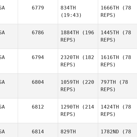
SA
6779
834TH
1666TH
(78
(19:43)
REPS)
SA
6786
1884TH
(196
1445TH
(78
REPS)
REPS)
SA
6794
2320TH
(182
1616TH
(78
REPS)
REPS)
SA
6804
1059TH
(220
797TH
(78
REPS)
REPS)
SA
6812
1290TH
(214
1424TH
(78
REPS)
REPS)
SA
6814
829TH
1782ND
(78