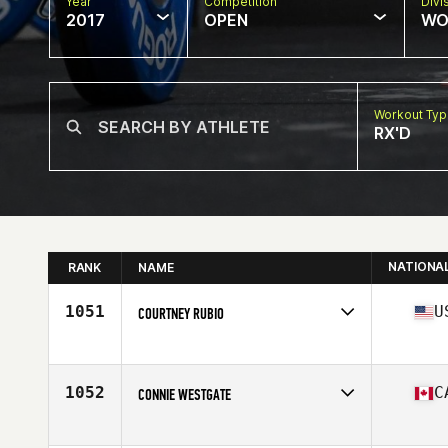
Year
Competition
Divi
2017
OPEN
WO
Workout Ty
RX'D
NATIONA
RANK
NAME
1051
U
COURTNEY RUBIO
Competes in
North West
Age
46
1052
C
CONNIE WESTGATE
Competes in
Canada West
Age
47