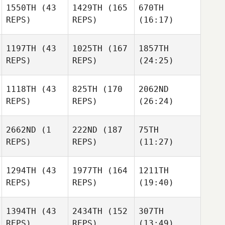
1550TH
(43
1429TH
(165
670TH
REPS)
REPS)
(16:17)
1197TH
(43
1025TH
(167
1857TH
REPS)
REPS)
(24:25)
1118TH
(43
825TH
(170
2062ND
REPS)
REPS)
(26:24)
2662ND
(1
222ND
(187
75TH
REPS)
REPS)
(11:27)
1294TH
(43
1977TH
(164
1211TH
REPS)
REPS)
(19:40)
1394TH
(43
2434TH
(152
307TH
REPS)
REPS)
(13:49)