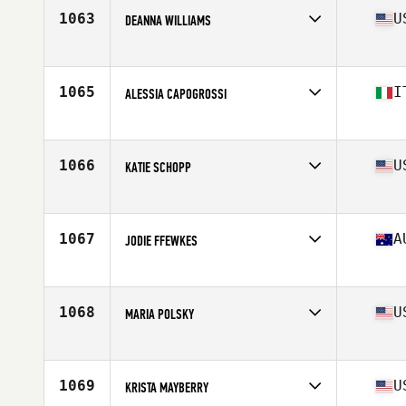
Stats
63 in | 130 lb
1063
U
DEANNA WILLIAMS
Competes in
North West
Age
47
Stats
59 in | 130 lb
1065
I
ALESSIA CAPOGROSSI
Competes in
Europe
Age
48
Stats
268 cm | 63 kg
1066
U
KATIE SCHOPP
Competes in
South East
Age
45
1067
A
JODIE FFEWKES
Competes in
Australia
Age
48
1068
U
MARIA POLSKY
Competes in
Mid Atlantic
Age
45
1069
U
KRISTA MAYBERRY