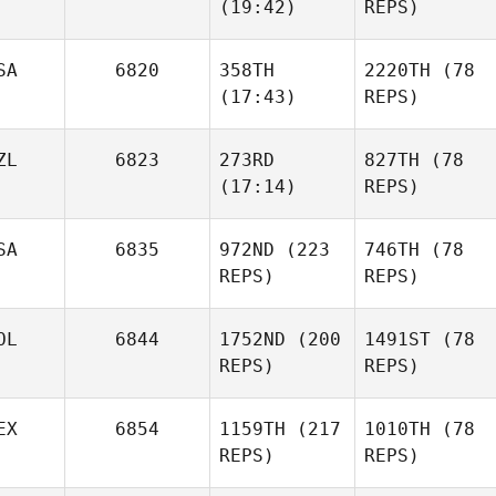
(19:42)
REPS)
SA
6820
358TH
2220TH
(78
(17:43)
REPS)
ZL
6823
273RD
827TH
(78
(17:14)
REPS)
SA
6835
972ND
(223
746TH
(78
REPS)
REPS)
OL
6844
1752ND
(200
1491ST
(78
REPS)
REPS)
EX
6854
1159TH
(217
1010TH
(78
REPS)
REPS)