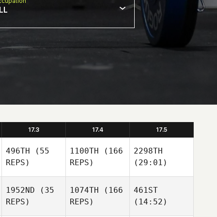
cupation
LL
17.3
17.4
17.5
496TH
(55
1100TH
(166
2298TH
REPS)
REPS)
(29:01)
1952ND
(35
1074TH
(166
461ST
REPS)
REPS)
(14:52)