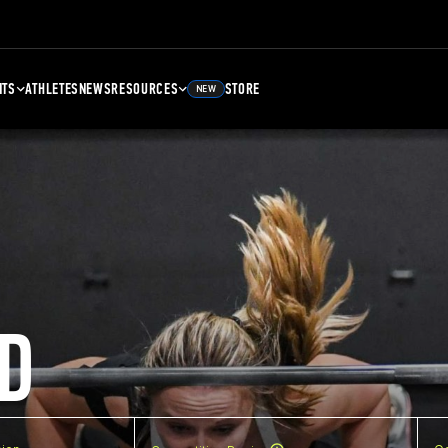
NTS
ATHLETES
NEWS
RESOURCES
STORE
NEW
D