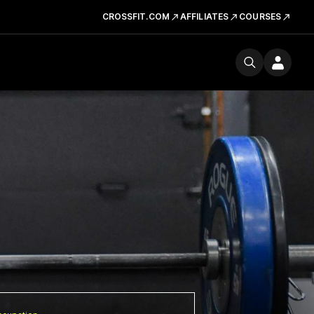
CROSSFIT.COM
AFFILIATES
COURSES