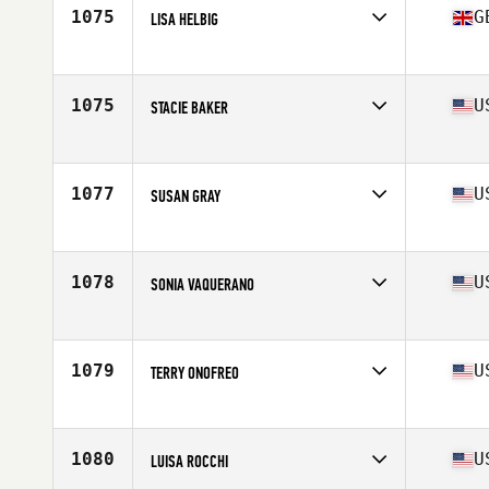
Stats
159 cm | 56 kg
1075
G
LISA HELBIG
Competes in
Europe
Age
46
1075
U
STACIE BAKER
Competes in
North Central
Age
46
Stats
66 in | 120 lb
1077
U
SUSAN GRAY
Competes in
South East
Age
47
Stats
69 in | 160 lb
1078
U
SONIA VAQUERANO
Competes in
Southern California
Age
48
1079
U
TERRY ONOFREO
Competes in
North East
Age
45
Stats
67 in | 135 lb
1080
U
LUISA ROCCHI