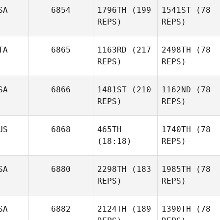
SA
6854
1796TH
(199
1541ST
(78
REPS)
REPS)
TA
6865
1163RD
(217
2498TH
(78
REPS)
REPS)
SA
6866
1481ST
(210
1162ND
(78
REPS)
REPS)
US
6868
465TH
1740TH
(78
(18:18)
REPS)
SA
6880
2298TH
(183
1985TH
(78
REPS)
REPS)
SA
6882
2124TH
(189
1390TH
(78