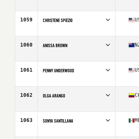
Competes in
Northern California
Age
48
Stats
65 in | 155 lb
1059
U
CHRISTENE SPIEZIO
Competes in
North East
Age
48
1060
N
ANISSA BROWN
Competes in
Australia
Age
45
Stats
174 cm | 138 lb
1061
U
PENNY UNDERWOOD
Competes in
Southern California
Age
45
1062
C
OLGA ARANGO
Competes in
Latin America
Age
48
Stats
158 cm | 68 kg
1063
M
SONYA SANTILLANA
Competes in
Latin America
Age
47