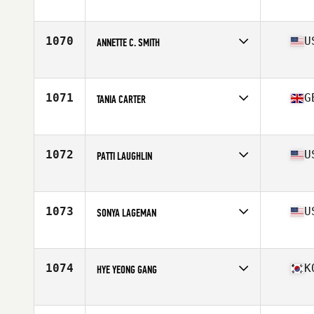
Competes in
South East
Age
45
Stats
65 in | 138 lb
1070
U
ANNETTE C. SMITH
Competes in
Southern California
Age
49
1071
G
TANIA CARTER
Competes in
Europe
Age
46
Stats
64 in | 126 lb
1072
U
PATTI LAUGHLIN
Competes in
Central East
Age
49
Stats
147 lb
1073
U
SONYA LAGEMAN
Competes in
South Central
Age
45
Stats
67 in | 140 lb
1074
K
HYE YEONG GANG
Competes in
Asia
Age
45