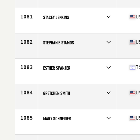
Competes in
North East
Age
48
Stats
62 in | 115 lb
1081
U
STACEY JENKINS
Competes in
South East
Age
46
Stats
63 in | 140 lb
1082
U
STEPHANIE STAMOS
Competes in
South Central
Age
47
Stats
145 lb
1083
I
ESTHER SPANJER
Competes in
Africa
Age
48
1084
U
GRETCHEN SMITH
Competes in
Northern California
Age
45
1085
U
MARY SCHNEIDER
Competes in
North East
Age
49
Stats
68 in | 152 lb