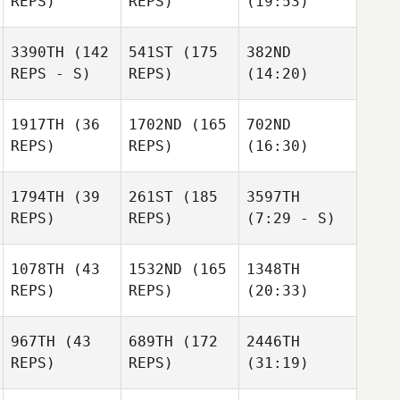
REPS)
REPS)
(19:53)
3390TH
(142
541ST
(175
382ND
REPS - S)
REPS)
(14:20)
1917TH
(36
1702ND
(165
702ND
REPS)
REPS)
(16:30)
1794TH
(39
261ST
(185
3597TH
REPS)
REPS)
(7:29 - S)
1078TH
(43
1532ND
(165
1348TH
REPS)
REPS)
(20:33)
967TH
(43
689TH
(172
2446TH
REPS)
REPS)
(31:19)