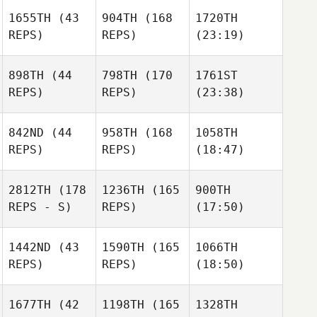
1655TH
(43
904TH
(168
1720TH
REPS)
REPS)
(23:19)
898TH
(44
798TH
(170
1761ST
REPS)
REPS)
(23:38)
842ND
(44
958TH
(168
1058TH
REPS)
REPS)
(18:47)
2812TH
(178
1236TH
(165
900TH
REPS - S)
REPS)
(17:50)
1442ND
(43
1590TH
(165
1066TH
REPS)
REPS)
(18:50)
1677TH
(42
1198TH
(165
1328TH