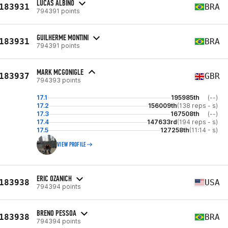
LUCAS ALBINO
183931
BRA
794391 points
GUILHERME MONTINI
183931
BRA
794391 points
MARK MCGONIGLE
183937
GBR
794393 points
17.1
195985th
(--)
17.2
156009th
(138 reps - s)
17.3
167508th
(--)
17.4
147633rd
(194 reps - s)
17.5
127258th
(11:14 - s)
VIEW PROFILE
ERIC OZANICH
183938
USA
794394 points
BRENO PESSOA
183938
BRA
794394 points