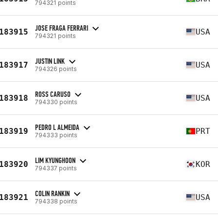
794321 points
JOSE FRAGA FERRARI
183915
USA
794321 points
JUSTIN LINK
183917
USA
794326 points
ROSS CARUSO
183918
USA
794330 points
PEDRO L ALMEIDA
183919
PRT
794333 points
LIM KYUNGHOON
183920
KOR
794337 points
COLIN RANKIN
183921
USA
794338 points