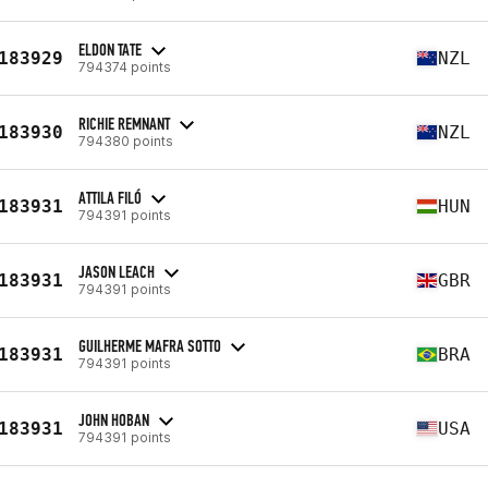
ELDON TATE
183929
NZL
794374 points
RICHIE REMNANT
183930
NZL
794380 points
ATTILA FILÓ
183931
HUN
794391 points
JASON LEACH
183931
GBR
794391 points
GUILHERME MAFRA SOTTO
183931
BRA
794391 points
JOHN HOBAN
183931
USA
794391 points