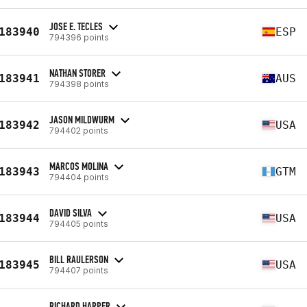
JOSE E. TECLES
183940
ESP
794396 points
NATHAN STORER
183941
AUS
794398 points
JASON MILDWURM
183942
USA
794402 points
MARCOS MOLINA
183943
GTM
794404 points
DAVID SILVA
183944
USA
794405 points
BILL RAULERSON
183945
USA
794407 points
RICHARD HARPER