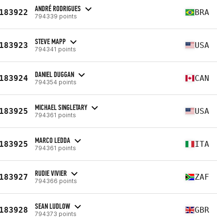
ANDRÉ RODRIGUES
183922
BRA
794339 points
STEVE MAPP
183923
USA
794341 points
DANIEL DUGGAN
183924
CAN
794354 points
MICHAEL SINGLETARY
183925
USA
794361 points
MARCO LEDDA
183925
ITA
794361 points
RUDIE VIVIER
183927
ZAF
794366 points
SEAN LUDLOW
183928
GBR
794373 points