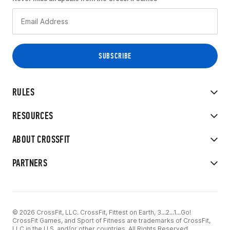
RULES
RESOURCES
ABOUT CROSSFIT
PARTNERS
© 2026 CrossFit, LLC. CrossFit, Fittest on Earth, 3...2...1...Go!
CrossFit Games, and Sport of Fitness are trademarks of CrossFit,
LLC in the U.S. and/or other countries. All Rights Reserved.