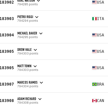
KARL WATSON
183902
USA
794285 points
PIETRO RIGGI
183903
ITA
794294 points
MICHAEL BAKER
183904
USA
794295 points
DREW HALE
183905
USA
794303 points
MATT TOWN
183905
USA
794303 points
MARCOS RAMOS
183907
BRA
794304 points
ADAM RICHARD
183908
CAN
794308 points