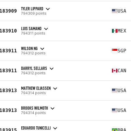
TYLER LIPPARD
183909
USA
794309 points
LUIS SAMANO
183910
MEX
794311 points
WILSON NG
183911
SGP
794312 points
DARRYL SELLARS
183911
CAN
794312 points
MATTHEW ELIASSEN
183913
USA
794314 points
BROOKS WILMOTH
183913
USA
794314 points
EDUARDO TUNICELLI
183915
BRA