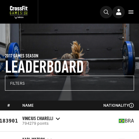
2017 GAMES SEASON
LEADERBOARD
FILTERS
#
NAME
NATIONALITY
VINICIUS CHIARELLI
183901
BRA
794279 points