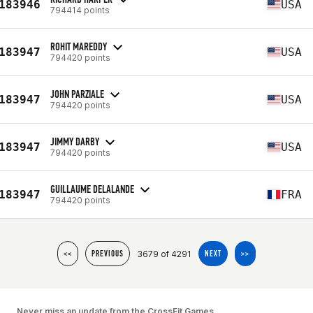
183946
USA
794414 points
ROHIT MAREDDY
183947
USA
794420 points
JOHN PARZIALE
183947
USA
794420 points
JIMMY DARBY
183947
USA
794420 points
GUILLAUME DELALANDE
183947
FRA
794420 points
3679 of 4291
<<
PREVIOUS
NEXT
>>
Never miss an update from the CrossFit Games