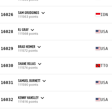
SAM GRUDGINGS
16026
IDN
111563 points
RJ GRAY
16028
USA
111568 points
BRAD HEIMER
16029
USA
111572 points
SHANE ROJAS
16030
TTO
111574 points
SAMUEL BURNETT
16031
USA
111590 points
KENNY HANSLEY
16032
USA
111616 points