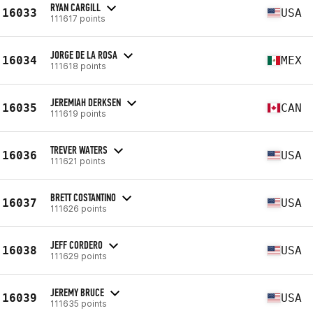
RYAN CARGILL
16033
USA
111617 points
JORGE DE LA ROSA
16034
MEX
111618 points
JEREMIAH DERKSEN
16035
CAN
111619 points
TREVER WATERS
16036
USA
111621 points
BRETT COSTANTINO
16037
USA
111626 points
JEFF CORDERO
16038
USA
111629 points
JEREMY BRUCE
16039
USA
111635 points