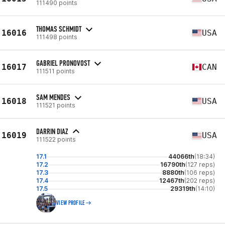
111490 points
THOMAS SCHMIDT
16016
USA
111498 points
GABRIEL PRONOVOST
16017
CAN
111511 points
SAM MENDES
16018
USA
111521 points
DARRIN DIAZ
16019
USA
111522 points
17.1
44066th
(18:34)
17.2
16790th
(127 reps)
17.3
8880th
(106 reps)
17.4
12467th
(202 reps)
17.5
29319th
(14:10)
VIEW PROFILE