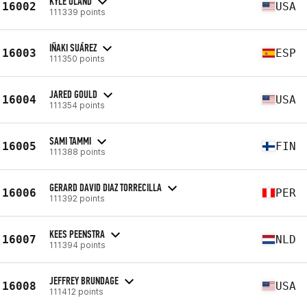
KYLE OLAND
16002
USA
111339 points
IÑAKI SUÁREZ
16003
ESP
111350 points
JARED GOULD
16004
USA
111354 points
SAMI TAMMI
16005
FIN
111388 points
GERARD DAVID DIAZ TORRECILLA
16006
PER
111392 points
KEES PEENSTRA
16007
NLD
111394 points
JEFFREY BRUNDAGE
16008
USA
111412 points