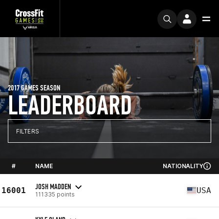
2017 GAMES SEASON
LEADERBOARD
FILTERS
#
NAME
NATIONALITY
JOSH MADDEN
16001
USA
111335 points