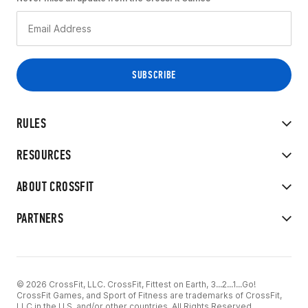
RULES
RESOURCES
ABOUT CROSSFIT
PARTNERS
© 2026 CrossFit, LLC. CrossFit, Fittest on Earth, 3...2...1...Go!
CrossFit Games, and Sport of Fitness are trademarks of CrossFit,
LLC in the U.S. and/or other countries. All Rights Reserved.