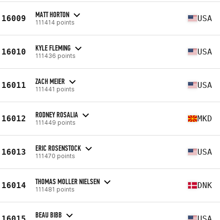
MATT HORTON
16009
USA
111414 points
KYLE FLEMING
16010
USA
111436 points
ZACH MEIER
16011
USA
111441 points
RODNEY ROSALIA
16012
MKD
111449 points
ERIC ROSENSTOCK
16013
USA
111470 points
THOMAS MOLLER NIELSEN
16014
DNK
111481 points
BEAU BIBB
16015
USA