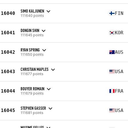
SIMO KALJUNEN
16040
FIN
111640 points
DONGIN SHIN
16041
KOR
111645 points
RYAN SPRING
16042
AUS
111650 points
CHRISTIAN MAPLES
16043
USA
111677 points
BOUYER ROMAIN
16044
FRA
111679 points
STEPHEN GASSER
16045
USA
111681 points
MAXIME GELLES