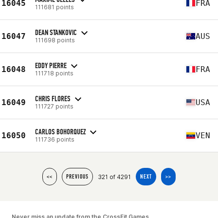
16045
FRA
111681 points
DEAN STANKOVIC
16047
AUS
111698 points
EDDY PIERRE
16048
FRA
111718 points
CHRIS FLORES
16049
USA
111727 points
CARLOS BOHORQUEZ
16050
VEN
111736 points
321 of 4291
<<
PREVIOUS
NEXT
>>
Never miss an update from the CrossFit Games