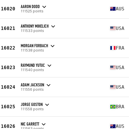
AARON DODD
16020
AUS
111525 points
ANTHONY MIHELICH
16021
USA
111533 points
MORGAN FORBACH
16022
FRA
111538 points
RAYMUND YUTUC
16023
USA
111540 points
ADAM JACKSON
16024
USA
111556 points
JORGE GOSTON
16025
BRA
111558 points
NIC GARRETT
16026
AUS
111563 points