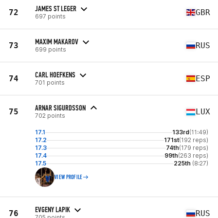
JAMES ST LEGER
72
GBR
697 points
MAXIM MAKAROV
73
RUS
699 points
CARL HOEFKENS
74
ESP
701 points
ARNAR SIGURDSSON
75
LUX
702 points
17.1
133rd
(11:49)
17.2
171st
(192 reps)
17.3
74th
(179 reps)
17.4
99th
(263 reps)
17.5
225th
(8:27)
VIEW PROFILE
EVGENY LAPIK
76
RUS
705 points