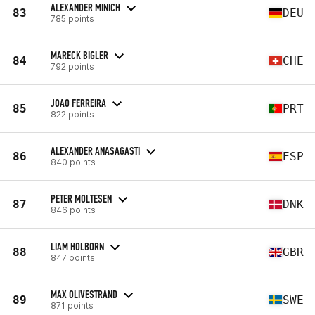
ALEXANDER MINICH
83
DEU
785 points
MARECK BIGLER
84
CHE
792 points
JOAO FERREIRA
85
PRT
822 points
ALEXANDER ANASAGASTI
86
ESP
840 points
PETER MOLTESEN
87
DNK
846 points
LIAM HOLBORN
88
GBR
847 points
MAX OLIVESTRAND
89
SWE
871 points