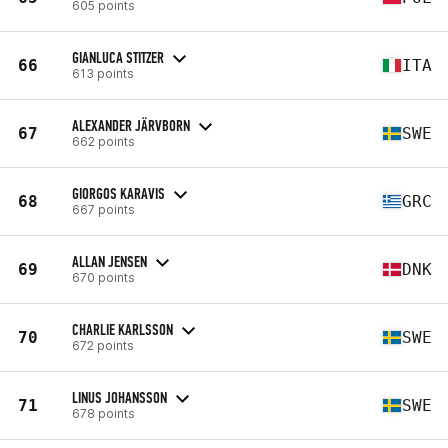
605 points
GIANLUCA STITZER
66
ITA
613 points
ALEXANDER JÄRVBORN
67
SWE
662 points
GIORGOS KARAVIS
68
GRC
667 points
ALLAN JENSEN
69
DNK
670 points
CHARLIE KARLSSON
70
SWE
672 points
LINUS JOHANSSON
71
SWE
678 points