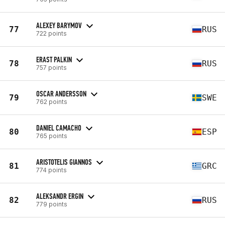
ALEXEY BARYMOV
77
RUS
722 points
ERAST PALKIN
78
RUS
757 points
OSCAR ANDERSSON
79
SWE
762 points
DANIEL CAMACHO
80
ESP
765 points
ARISTOTELIS GIANNOS
81
GRC
774 points
ALEKSANDR ERGIN
82
RUS
779 points