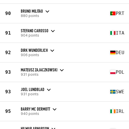
BRUNO MILITAO
90
PRT
880 points
STEFANO CAROSSO
91
ITA
904 points
DIRK WUNDERLICH
92
DEU
906 points
MATEUSZ ZAJACZKOWSKI
93
POL
931 points
JOEL LUNDBLAD
93
SWE
931 points
BARRY MC DERMOTT
95
IRL
940 points
HILMAR ARNARSON