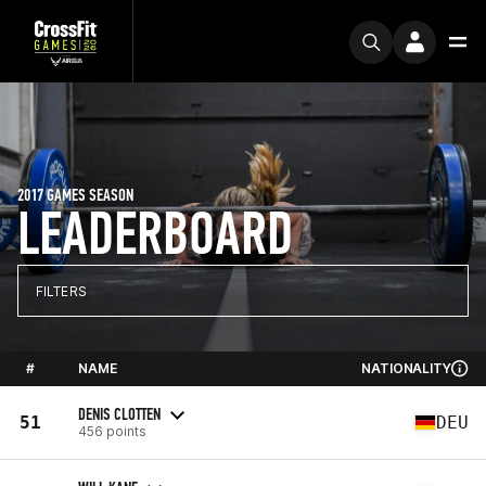
2017 GAMES SEASON
LEADERBOARD
FILTERS
#
NAME
NATIONALITY
DENIS CLOTTEN
51
DEU
456 points