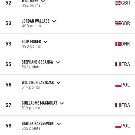
WILL KANE
52
GBR
492 points
JORDAN WALLACE
53
GBR
498 points
FILIP FISKER
53
DNK
498 points
STEPHANE OSSANGA
55
FRA
502 points
WOJCIECH LASZCZAK
56
POL
514 points
GUILLAUME MAGNOUAT
57
FRA
519 points
BARTEK KARCZEWSKI
58
POL
532 points