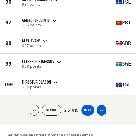
96
ISL
981 points
ANDRÉ TERESINHO
97
PRT
985 points
ALEX EVANS
98
GBR
987 points
TJAPPE GUSTAFSSON
99
SWE
989 points
THROSTUR OLASON
100
ISL
990 points
2 of 815
<<
PREVIOUS
NEXT
>>
Never miss an update from the CrossFit Games