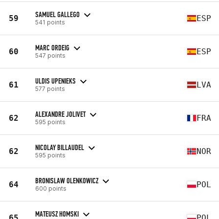
SAMUEL GALLEGO
59
ESP
541 points
MARC ORDEIG
60
ESP
547 points
ULDIS UPENIEKS
61
LVA
577 points
ALEXANDRE JOLIVET
62
FRA
595 points
NICOLAY BILLAUDEL
62
NOR
595 points
BRONISLAW OLENKOWICZ
64
POL
600 points
MATEUSZ HOMSKI
65
POL