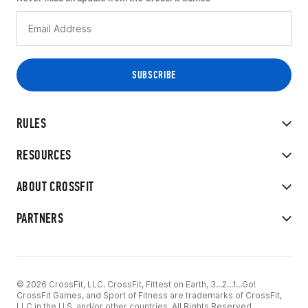
RULES
RESOURCES
ABOUT CROSSFIT
PARTNERS
© 2026 CrossFit, LLC. CrossFit, Fittest on Earth, 3...2...1...Go!
CrossFit Games, and Sport of Fitness are trademarks of CrossFit,
LLC in the U.S. and/or other countries. All Rights Reserved.