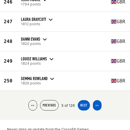
246
GBR
1794 points
LAURA DRAYCOTT
247
GBR
1812 points
DANNI EVANS
248
GBR
1820 points
LOUISE WILLIAMS
249
GBR
1824 points
GEMMA ROWLAND
250
GBR
1826 points
5 of 126
<<
PREVIOUS
NEXT
>>
Never miss an update from the CrossFit Games