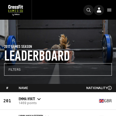
2017 GAMES SEASON
LEADERBOARD
FILTERS
#
NAME
NATIONALITY
EMMA HYATT
201
GBR
1469 points