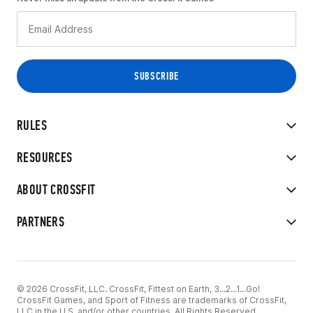
RULES
RESOURCES
ABOUT CROSSFIT
PARTNERS
© 2026 CrossFit, LLC. CrossFit, Fittest on Earth, 3...2...1...Go!
CrossFit Games, and Sport of Fitness are trademarks of CrossFit,
LLC in the U.S. and/or other countries. All Rights Reserved.