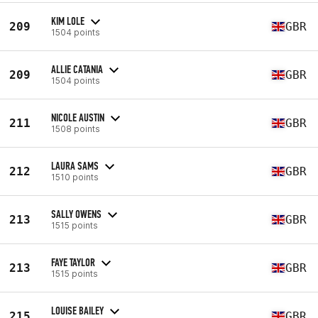
KIM LOLE
209
GBR
1504 points
ALLIE CATANIA
209
GBR
1504 points
NICOLE AUSTIN
211
GBR
1508 points
LAURA SAMS
212
GBR
1510 points
SALLY OWENS
213
GBR
1515 points
FAYE TAYLOR
213
GBR
1515 points
LOUISE BAILEY
215
GBR