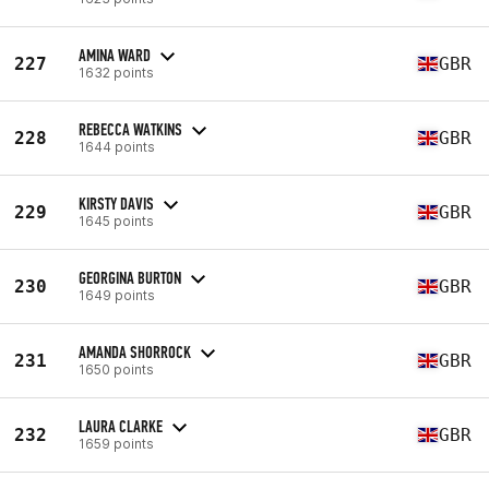
AMINA WARD
227
GBR
1632 points
REBECCA WATKINS
228
GBR
1644 points
KIRSTY DAVIS
229
GBR
1645 points
GEORGINA BURTON
230
GBR
1649 points
AMANDA SHORROCK
231
GBR
1650 points
LAURA CLARKE
232
GBR
1659 points