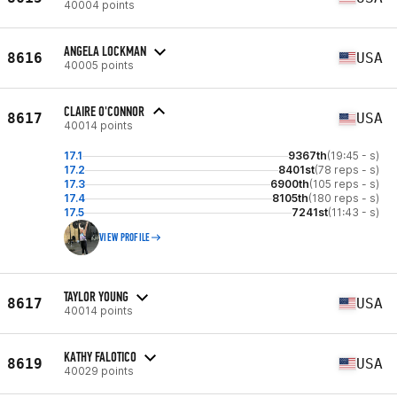
40004 points
ANGELA LOCKMAN
8616
USA
40005 points
CLAIRE O'CONNOR
8617
USA
40014 points
17.1
9367th
(19:45 - s)
17.2
8401st
(78 reps - s)
17.3
6900th
(105 reps - s)
17.4
8105th
(180 reps - s)
17.5
7241st
(11:43 - s)
VIEW PROFILE
TAYLOR YOUNG
8617
USA
40014 points
KATHY FALOTICO
8619
USA
40029 points