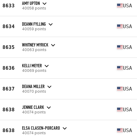
AMY UPTON
8633
USA
40058 points
DEANN FYLLING
8634
USA
40059 points
WHITNEY MYRICK
8635
USA
40063 points
KELLI MEYER
8636
USA
40069 points
DEANA MILLER
8637
USA
40070 points
JENNIE CLARK
8638
USA
40074 points
ELSA CLASEN-PORCARO
8638
USA
40074 points