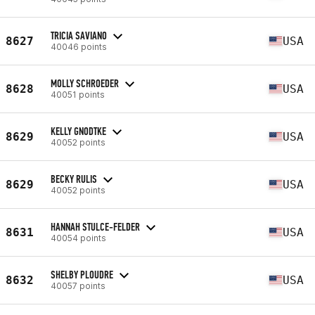
TRICIA SAVIANO
8627
USA
40046 points
MOLLY SCHROEDER
8628
USA
40051 points
KELLY GNODTKE
8629
USA
40052 points
BECKY RULIS
8629
USA
40052 points
HANNAH STULCE-FELDER
8631
USA
40054 points
SHELBY PLOUDRE
8632
USA
40057 points