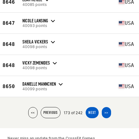
8646
USA
40085 points
NICOLE LANSING
8647
USA
40093 points
SHEILA VICKERS
8648
USA
40098 points
VICKY ZEMENIDES
8648
USA
40098 points
DANIELLE MANNCHEN
8650
USA
40099 points
173 of 242
<<
PREVIOUS
NEXT
>>
Never miss an update from the CrossFit Games