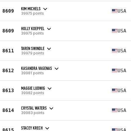
KIM MICHELS
8609
USA
39975 points
HOLLY KOEPPEL
8609
USA
39975 points
TAREN SWINDLE
8611
USA
39979 points
KASANDRA VAGENAS
8612
USA
39981 points
MAGGIE LUDWIG
8613
USA
39982 points
CRYSTAL WATERS
8614
USA
39983 points
STACEY KRECH
8615
USA