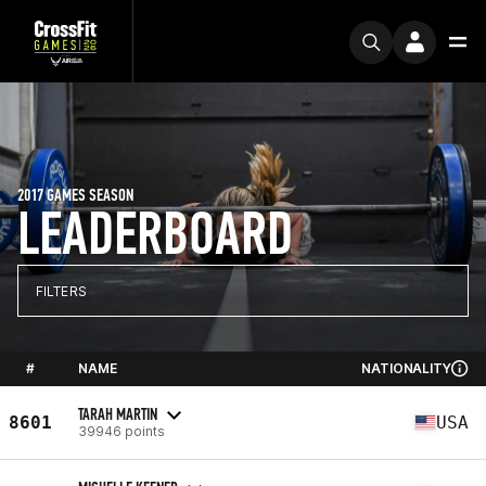
2017 GAMES SEASON
LEADERBOARD
FILTERS
#
NAME
NATIONALITY
TARAH MARTIN
8601
USA
39946 points