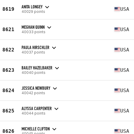
ANITA LONGEY
8619
USA
40029 points
MEGHAN QUINN
8621
USA
40033 points
PAULA HIRSCHLER
8622
USA
40037 points
BAILEY HAZELBAKER
8623
USA
40040 points
JESSICA NEWBURY
8624
USA
40042 points
ALYSSA CARPENTER
8625
USA
40044 points
MICHELLE CLIFTON
8626
USA
40045 points