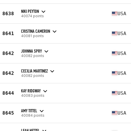
NIKI PEYTON
8638
USA
40074 points
CRISTINA CAMERON
8641
USA
40081 points
JOHNNA SPRY
8642
USA
40082 points
CECILIA MARTINEZ
8642
USA
40082 points
KAY RIDGWAY
8644
USA
40083 points
AMY TITTEL
8645
USA
40084 points
LEAH HETZEL