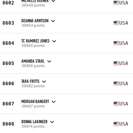
MICHELLE KEENER
8602
USA
39949 points
DEANNA ARNTSON
8603
USA
39953 points
TC RAMIREZ JONES
8604
USA
39956 points
AMANDA STAHL
8605
USA
39959 points
TARA FRITTS
8606
USA
39962 points
MORGAN BANGERT
8607
USA
39967 points
DONNA LAKINGER
8608
USA
39974 points