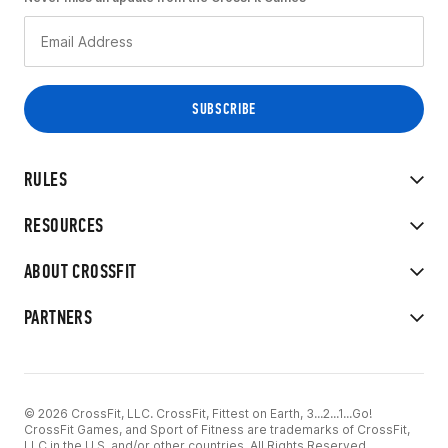
RULES
RESOURCES
ABOUT CROSSFIT
PARTNERS
© 2026 CrossFit, LLC. CrossFit, Fittest on Earth, 3...2...1...Go!
CrossFit Games, and Sport of Fitness are trademarks of CrossFit,
LLC in the U.S. and/or other countries. All Rights Reserved.