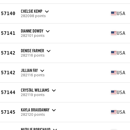
CHELSIE KEMP
57140
USA
282098 points
DIANNE DOWDY
57141
USA
282101 points
DENISE FARMER
57142
USA
282116 points
JILLIAN FAY
57142
USA
282116 points
CRYSTAL WILLIAMS
57144
USA
282119 points
KAYLA BRAUDAWAY
57145
USA
282120 points
NATALIE ROBICHAUD