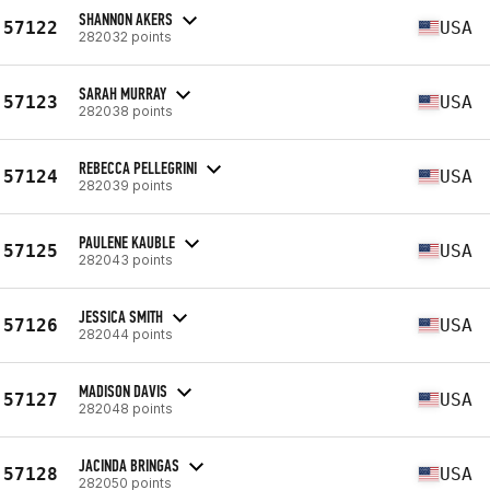
SHANNON AKERS
57122
USA
282032 points
SARAH MURRAY
57123
USA
282038 points
REBECCA PELLEGRINI
57124
USA
282039 points
PAULENE KAUBLE
57125
USA
282043 points
JESSICA SMITH
57126
USA
282044 points
MADISON DAVIS
57127
USA
282048 points
JACINDA BRINGAS
57128
USA
282050 points