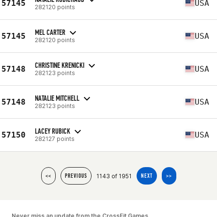
57145
USA
282120 points
MEL CARTER
57145
USA
282120 points
CHRISTINE KRENICKI
57148
USA
282123 points
NATALIE MITCHELL
57148
USA
282123 points
LACEY RUBICK
57150
USA
282127 points
1143 of 1951
<<
PREVIOUS
NEXT
>>
Never miss an update from the CrossFit Games