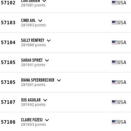
CORI OBRIEN
57102
USA
281981 points
CINDI AHL
57103
USA
281983 points
SALLY RENFREY
57104
USA
281986 points
SARAH SPRIET
57105
USA
281991 points
DIANA SPEERBRECHER
57105
USA
281991 points
ISIS AGUILAR
57107
USA
281992 points
CLAIRE FUZESI
57108
USA
281993 points