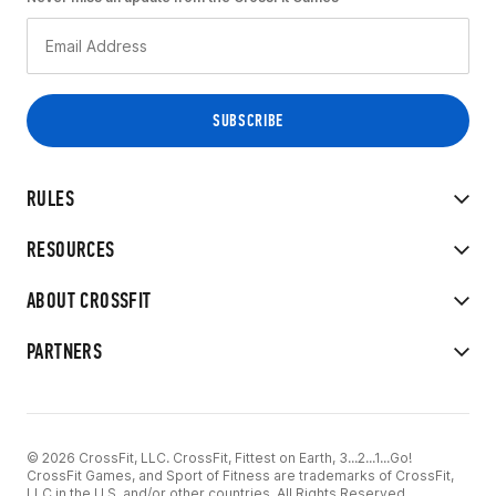
RULES
RESOURCES
ABOUT CROSSFIT
PARTNERS
© 2026 CrossFit, LLC. CrossFit, Fittest on Earth, 3...2...1...Go!
CrossFit Games, and Sport of Fitness are trademarks of CrossFit,
LLC in the U.S. and/or other countries. All Rights Reserved.