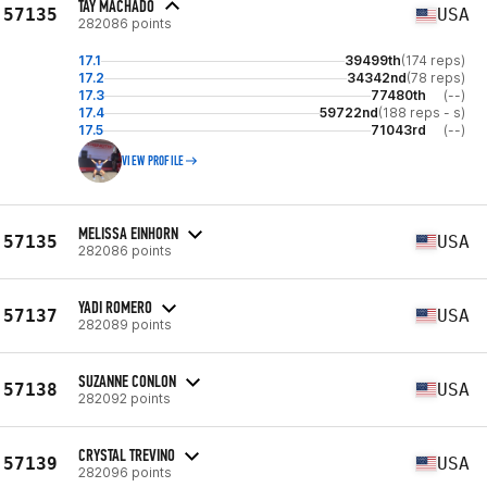
TAY MACHADO
57135
USA
282086 points
17.1
39499th
(174 reps)
17.2
34342nd
(78 reps)
17.3
77480th
(--)
17.4
59722nd
(188 reps - s)
17.5
71043rd
(--)
VIEW PROFILE
MELISSA EINHORN
57135
USA
282086 points
YADI ROMERO
57137
USA
282089 points
SUZANNE CONLON
57138
USA
282092 points
CRYSTAL TREVINO
57139
USA
282096 points