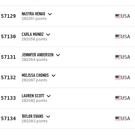
NASYRA HENAO
57129
USA
282051 points
CARLA MUNOZ
57130
USA
282058 points
JENNIFER ANDERSEN
57131
USA
282064 points
MELISSA CHONOS
57132
USA
282067 points
LAUREN SCOTT
57133
USA
282082 points
TAYLOR EVANS
57134
USA
282083 points