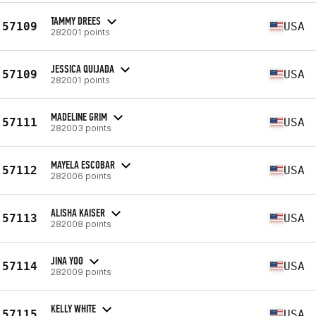
TAMMY DREES
57109
USA
282001 points
JESSICA QUIJADA
57109
USA
282001 points
MADELINE GRIM
57111
USA
282003 points
MAYELA ESCOBAR
57112
USA
282006 points
ALISHA KAISER
57113
USA
282008 points
JINA YOO
57114
USA
282009 points
KELLY WHITE
57115
USA