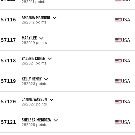
282011 points
AMANDA MANNINO
57116
USA
282012 points
MARY LEE
57117
USA
282019 points
VALERIE COHEN
57118
USA
282021 points
KELLY HENRY
57119
USA
282023 points
JANINE WASSON
57120
USA
282027 points
SHELSEA MENDOZA
57121
USA
282029 points