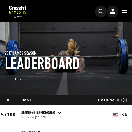
2017 GAMES SEASON
LEADERBOARD
FILTERS
#
NAME
NATIONALITY
JENNIFER BAMBERGER
57100
USA
281978 points